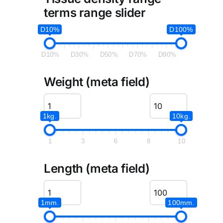
terms range slider
D10%
D100%
D10%
D30%
D50%
D70%
D90%
Weight (meta field)
1kg.
10kg.
1
3
6
8
10
Length (meta field)
1mm.
100mm.