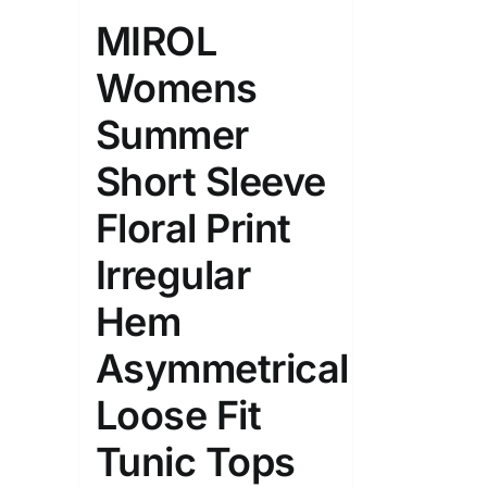
Length (meta Field)
Product Tag
MIROL
Womens
1mm.
100mm.
Summer
1
26
51
75
100
Short Sleeve
In stock
On sal
Floral Print
Featured products
Irregular
Hem
Asymmetrical
Loose Fit
Tunic Tops