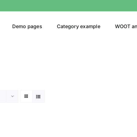
Demo pages
Category example
WOOT a
or
Brands (as SVG Images)