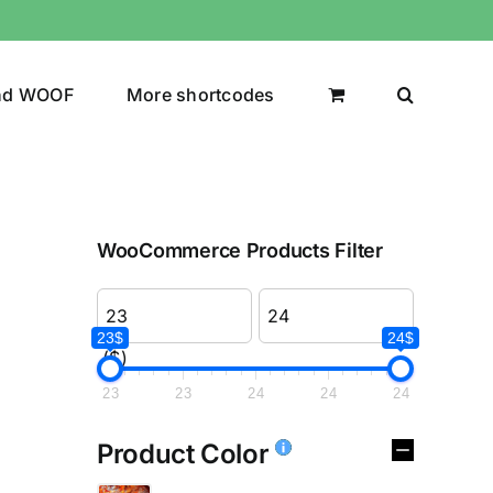
nd WOOF
More shortcodes
WooCommerce Products Filter
23$
24$
($)
23
23
24
24
24
Product Color