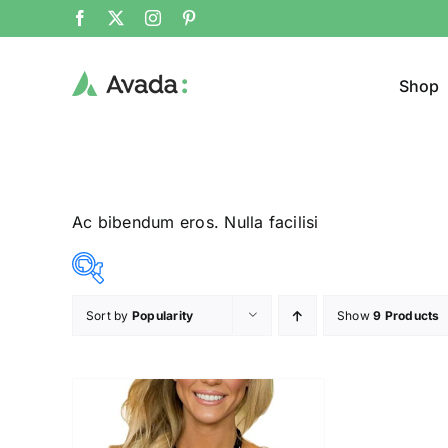
Shop
Ac bibendum eros. Nulla facilisi
Sort by
Popularity
Show
9 Products
Product Col
23$
24$
($)
23
23
24
24
24