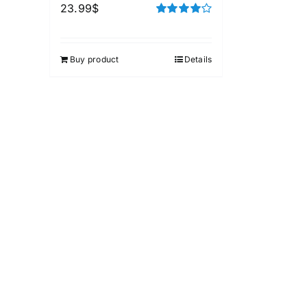
23.99
$
Rated
4.00
out of
5
Buy product
Details