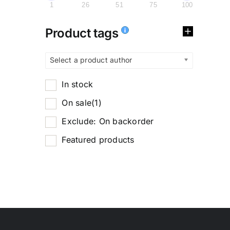
1
26
51
75
100
Product tags
Select a product author
In stock
On sale
(1)
Exclude: On backorder
Featured products