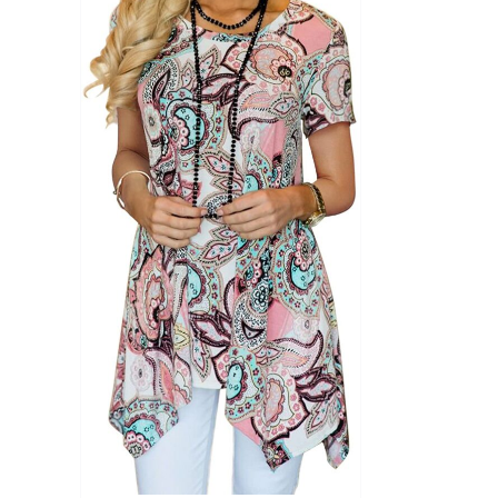
Product Season
Product Coll
Product Size
Tissue Dens
Slider
1
1
1
S
M
L
D10%
D10%
D30%