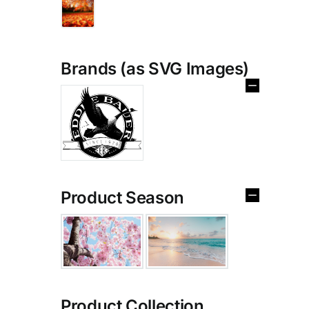
Brands (as SVG Images)
Product Season
Product Collection