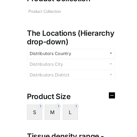
The Locations (Hierarchy
drop-down)
Distributors Country
Distributors City
Distributors District
Product Size
1
1
1
S
M
L
Tissue density range -