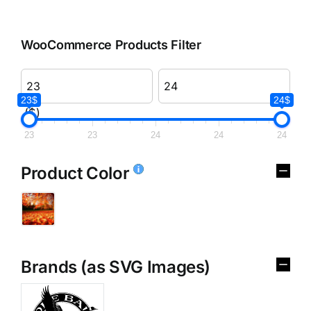
WooCommerce Products Filter
23$
24$
($)
23
23
24
24
24
Product Color
Brands (as SVG Images)