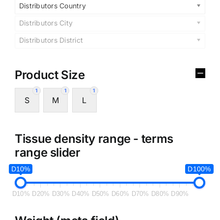
Distributors Country
Distributors City
Distributors District
Product Size
1
1
1
S
M
L
Tissue density range - terms
range slider
D10%
D100%
D10%
D20%
D30%
D40%
D50%
D60%
D70%
D80%
D90%