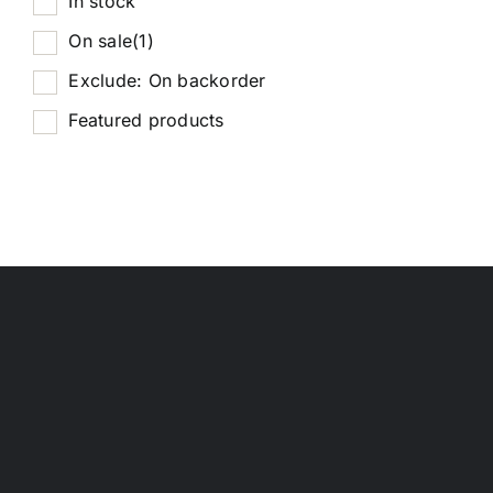
In stock
On sale
(1)
Exclude: On backorder
Featured products