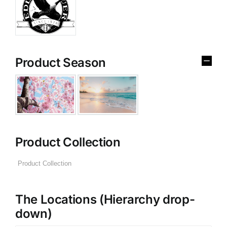
Product Season
Product Collection
The Locations (Hierarchy drop-
down)