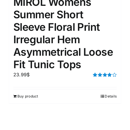
MIROL Womens
Summer Short
Sleeve Floral Print
Irregular Hem
Asymmetrical Loose
Fit Tunic Tops
23.99
$
Rated
4.00
out of
5
Buy product
Details