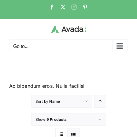
Go to...
Ac bibendum eros. Nulla facilisi
Sort by
Name
Show
9 Products