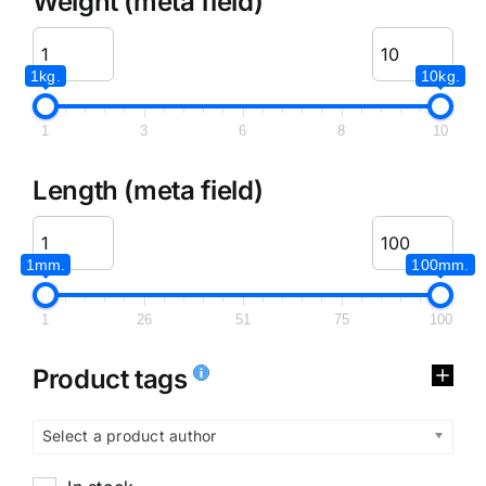
Weight (meta field)
1kg.
10kg.
1
3
6
8
10
Length (meta field)
1mm.
100mm.
1
26
51
75
100
Product tags
Select a product author