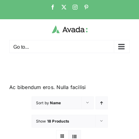
Go to...
Ac bibendum eros. Nulla facilisi
Sort by
Name
Show
18 Products