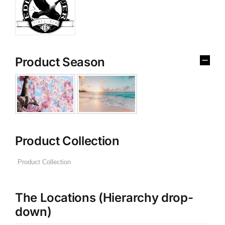
Product Season
Product Collection
The Locations (Hierarchy drop-
down)