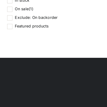
In stock
On sale
(1)
Exclude: On backorder
Featured products