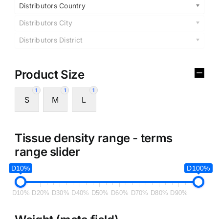
Distributors Country
Distributors City
Distributors District
Product Size
1
1
1
S
M
L
Tissue density range - terms
range slider
D10%
D100%
D10%
D20%
D30%
D40%
D50%
D60%
D70%
D80%
D90%