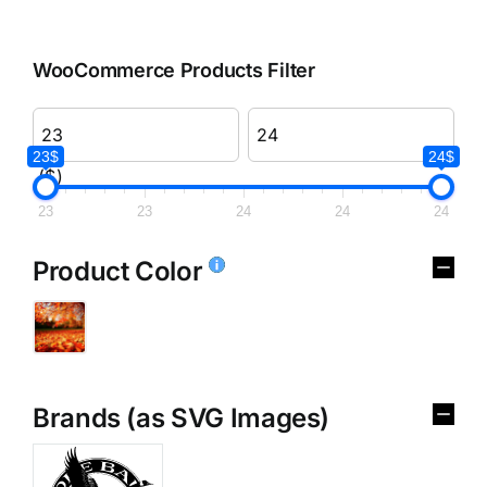
WooCommerce Products Filter
23$
24$
($)
23
23
24
24
24
Product Color
Brands (as SVG Images)