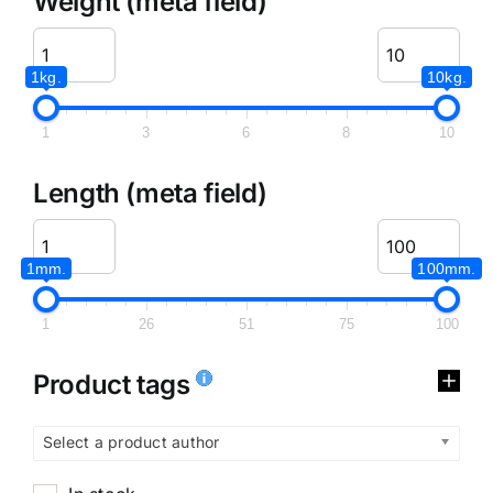
Weight (meta field)
1kg.
10kg.
1
3
6
8
10
Length (meta field)
1mm.
100mm.
1
26
51
75
100
Product tags
Select a product author