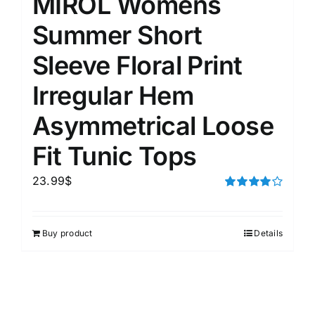
MIROL Womens
Summer Short
Sleeve Floral Print
Irregular Hem
Asymmetrical Loose
Fit Tunic Tops
23.99
$
Rated
4.00
out of
5
Buy product
Details