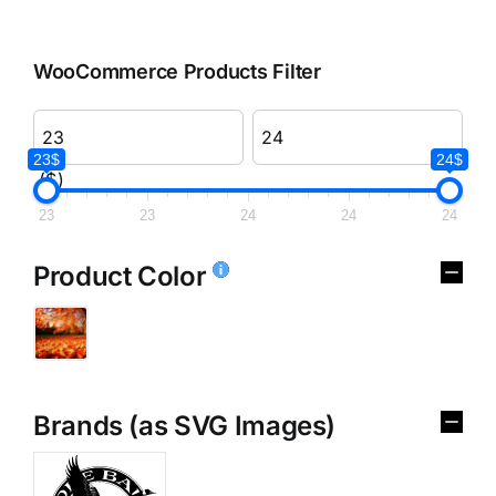
WooCommerce Products Filter
23$
24$
($)
23
23
24
24
24
Product Color
Brands (as SVG Images)