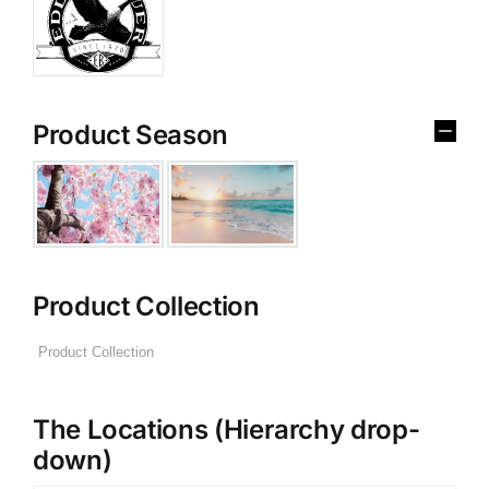
Product Season
Product Collection
The Locations (Hierarchy drop-
down)