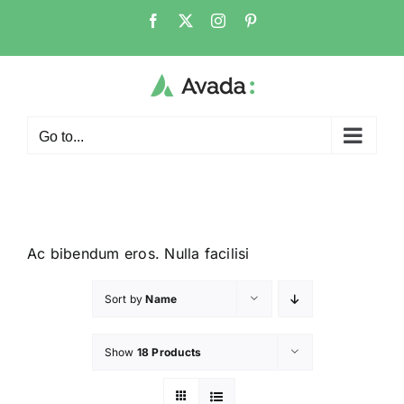
Go to...
Ac bibendum eros. Nulla facilisi
Sort by
Name
Show
18 Products