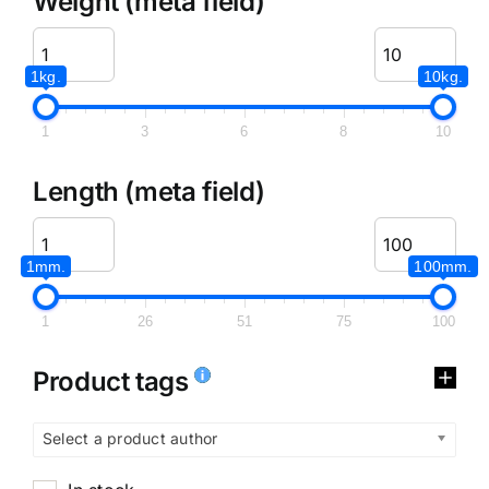
Weight (meta field)
1kg.
10kg.
1
3
6
8
10
Length (meta field)
1mm.
100mm.
1
26
51
75
100
Product tags
Select a product author