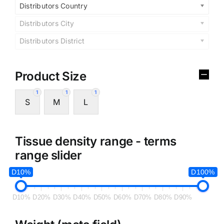
Distributors Country
Distributors City
Distributors District
Product Size
1
1
1
S
M
L
Tissue density range - terms
range slider
D10%
D100%
D10%
D20%
D30%
D40%
D50%
D60%
D70%
D80%
D90%