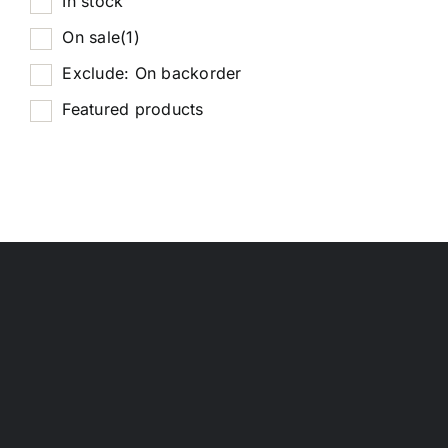
In stock
On sale
(1)
Exclude: On backorder
Featured products