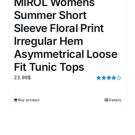
MIROL Womens
Summer Short
Sleeve Floral Print
Irregular Hem
Asymmetrical Loose
Fit Tunic Tops
23.99
$
Rated
4.00
out of
5
Buy product
Details