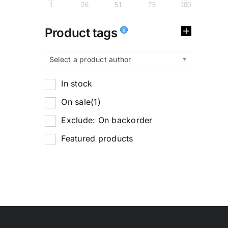
1
26
51
75
100
Product tags
Select a product author
In stock
On sale
(1)
Exclude: On backorder
Featured products