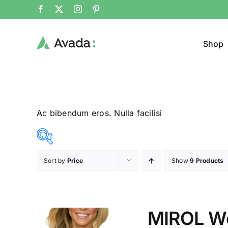
Shop
Ac bibendum eros. Nulla facilisi
Sort by
Price
Show
9 Products
Product Col
23$
24$
($)
23
23
24
24
24
MIROL W