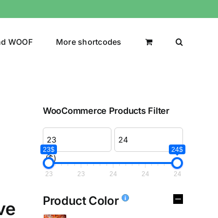
nd WOOF
More shortcodes
WooCommerce Products Filter
23$
24$
($)
23
23
24
24
24
Product Color
ve