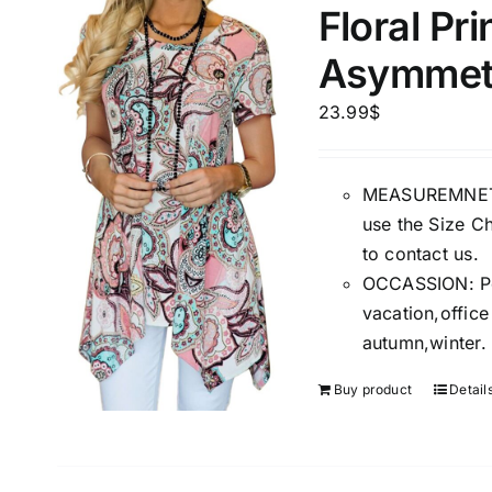
Floral Pr
Asymmetr
Product Season
Product Coll
23.99
$
MEASUREMNET: 
use the Size Ch
to contact us.
OCCASSION: Perf
vacation,offic
Product Size
Tissue Dens
autumn,winter.
Slider
1
1
1
S
M
L
Buy product
Detail
D10%
D10%
D30%