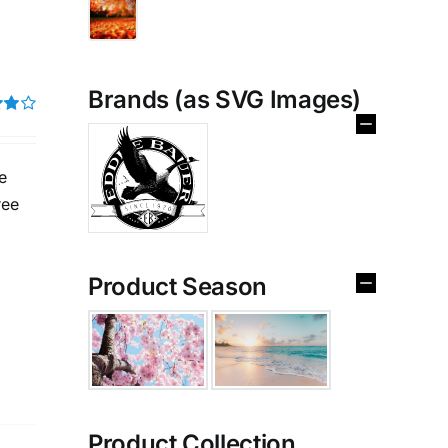
Brands (as SVG Images)
t of
e
ree
Product Season
Product Collection