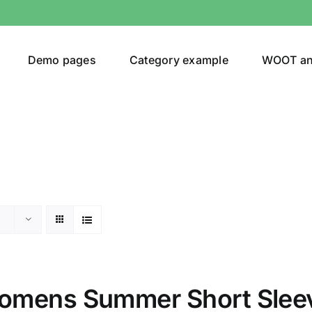
Demo pages
Category example
WOOT a
or
Brands (as SVG Images)
omens Summer Short Slee