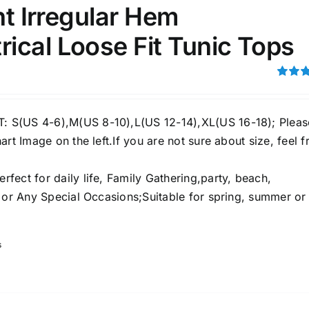
int Irregular Hem
ical Loose Fit Tunic Tops
ection
The Locations (Hierarchy Drop-
Down)
Rated
4.00
ou
Distributors Country
5
S(US 4-6),M(US 8-10),L(US 12-14),XL(US 16-18); Pleas
Distributors City
art Image on the left.If you are not sure about size, feel f
Distributors District
ect for daily life, Family Gathering,party, beach,
e or Any Special Occasions;Suitable for spring, summer or
ity Range - Terms Range
Weight (meta Field)
s
D100%
1kg.
10kg.
D50%
D70%
D90%
1
3
6
8
10