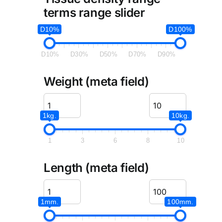
terms range slider
D10%
D100%
D10%
D30%
D50%
D70%
D90%
Weight (meta field)
1kg.
10kg.
1
3
6
8
10
Length (meta field)
1mm.
100mm.