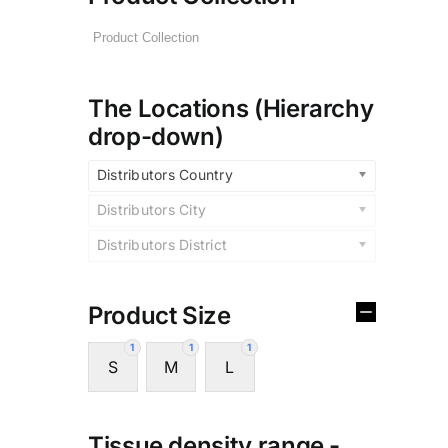
The Locations (Hierarchy
drop-down)
Distributors Country
Distributors City
Distributors District
Product Size
1
1
1
S
M
L
Tissue density range -