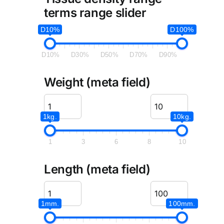
terms range slider
D10%
D100%
D10%
D30%
D50%
D70%
D90%
Weight (meta field)
1kg.
10kg.
1
3
6
8
10
Length (meta field)
1mm.
100mm.