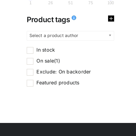
1
26
51
75
100
Product tags
Select a product author
In stock
On sale
(1)
Exclude: On backorder
Featured products