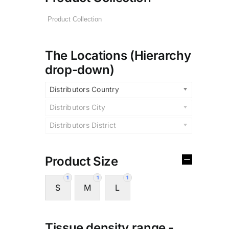
The Locations (Hierarchy
drop-down)
Distributors Country
Distributors City
Distributors District
Product Size
1
1
1
S
M
L
Tissue density range -