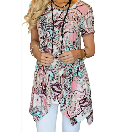
Product Season
Product Coll
Product Size
Tissue Dens
Slider
1
1
1
S
M
L
D10%
D10%
D30%