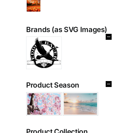
Brands (as SVG Images)
Product Season
Product Collection