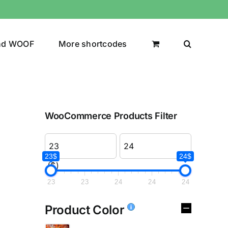
nd WOOF
More shortcodes
WooCommerce Products Filter
23$
24$
($)
23
23
24
24
24
Product Color