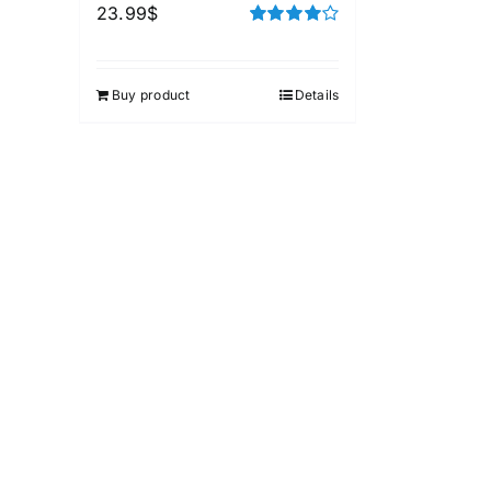
23.99
$
Rated
4.00
out of
5
Buy product
Details