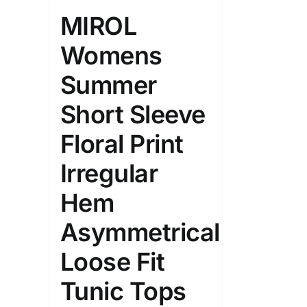
Length (meta Field)
Product Tag
MIROL
Womens
1mm.
100mm.
Summer
1
26
51
75
100
Short Sleeve
In stock
On sal
Floral Print
Featured products
Irregular
Hem
Asymmetrical
Loose Fit
Tunic Tops