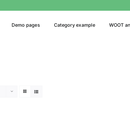
Demo pages
Category example
WOOT a
or
Brands (as SVG Images)