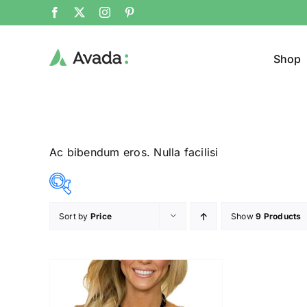
Shop
Ac bibendum eros. Nulla facilisi
Sort by
Price
Show
9 Products
Product Col
23$
24$
($)
23
23
24
24
24