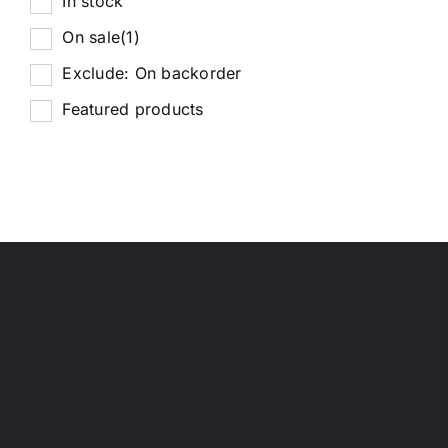
In stock
On sale
(1)
Exclude: On backorder
Featured products