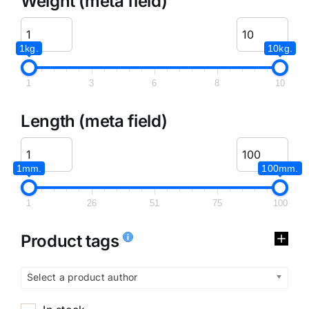
Weight (meta field)
1kg.
10kg.
1
3
6
8
10
Length (meta field)
1mm.
100mm.
1
26
51
75
100
Product tags
Select a product author