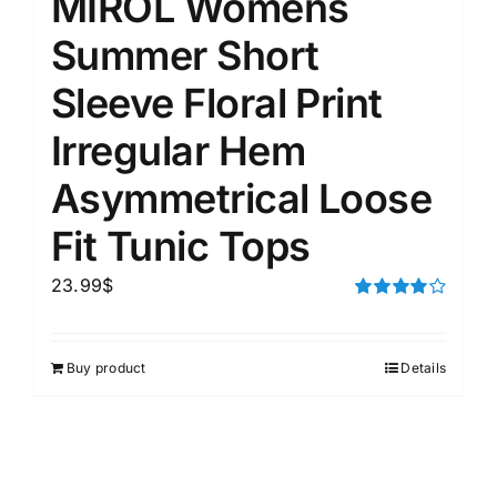
MIROL Womens
Summer Short
Sleeve Floral Print
Irregular Hem
Asymmetrical Loose
Fit Tunic Tops
23.99
$
Rated
4.00
out of
5
Buy product
Details