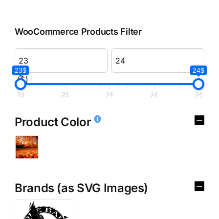
WooCommerce Products Filter
23$
24$
($)
23
23
24
24
24
Product Color
Brands (as SVG Images)