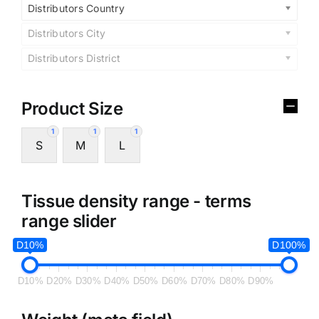
Distributors Country
Distributors City
Distributors District
Product Size
1
1
1
S
M
L
Tissue density range - terms
range slider
D10%
D100%
D10%
D20%
D30%
D40%
D50%
D60%
D70%
D80%
D90%