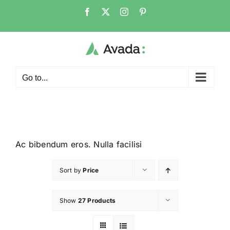
Go to...
Ac bibendum eros. Nulla facilisi
Sort by
Price
Show
27 Products