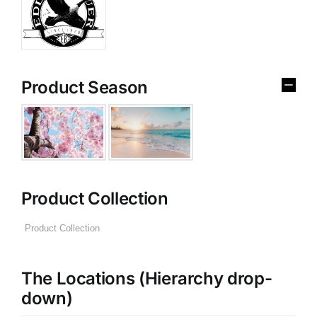
Product Season
Product Collection
The Locations (Hierarchy drop-
down)