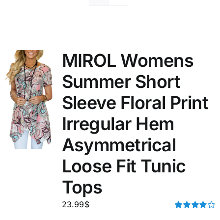
MIROL Womens
Summer Short
Sleeve Floral Print
Irregular Hem
Asymmetrical
Loose Fit Tunic
Tops
23.99
$
Rated