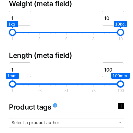
Weight (meta field)
1kg.
10kg.
1
3
6
8
10
Length (meta field)
1mm.
100mm.
1
26
51
75
100
Product tags
Select a product author