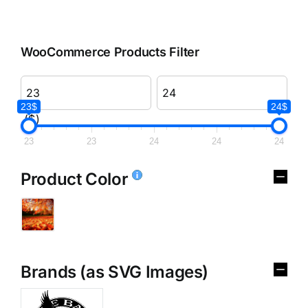
WooCommerce Products Filter
23$
24$
($)
23
23
24
24
24
Product Color
Brands (as SVG Images)