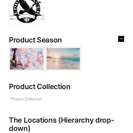
Product Season
Product Collection
The Locations (Hierarchy drop-
down)