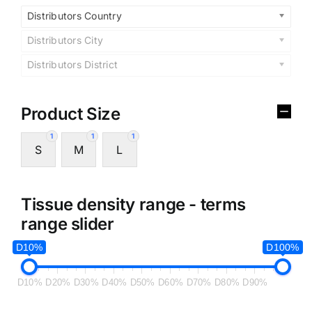
Distributors Country
Distributors City
Distributors District
Product Size
1
1
1
S
M
L
Tissue density range - terms
range slider
D10%
D100%
D10%
D20%
D30%
D40%
D50%
D60%
D70%
D80%
D90%