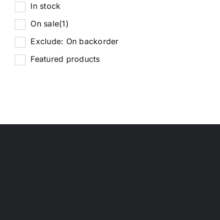
In stock
On sale
(1)
Exclude: On backorder
Featured products