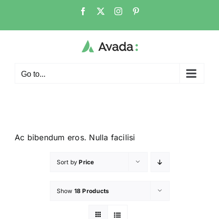
Go to...
Ac bibendum eros. Nulla facilisi
Sort by
Price
Show
18 Products