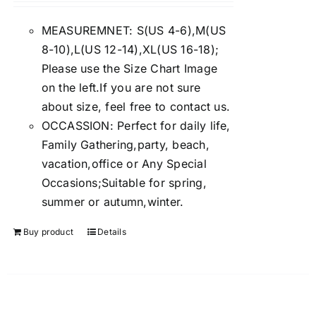
4.00
out of
5
MEASUREMNET: S(US 4-6),M(US
8-10),L(US 12-14),XL(US 16-18);
Please use the Size Chart Image
on the left.If you are not sure
about size, feel free to contact us.
OCCASSION: Perfect for daily life,
Family Gathering,party, beach,
vacation,office or Any Special
Occasions;Suitable for spring,
summer or autumn,winter.
Buy product
Details