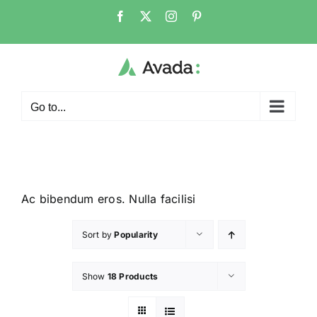
Go to...
Ac bibendum eros. Nulla facilisi
Sort by
Popularity
Show
18 Products