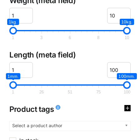
Weight (meta field)
1kg.
10kg.
1
3
6
8
10
Length (meta field)
1mm.
100mm.
1
26
51
75
100
Product tags
Select a product author