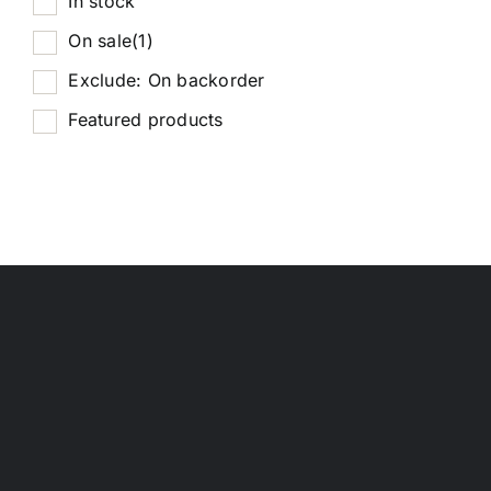
In stock
On sale
(1)
Exclude: On backorder
Featured products