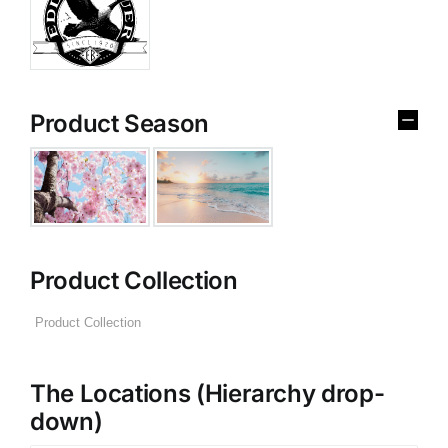
Product Season
Product Collection
The Locations (Hierarchy drop-
down)