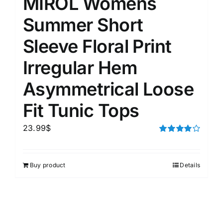
MIROL Womens
Summer Short
Sleeve Floral Print
Irregular Hem
Asymmetrical Loose
Fit Tunic Tops
23.99
$
Rated
4.00
out of
5
Buy product
Details