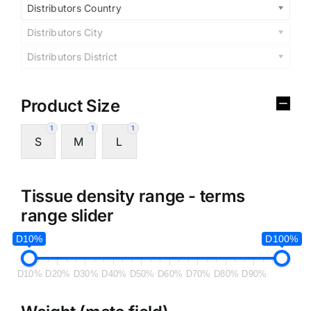
Distributors Country
Distributors City
Distributors District
Product Size
1
1
1
S
M
L
Tissue density range - terms
range slider
D10%
D100%
D10%
D20%
D30%
D40%
D50%
D60%
D70%
D80%
D90%