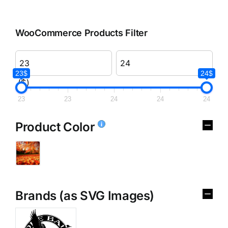
WooCommerce Products Filter
23$
24$
($)
23
23
24
24
24
Product Color
Brands (as SVG Images)