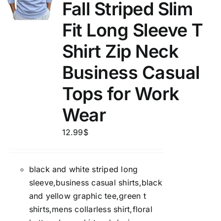
Fall Striped Slim
Fit Long Sleeve T
Shirt Zip Neck
Business Casual
Tops for Work
Wear
12.99
$
black and white striped long
sleeve,business casual shirts,black
and yellow graphic tee,green t
shirts,mens collarless shirt,floral