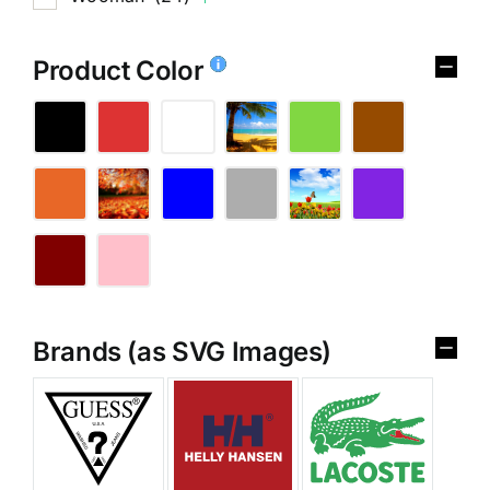
Product Color
Brands (as SVG Images)