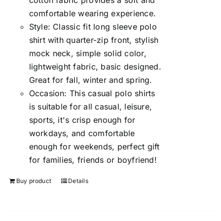
cotton fabric provides a soft and
comfortable wearing experience.
Style: Classic fit long sleeve polo
shirt with quarter-zip front, stylish
mock neck, simple solid color,
lightweight fabric, basic designed.
Great for fall, winter and spring.
Occasion: This casual polo shirts
is suitable for all casual, leisure,
sports, it's crisp enough for
workdays, and comfortable
enough for weekends, perfect gift
for families, friends or boyfriend!
Buy product
Details