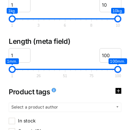
1kg.
10kg.
1
3
6
8
10
Length (meta field)
1mm.
100mm.
1
26
51
75
100
Product tags
Select a product author
In stock