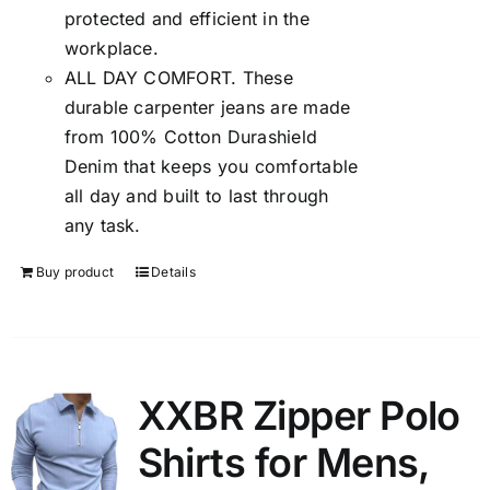
protected and efficient in the
workplace.
ALL DAY COMFORT. These
durable carpenter jeans are made
from 100% Cotton Durashield
Denim that keeps you comfortable
all day and built to last through
any task.
Buy product
Details
XXBR Zipper Polo
Shirts for Mens,