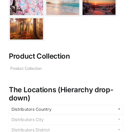
Product Collection
The Locations (Hierarchy drop-
down)
Distributors Country
Distributors City
Distributors District