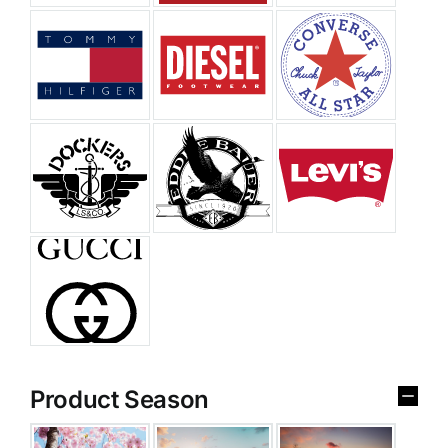
Product Season