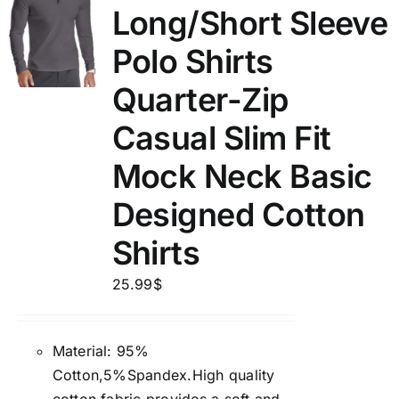
Long/Short Sleeve
Polo Shirts
Quarter-Zip
Casual Slim Fit
Mock Neck Basic
Designed Cotton
Shirts
25.99
$
Material: 95%
Cotton,5%Spandex.High quality