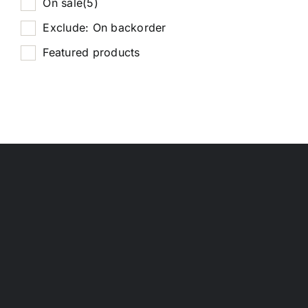
On sale
(5)
Exclude: On backorder
Featured products