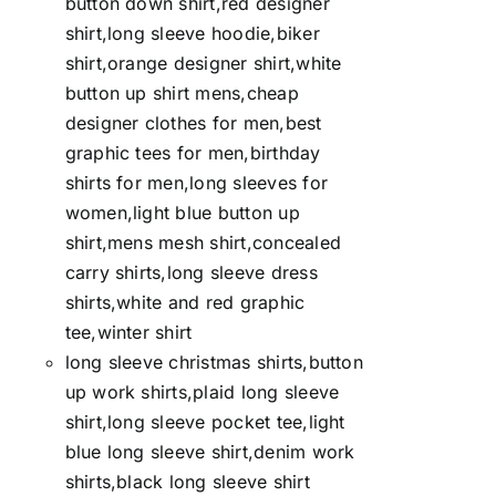
button down shirt,red designer
shirt,long sleeve hoodie,biker
shirt,orange designer shirt,white
button up shirt mens,cheap
designer clothes for men,best
graphic tees for men,birthday
shirts for men,long sleeves for
women,light blue button up
shirt,mens mesh shirt,concealed
carry shirts,long sleeve dress
shirts,white and red graphic
tee,winter shirt
long sleeve christmas shirts,button
up work shirts,plaid long sleeve
shirt,long sleeve pocket tee,light
blue long sleeve shirt,denim work
shirts,black long sleeve shirt