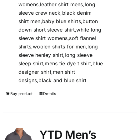
womens,leather shirt mens,long
sleeve crew neck,black denim
shirt men,baby blue shirts,button
down short sleeve shirt,white long
sleeve shirt womens,soft flannel
shirts,woolen shirts for men,long
sleeve henley shirt,long sleeve
sleep shirt,mens tie dye t shirt,blue
designer shirt,men shirt
designs,black and blue shirt
Buy product
Details
YTD Men’s