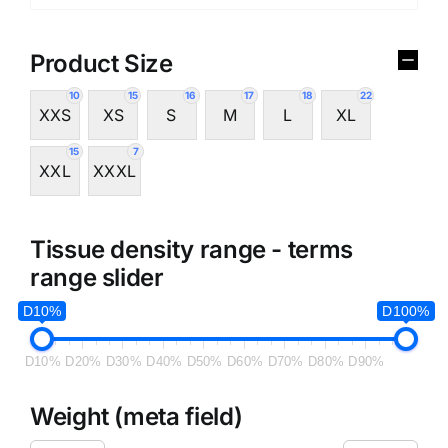
Product Size
10
15
16
17
18
22
XXS
XS
S
M
L
XL
15
7
XXL
XXXL
Tissue density range - terms
range slider
D10%
D100%
D10%
D20%
D30%
D40%
D50%
D60%
D70%
D80%
D90%
Weight (meta field)