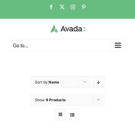
Go to...
Sort by
Name
Show
9 Products