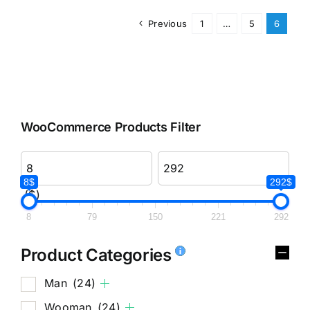
Previous
1
…
5
6
WooCommerce Products Filter
8$
292$
($)
8
79
150
221
292
Product Categories
Man
(24)
Wooman
(24)