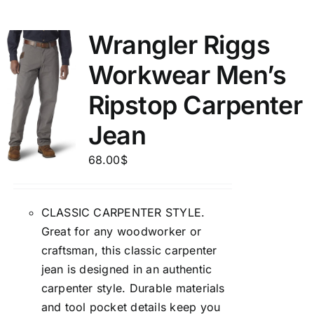
Wrangler Riggs
Workwear Men’s
Ripstop Carpenter
Jean
68.00
$
CLASSIC CARPENTER STYLE.
Great for any woodworker or
craftsman, this classic carpenter
jean is designed in an authentic
carpenter style. Durable materials
and tool pocket details keep you