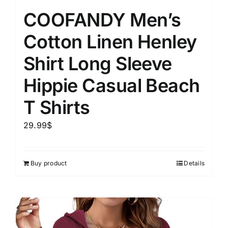
COOFANDY Men’s
Cotton Linen Henley
Shirt Long Sleeve
Hippie Casual Beach
T Shirts
29.99
$
Buy product
Details