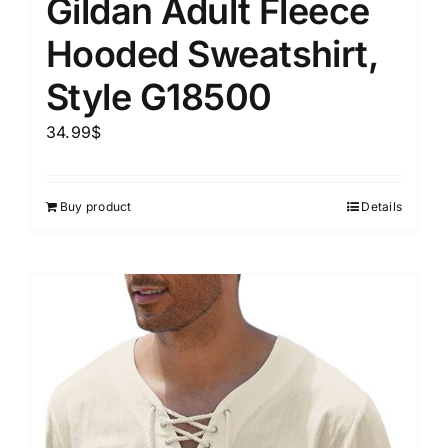
Gildan Adult Fleece
Hooded Sweatshirt,
Style G18500
34.99
$
Buy product
Details