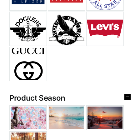
Product Season