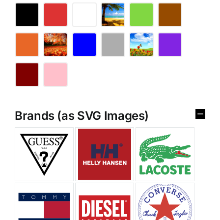
Brands (as SVG Images)