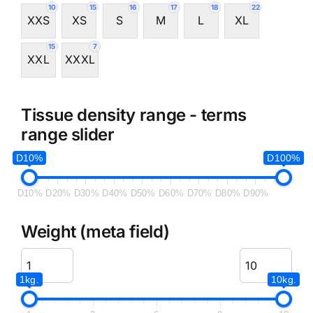
10
15
16
17
18
22
XXS
XS
S
M
L
XL
15
7
XXL
XXXL
Tissue density range - terms
range slider
D10%
D100%
D10%
D20%
D30%
D40%
D50%
D60%
D70%
D80%
D90%
Weight (meta field)
1kg.
10kg.