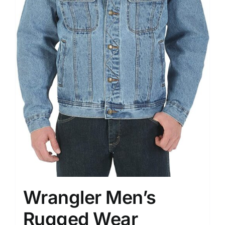
Wrangler Men’s
Rugged Wear