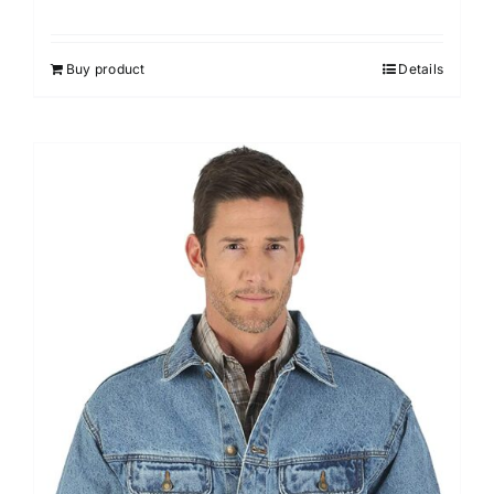
Buy product
Details