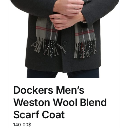
Dockers Men’s
Weston Wool Blend
Scarf Coat
140.00
$