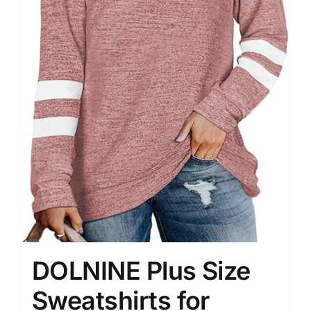
DOLNINE Plus Size
Sweatshirts for