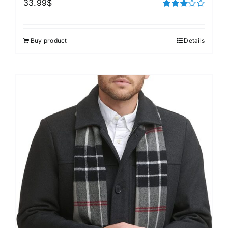
33.99
$
Rated
3.00
out of 5
Buy product
Details