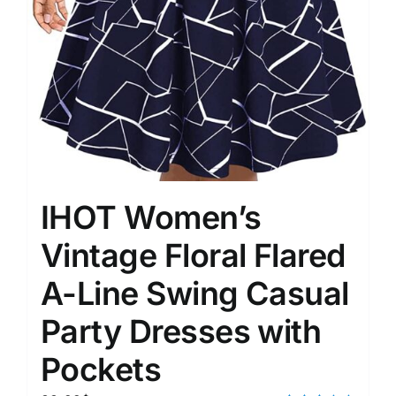
IHOT Women’s
Vintage Floral Flared
A-Line Swing Casual
Party Dresses with
Pockets