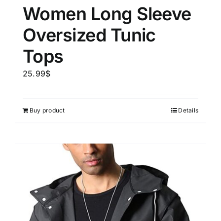
Women Long Sleeve
Oversized Tunic
Tops
25.99
$
Buy product
Details