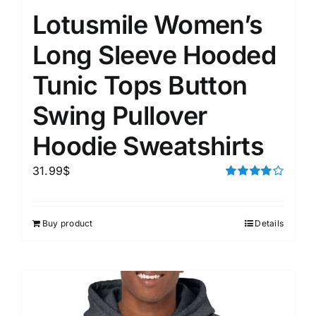
Lotusmile Women’s
Long Sleeve Hooded
Tunic Tops Button
Swing Pullover
Hoodie Sweatshirts
31.99
$
Rated
4.00
out of
5
Buy product
Details