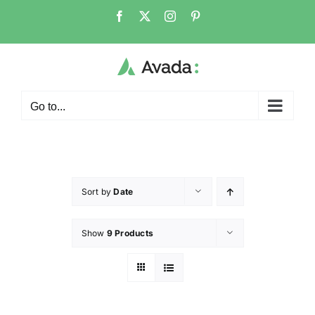
Go to...
Sort by
Date
Show
9 Products