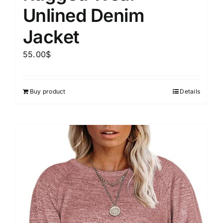
Unlined Denim
Jacket
55.00
$
Buy product
Details