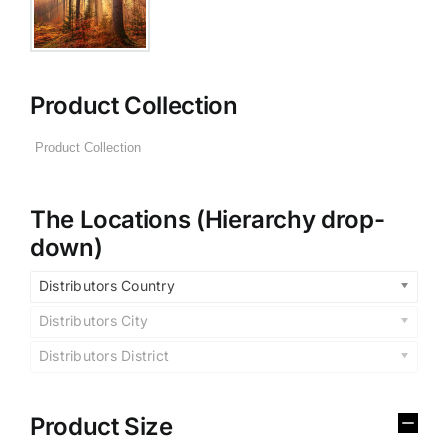
Product Collection
The Locations (Hierarchy drop-
down)
Distributors Country
Distributors City
Distributors District
Product Size