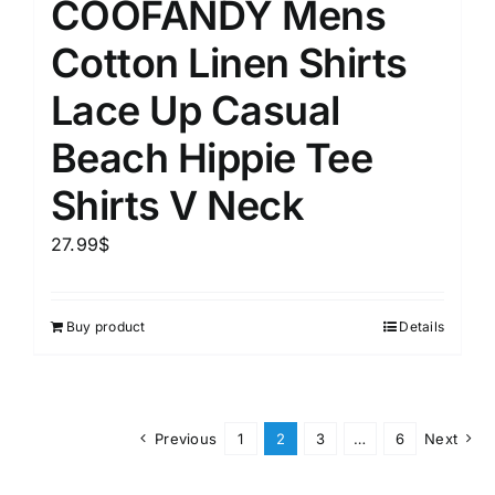
COOFANDY Mens
Cotton Linen Shirts
Lace Up Casual
Beach Hippie Tee
Shirts V Neck
27.99
$
Buy product
Details
Previous
1
2
3
…
6
Next