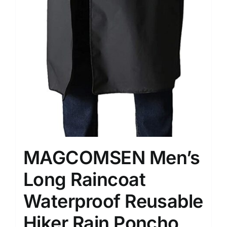
MAGCOMSEN Men’s
Long Raincoat
Waterproof Reusable
Hiker Rain Poncho