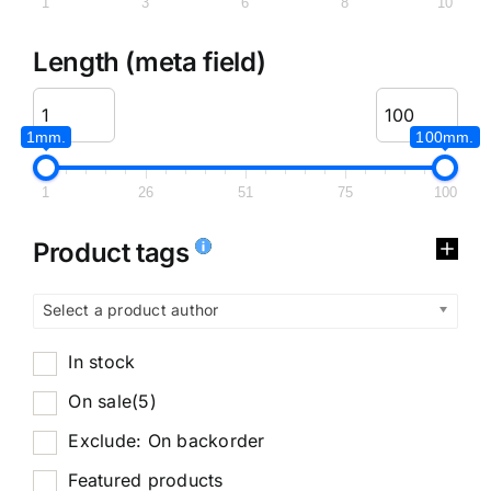
1
3
6
8
10
Length (meta field)
1mm.
100mm.
1
26
51
75
100
Product tags
Select a product author
In stock
On sale
(5)
Exclude: On backorder
Featured products