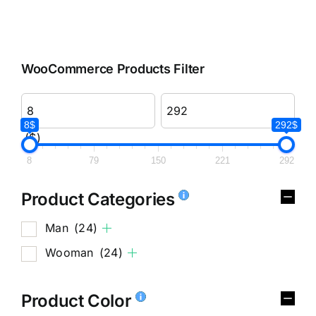
WooCommerce Products Filter
8$
292$
($)
8
79
150
221
292
Product Categories
Man
(24)
Wooman
(24)
Product Color