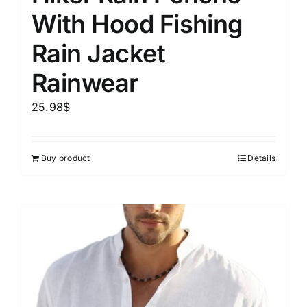
With Hood Fishing
Rain Jacket
Rainwear
25.98
$
Buy product
Details