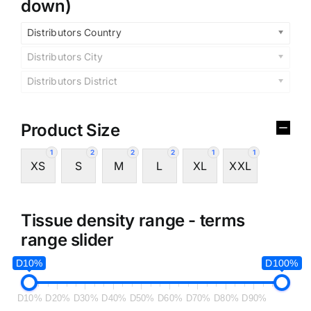
down)
Distributors Country
Distributors City
Distributors District
Product Size
1
2
2
2
1
1
XS
S
M
L
XL
XXL
Tissue density range - terms
range slider
D10%
D100%
D10%
D20%
D30%
D40%
D50%
D60%
D70%
D80%
D90%