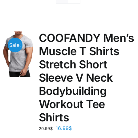
COOFANDY Men’s
Sale!
Muscle T Shirts
Stretch Short
Sleeve V Neck
Bodybuilding
Workout Tee
Shirts
16.99
$
20.99
$