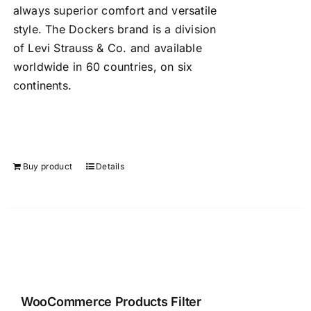
always superior comfort and versatile
style. The Dockers brand is a division
of Levi Strauss & Co. and available
worldwide in 60 countries, on six
continents.
Buy product
Details
WooCommerce Products Filter