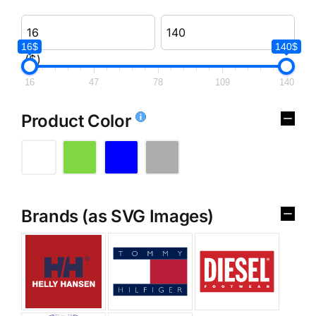
16$
140$
($)
16
47
78
109
140
Product Color
Brands (as SVG Images)