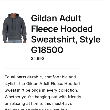
Gildan Adult
Fleece Hooded
Sweatshirt, Style
G18500
34.99
$
Equal parts durable, comfortable and
stylish, the Gildan Adult Fleece Hooded
Sweatshirt belongs in every collection.
Whether you’re hanging out with friends
or relaxing at home, this must-have