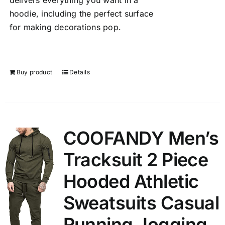
delivers everything you want in a
hoodie, including the perfect surface
for making decorations pop.
Buy product
Details
COOFANDY Men’s
Tracksuit 2 Piece
Hooded Athletic
Sweatsuits Casual
Running Jogging