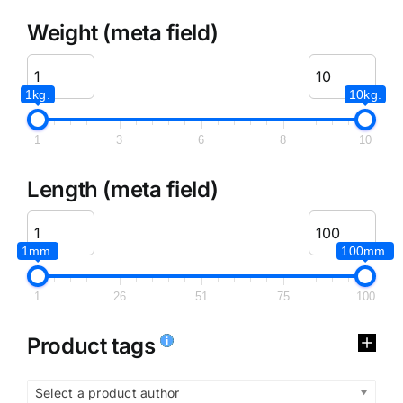
Weight (meta field)
1kg.
10kg.
1
3
6
8
10
Length (meta field)
1mm.
100mm.
1
26
51
75
100
Product tags
Select a product author