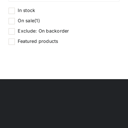
In stock
On sale
(1)
Exclude: On backorder
Featured products