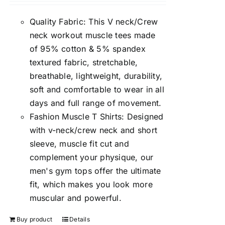
Quality Fabric: This V neck/Crew
neck workout muscle tees made
of 95% cotton & 5% spandex
textured fabric, stretchable,
breathable, lightweight, durability,
soft and comfortable to wear in all
days and full range of movement.
Fashion Muscle T Shirts: Designed
with v-neck/crew neck and short
sleeve, muscle fit cut and
complement your physique, our
men's gym tops offer the ultimate
fit, which makes you look more
muscular and powerful.
Buy product
Details