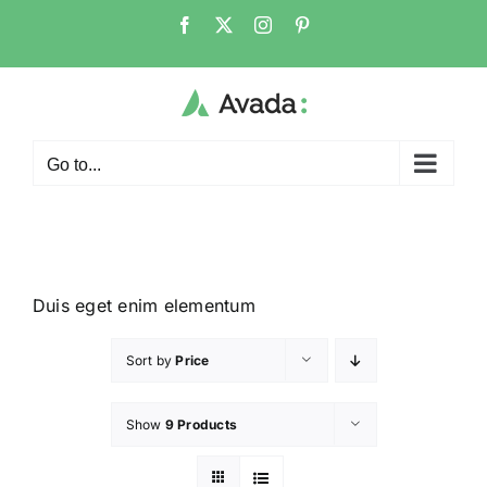
Go to...
Duis eget enim elementum
Sort by
Price
Show
9 Products