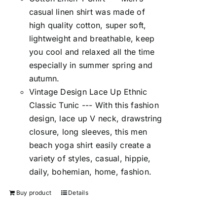
casual linen shirt was made of
high quality cotton, super soft,
lightweight and breathable, keep
you cool and relaxed all the time
especially in summer spring and
autumn.
Vintage Design Lace Up Ethnic
Classic Tunic --- With this fashion
design, lace up V neck, drawstring
closure, long sleeves, this men
beach yoga shirt easily create a
variety of styles, casual, hippie,
daily, bohemian, home, fashion.
Buy product
Details