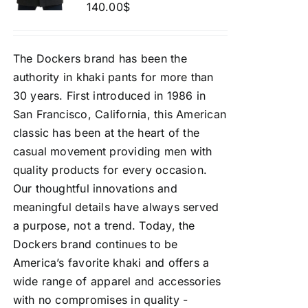
140.00
$
The Dockers brand has been the
authority in khaki pants for more than
30 years. First introduced in 1986 in
San Francisco, California, this American
classic has been at the heart of the
casual movement providing men with
quality products for every occasion.
Our thoughtful innovations and
meaningful details have always served
a purpose, not a trend. Today, the
Dockers brand continues to be
America’s favorite khaki and offers a
wide range of apparel and accessories
with no compromises in quality -