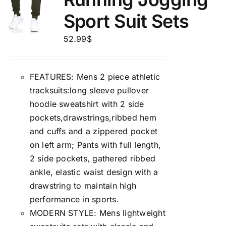
Sport Suit Sets
52.99
$
FEATURES: Mens 2 piece athletic
tracksuits:long sleeve pullover
hoodie sweatshirt with 2 side
pockets,drawstrings,ribbed hem
and cuffs and a zippered pocket
on left arm; Pants with full length,
2 side pockets, gathered ribbed
ankle, elastic waist design with a
drawstring to maintain high
performance in sports.
MODERN STYLE: Mens lightweight