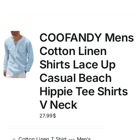
COOFANDY Mens
Cotton Linen
Shirts Lace Up
Casual Beach
Hippie Tee Shirts
V Neck
27.99
$
Cotton Linen T Shirt --- Men’s