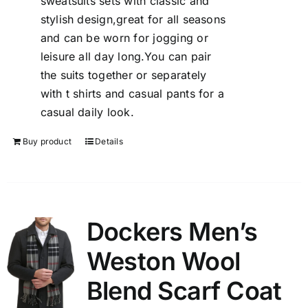
sweatsuits sets with classic and
stylish design,great for all seasons
and can be worn for jogging or
leisure all day long.You can pair
the suits together or separately
with t shirts and casual pants for a
casual daily look.
Buy product
Details
Dockers Men’s
Weston Wool
Blend Scarf Coat