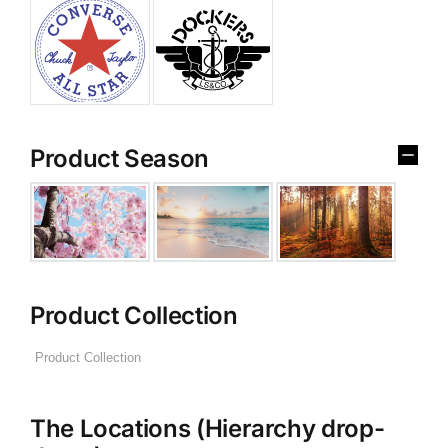
Product Season
Product Collection
The Locations (Hierarchy drop-