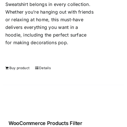
Sweatshirt belongs in every collection.
Whether you’re hanging out with friends
or relaxing at home, this must-have
delivers everything you want in a
hoodie, including the perfect surface
for making decorations pop.
Buy product
Details
WooCommerce Products Filter