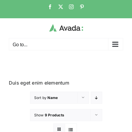
Go to...
Duis eget enim elementum
Sort by
Name
Show
9 Products