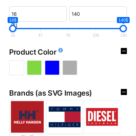
16$
140$
($)
16
47
78
109
140
Product Color
Brands (as SVG Images)