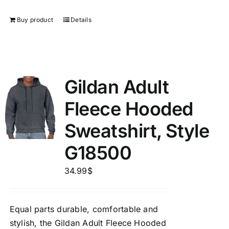
Buy product
Details
Gildan Adult
Fleece Hooded
Sweatshirt, Style
G18500
34.99
$
Equal parts durable, comfortable and
stylish, the Gildan Adult Fleece Hooded