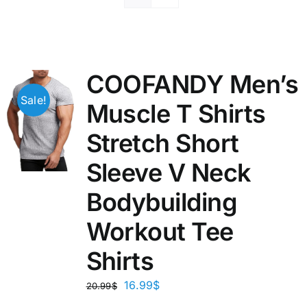
COOFANDY Men’s
Sale!
Muscle T Shirts
Stretch Short
Sleeve V Neck
Bodybuilding
Workout Tee
Shirts
16.99
$
20.99
$