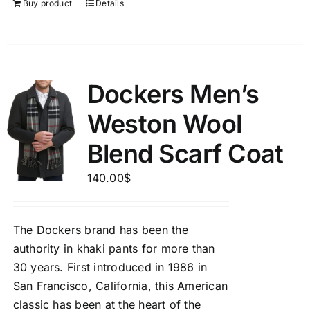
Buy product
Details
Dockers Men’s
Weston Wool
Blend Scarf Coat
140.00
$
The Dockers brand has been the
authority in khaki pants for more than
30 years. First introduced in 1986 in
San Francisco, California, this American
classic has been at the heart of the