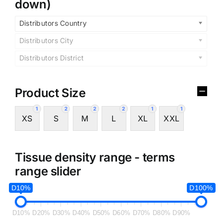
down)
Distributors Country
Distributors City
Distributors District
Product Size
1
2
2
2
1
1
XS
S
M
L
XL
XXL
Tissue density range - terms
range slider
D10%
D100%
D10%
D20%
D30%
D40%
D50%
D60%
D70%
D80%
D90%