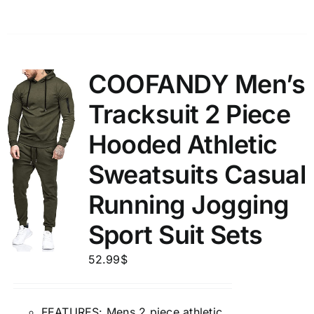
COOFANDY Men’s
Tracksuit 2 Piece
Hooded Athletic
Sweatsuits Casual
Running Jogging
Sport Suit Sets
52.99
$
FEATURES: Mens 2 piece athletic