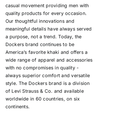
casual movement providing men with
quality products for every occasion.
Our thoughtful innovations and
meaningful details have always served
a purpose, not a trend. Today, the
Dockers brand continues to be
America’s favorite khaki and offers a
wide range of apparel and accessories
with no compromises in quality -
always superior comfort and versatile
style. The Dockers brand is a division
of Levi Strauss & Co. and available
worldwide in 60 countries, on six
continents.