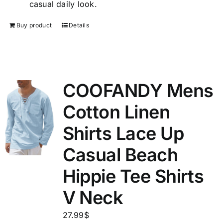
casual daily look.
Buy product
Details
COOFANDY Mens
Cotton Linen
Shirts Lace Up
Casual Beach
Hippie Tee Shirts
V Neck
27.99
$