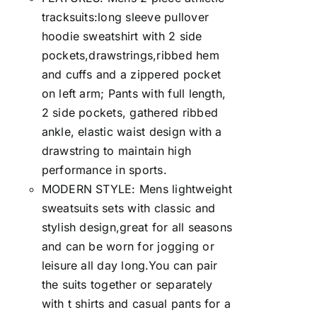
tracksuits:long sleeve pullover
hoodie sweatshirt with 2 side
pockets,drawstrings,ribbed hem
and cuffs and a zippered pocket
on left arm; Pants with full length,
2 side pockets, gathered ribbed
ankle, elastic waist design with a
drawstring to maintain high
performance in sports.
MODERN STYLE: Mens lightweight
sweatsuits sets with classic and
stylish design,great for all seasons
and can be worn for jogging or
leisure all day long.You can pair
the suits together or separately
with t shirts and casual pants for a