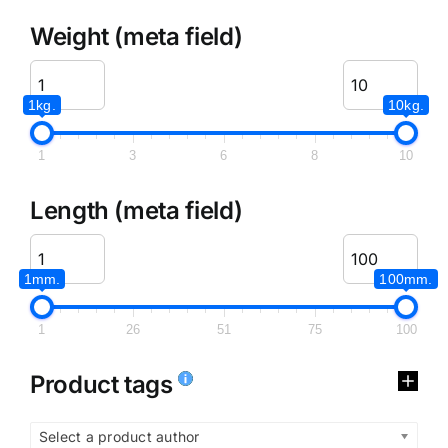
Weight (meta field)
1kg.
10kg.
1
3
6
8
10
Length (meta field)
1mm.
100mm.
1
26
51
75
100
Product tags
Select a product author