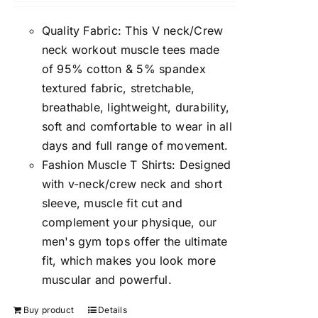
Quality Fabric: This V neck/Crew
neck workout muscle tees made
of 95% cotton & 5% spandex
textured fabric, stretchable,
breathable, lightweight, durability,
soft and comfortable to wear in all
days and full range of movement.
Fashion Muscle T Shirts: Designed
with v-neck/crew neck and short
sleeve, muscle fit cut and
complement your physique, our
men's gym tops offer the ultimate
fit, which makes you look more
muscular and powerful.
Buy product
Details