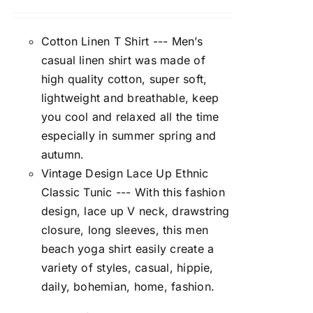
Cotton Linen T Shirt --- Men’s
casual linen shirt was made of
high quality cotton, super soft,
lightweight and breathable, keep
you cool and relaxed all the time
especially in summer spring and
autumn.
Vintage Design Lace Up Ethnic
Classic Tunic --- With this fashion
design, lace up V neck, drawstring
closure, long sleeves, this men
beach yoga shirt easily create a
variety of styles, casual, hippie,
daily, bohemian, home, fashion.