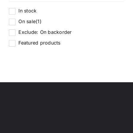
In stock
On sale
(1)
Exclude: On backorder
Featured products