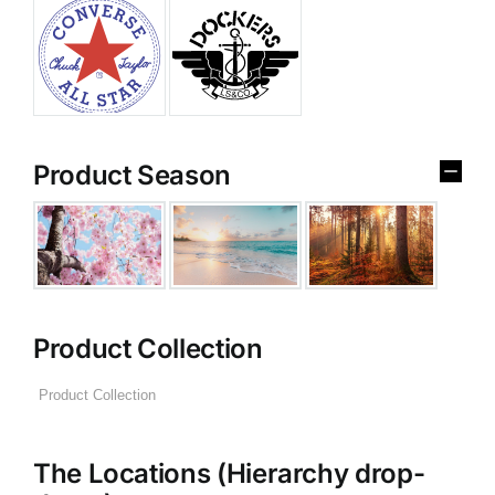
Product Season
Product Collection
The Locations (Hierarchy drop-