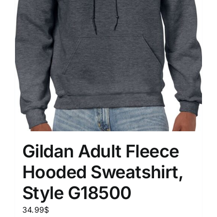
Gildan Adult Fleece
Hooded Sweatshirt,
Style G18500
34.99
$