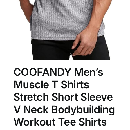
COOFANDY Men’s
Muscle T Shirts
Stretch Short Sleeve
V Neck Bodybuilding
Workout Tee Shirts