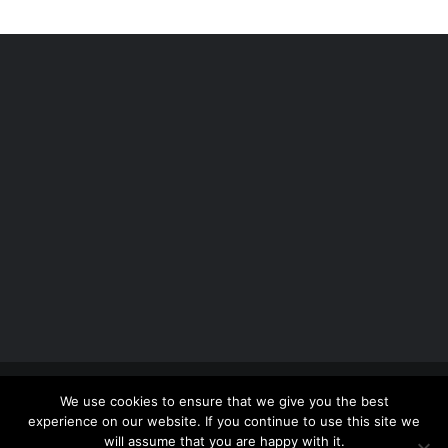
Copyright 2012 - 2026 |
Avada Website Builder
by
We use cookies to ensure that we give you the best
ThemeFusion
| All Rights Reserved | Powered by
experience on our website. If you continue to use this site we
WordPress
will assume that you are happy with it.