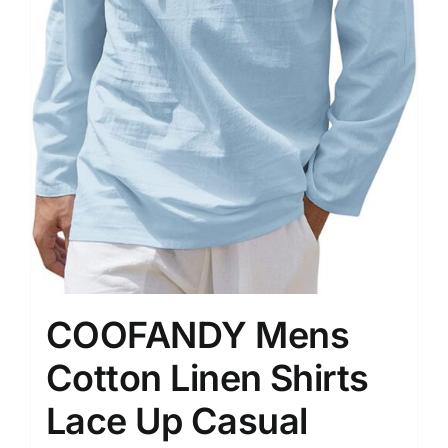
COOFANDY Mens
Cotton Linen Shirts
Lace Up Casual