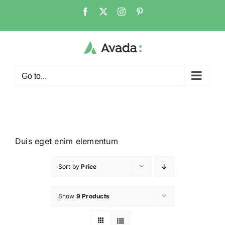
Go to...
Duis eget enim elementum
Sort by
Price
Show
9 Products