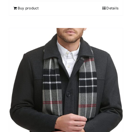
Buy product
Details