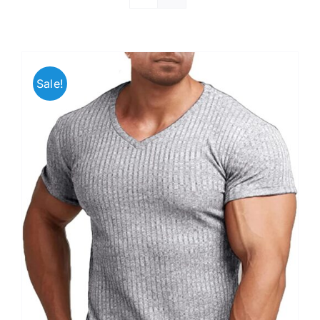
Sale!