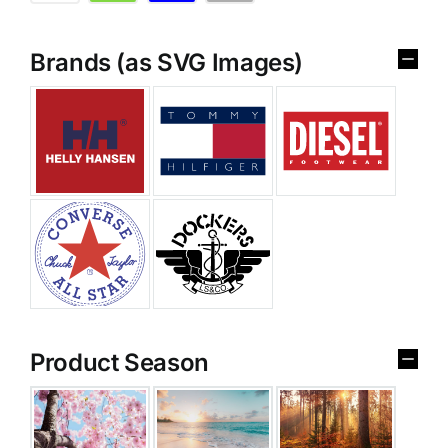
Brands (as SVG Images)
Product Season