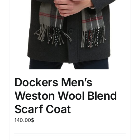
Dockers Men’s
Weston Wool Blend
Scarf Coat
140.00
$