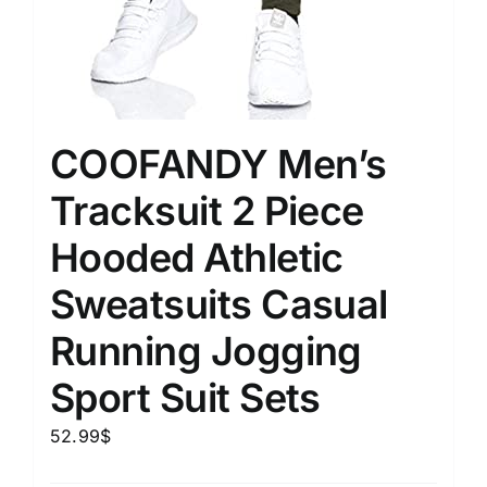
COOFANDY Men’s
Tracksuit 2 Piece
Hooded Athletic
Sweatsuits Casual
Running Jogging
Sport Suit Sets
52.99
$