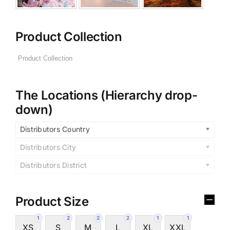
Product Collection
The Locations (Hierarchy drop-
down)
Distributors Country
Distributors City
Distributors District
Product Size
1
2
2
2
1
1
XS
S
M
L
XL
XXL