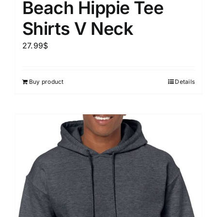
Beach Hippie Tee
Shirts V Neck
27.99
$
Buy product
Details