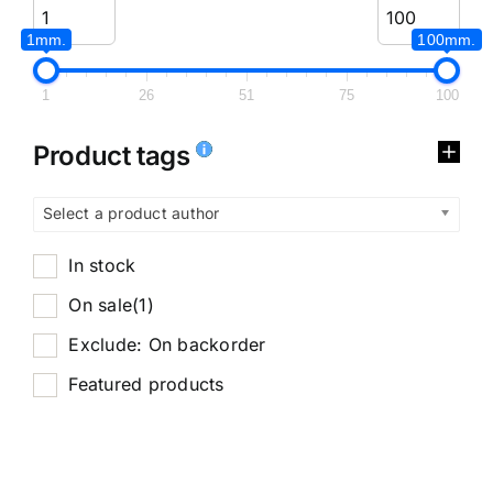
1mm.
100mm.
1
26
51
75
100
Product tags
Select a product author
In stock
On sale
(1)
Exclude: On backorder
Featured products