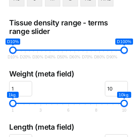
Tissue density range - terms
range slider
D10%
D100%
D10%
D20%
D30%
D40%
D50%
D60%
D70%
D80%
D90%
Weight (meta field)
1kg.
10kg.
1
3
6
8
10
Length (meta field)