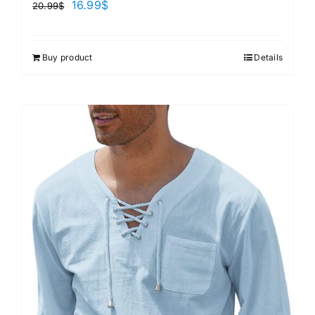
16.99
$
20.99
$
Buy product
Details