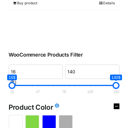
Buy product
Details
WooCommerce Products Filter
16$
140$
($)
16
47
78
109
140
Product Color