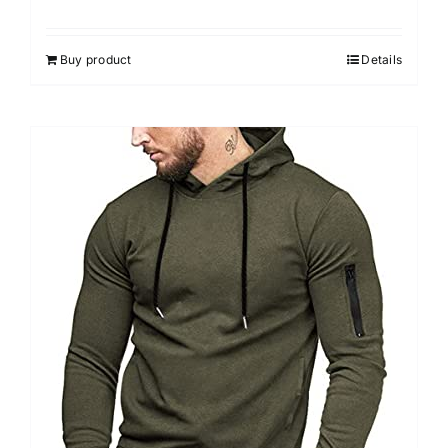
Buy product
Details