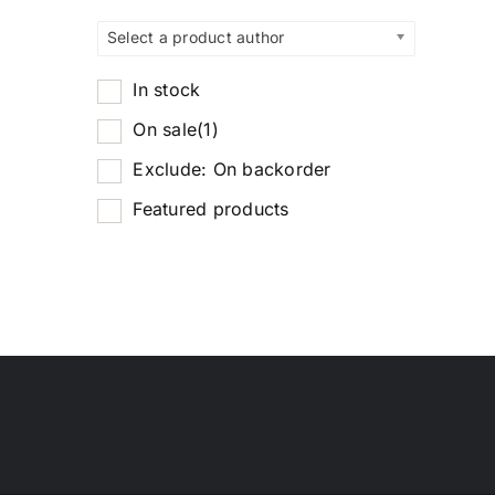
Select a product author
In stock
On sale
(1)
Exclude: On backorder
Featured products