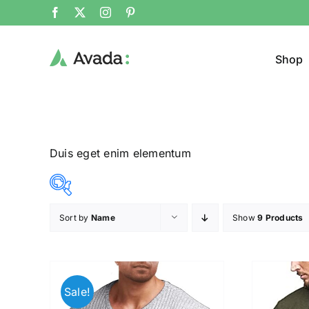
Shop
Duis eget enim elementum
Sort by
Name
Show
9 Products
Product Col
16$
140$
($)
16
47
78
109
140
Sale!