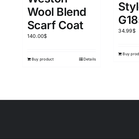
Sty
Wool Blend
G18
Scarf Coat
34.99
$
140.00
$
Buy prod
Buy product
Details