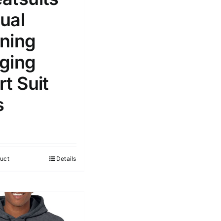
ual
ning
ging
t Suit
s
uct
Details