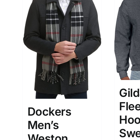
Gil
Fle
Dockers
Hoo
Men’s
Swe
Weston