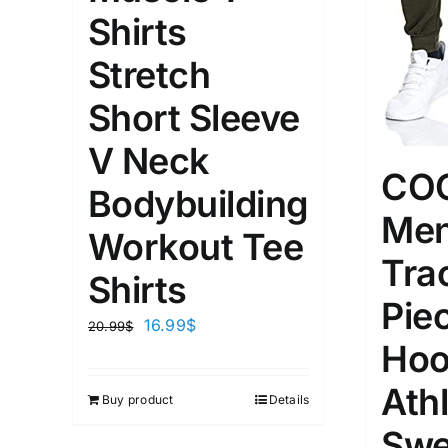
XS
S
M
L
D10%
Shirts
1
1
Stretch
D10%
D30%
XL
XXL
Short Sleeve
Length (meta Field)
Product Tag
V Neck
CO
Bodybuilding
Men
1mm.
100mm.
Workout Tee
Tra
1
26
51
75
100
Shirts
In stock
On sal
Pie
16.99
$
20.99
$
Featured products
Hoo
Athl
Buy product
Details
Swe