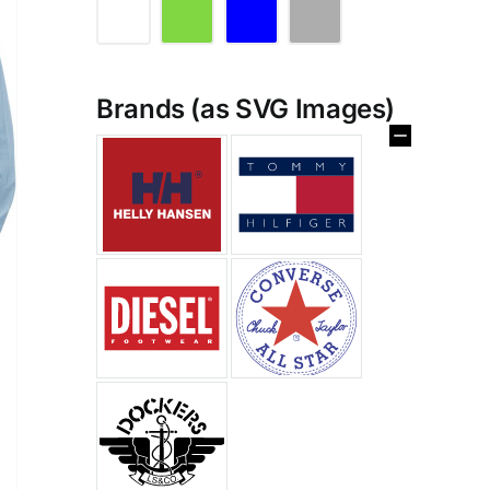
Brands (as SVG Images)