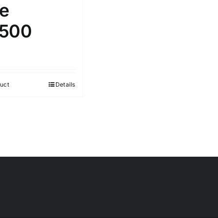
le
500
uct
Details