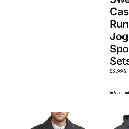
Cas
Run
Jog
Spor
Set
52.99
$
Buy prod