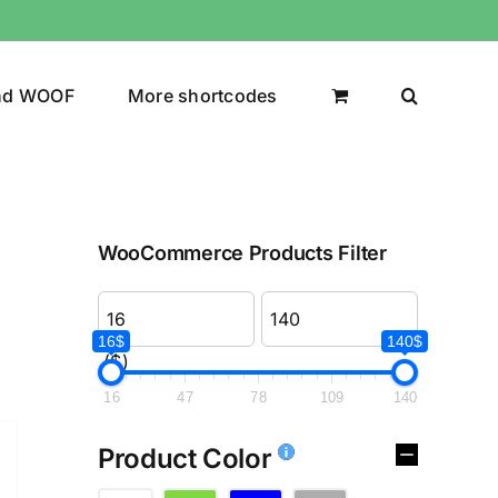
nd WOOF
More shortcodes
WooCommerce Products Filter
16$
140$
($)
16
47
78
109
140
Product Color