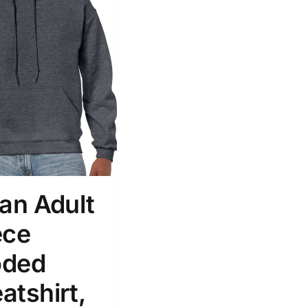
dan Adult
ece
ded
atshirt,