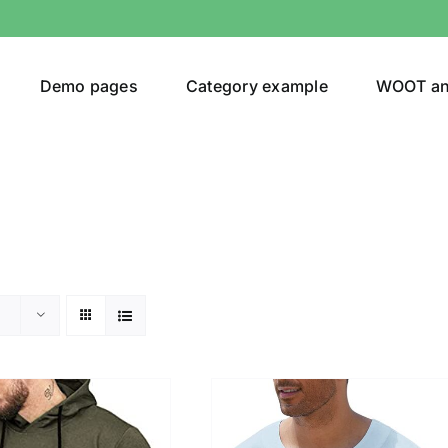
Demo pages
Category example
WOOT a
or
Brands (as SVG Images)