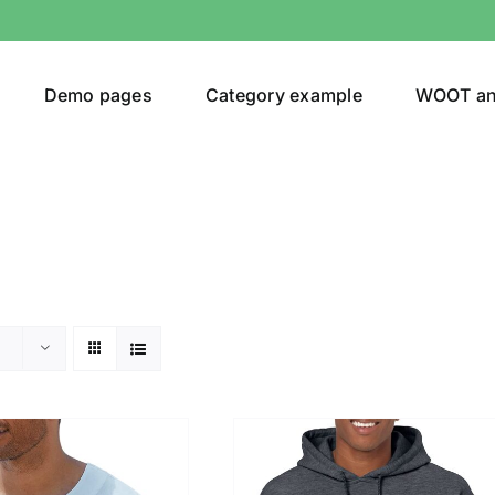
Demo pages
Category example
WOOT a
or
Brands (as SVG Images)