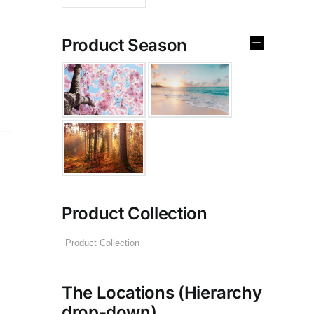
Product Season
Product Collection
The Locations (Hierarchy
drop-down)