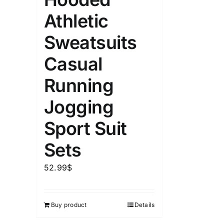
Athletic
Sweatsuits
Casual
Running
Jogging
Sport Suit
Sets
52.99
$
Buy product
Details