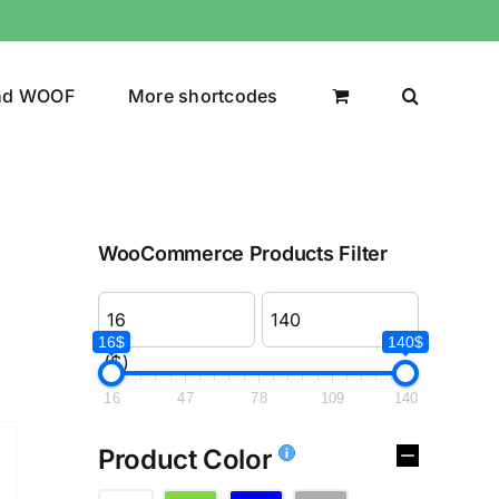
nd WOOF
More shortcodes
WooCommerce Products Filter
16$
140$
($)
16
47
78
109
140
Product Color