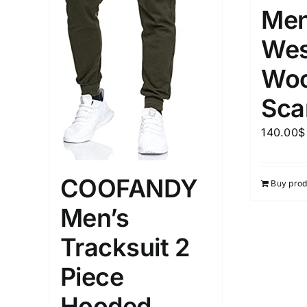
Men
Wes
Woo
Sca
140.00
$
COOFANDY
Buy prod
Men’s
Tracksuit 2
Piece
Hooded