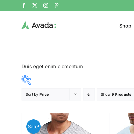
Shop
Duis eget enim elementum
Sort by
Price
Show
9 Products
Product Col
16$
140$
($)
16
47
78
109
140
Sale!