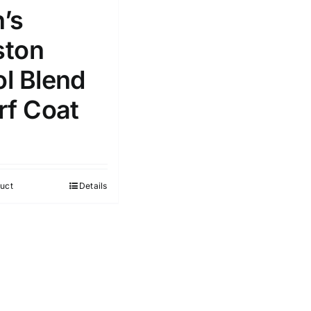
’s
ton
l Blend
rf Coat
uct
Details