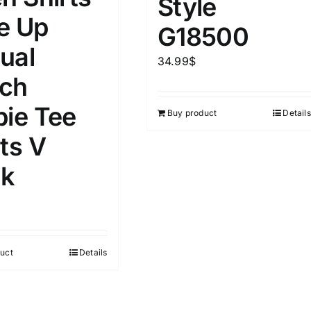
Style
D100%
1kg.
10kg.
e Up
G18500
D50%
D70%
D90%
ual
1
3
6
8
10
34.99
$
ch
Select a product author
s
pie Tee
Buy product
Details
ts V
k
e
(1)
Exclude: On backorder
uct
Details