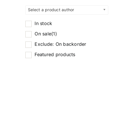
Select a product author
In stock
On sale
(1)
Exclude: On backorder
Featured products