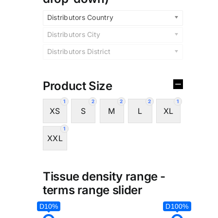
Distributors Country
Distributors City
Distributors District
Product Size
1
2
2
2
1
XS
S
M
L
XL
1
XXL
Tissue density range -
terms range slider
D10%
D100%