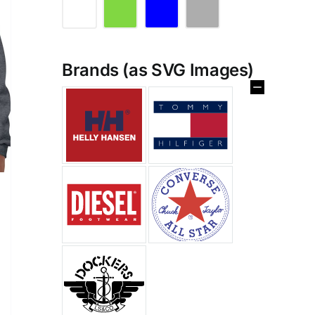
Brands (as SVG Images)