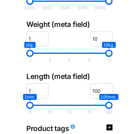
D10%
D30%
D50%
D70%
D90%
Weight (meta field)
1kg.
10kg.
1
3
6
8
10
Length (meta field)
1mm.
100mm.
1
26
51
75
100
Product tags