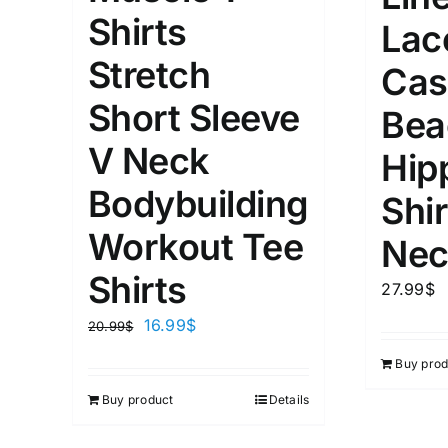
XS
S
M
L
D10%
Shirts
Lac
1
1
Stretch
D10%
D30%
XL
XXL
Cas
Short Sleeve
Bea
Length (meta Field)
Product Tag
V Neck
Hip
Bodybuilding
Shir
1mm.
100mm.
Workout Tee
Nec
1
26
51
75
100
Shirts
27.99
$
In stock
On sal
16.99
$
20.99
$
Featured products
Buy prod
Buy product
Details