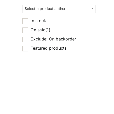
Select a product author
In stock
On sale
(1)
Exclude: On backorder
Featured products