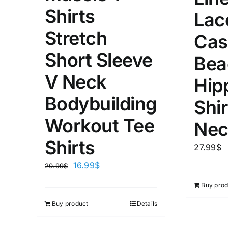
XS
S
M
L
D10%
Shirts
Lac
1
1
Stretch
D10%
D30%
XL
XXL
Cas
Short Sleeve
Bea
Length (meta Field)
Product Tag
V Neck
Hip
Bodybuilding
Shir
1mm.
100mm.
Workout Tee
Nec
1
26
51
75
100
Shirts
27.99
$
In stock
On sal
16.99
$
20.99
$
Featured products
Buy prod
Buy product
Details