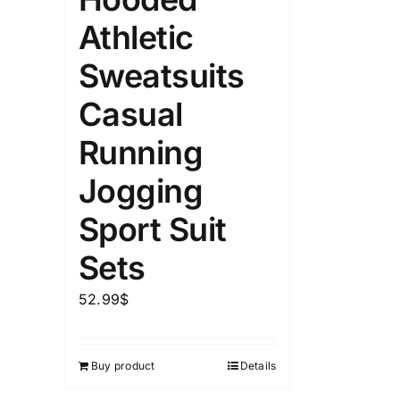
Athletic
Sweatsuits
Casual
Running
Jogging
Sport Suit
Sets
52.99
$
Buy product
Details