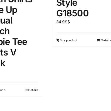
Style
D100%
1kg.
10kg.
e Up
G18500
D50%
D70%
D90%
ual
1
3
6
8
10
34.99
$
ch
Select a product author
s
pie Tee
Buy product
Details
ts V
k
e
(1)
Exclude: On backorder
uct
Details