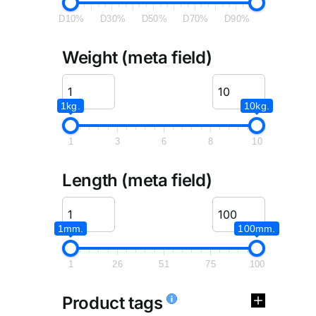
D10%
D30%
D50%
D70%
D90%
Weight (meta field)
1kg.
10kg.
1
3
6
8
10
Length (meta field)
1mm.
100mm.
1
26
51
75
100
Product tags