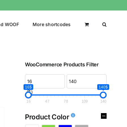
nd WOOF
More shortcodes
WooCommerce Products Filter
16$
140$
($)
16
47
78
109
140
Product Color