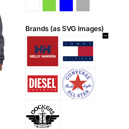
Brands (as SVG Images)