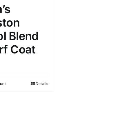
’s
ton
l Blend
rf Coat
uct
Details