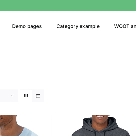
Demo pages
Category example
WOOT a
or
Brands (as SVG Images)