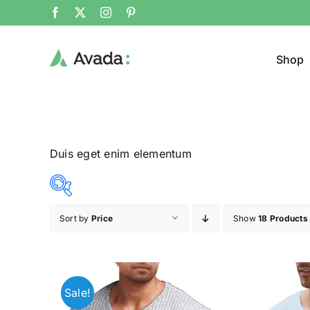
Shop
Duis eget enim elementum
Sort by
Price
Show
18 Products
Product Col
16$
140$
($)
16
47
78
109
140
Sale!