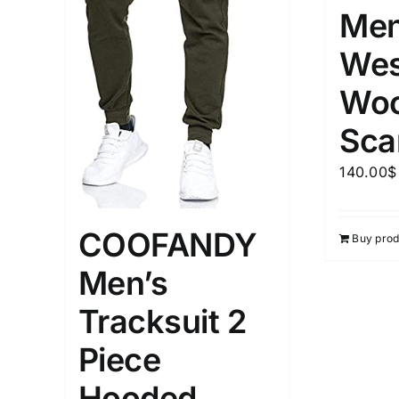
Men
Wes
Woo
Sca
140.00
$
COOFANDY
Buy prod
Men’s
Tracksuit 2
Piece
Hooded