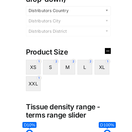
Distributors Country
Distributors City
Distributors District
Product Size
1
2
2
2
1
XS
S
M
L
XL
1
XXL
Tissue density range -
terms range slider
D10%
D100%