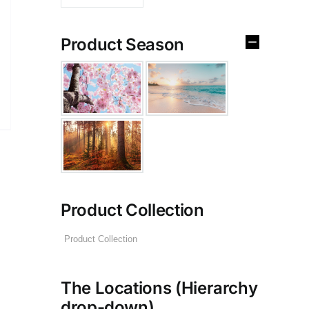
Product Season
Product Collection
The Locations (Hierarchy
drop-down)