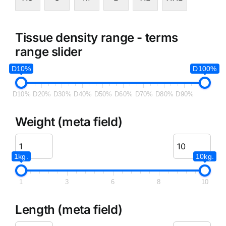
Tissue density range - terms
range slider
D10%
D100%
D10%
D20%
D30%
D40%
D50%
D60%
D70%
D80%
D90%
Weight (meta field)
1kg.
10kg.
1
3
6
8
10
Length (meta field)