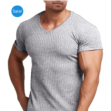
Sale!