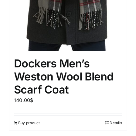
Dockers Men’s
Weston Wool Blend
Scarf Coat
140.00
$
Buy product
Details