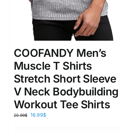
COOFANDY Men’s
Muscle T Shirts
Stretch Short Sleeve
V Neck Bodybuilding
Workout Tee Shirts
16.99
$
20.99
$