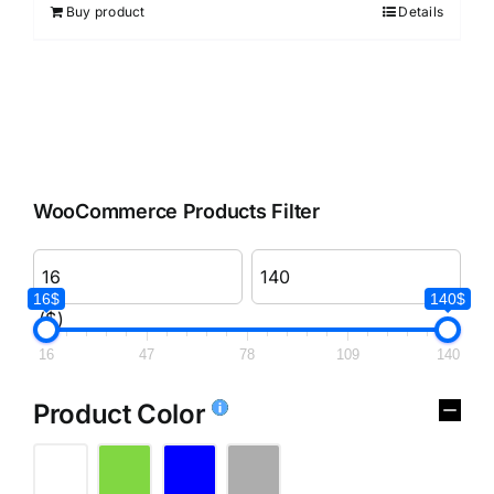
Buy product
Details
WooCommerce Products Filter
16$
140$
($)
16
47
78
109
140
Product Color