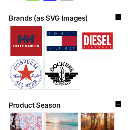
Brands (as SVG Images)
Product Season