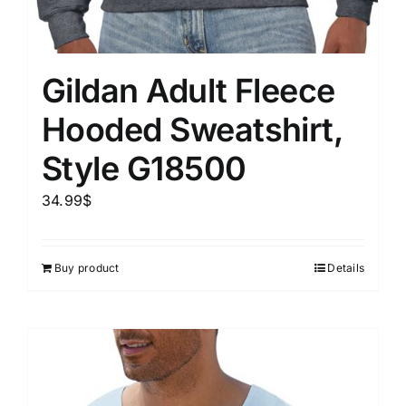
Gildan Adult Fleece
Hooded Sweatshirt,
Style G18500
34.99
$
Buy product
Details