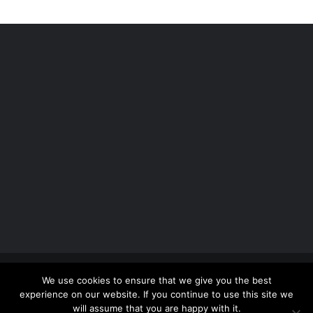
Copyright 2012 - 2026 |
Avada Website Builder
by
We use cookies to ensure that we give you the best
ThemeFusion
| All Rights Reserved | Powered by
experience on our website. If you continue to use this site we
WordPress
will assume that you are happy with it.