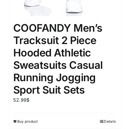
COOFANDY Men’s
Tracksuit 2 Piece
Hooded Athletic
Sweatsuits Casual
Running Jogging
Sport Suit Sets
52.99
$
Buy product
Details