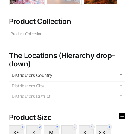
Product Collection
The Locations (Hierarchy drop-
down)
Distributors Country
Distributors City
Distributors District
Product Size
1
2
2
2
1
1
XS
S
M
L
XL
XXL