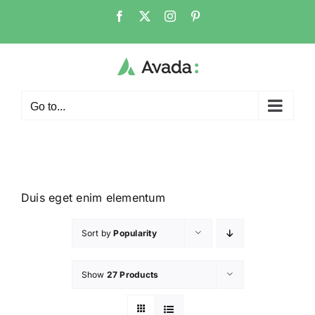
Go to...
Duis eget enim elementum
Sort by
Popularity
Show
27 Products