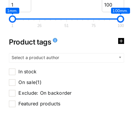
1mm.
100mm.
1
26
51
75
100
Product tags
Select a product author
In stock
On sale
(1)
Exclude: On backorder
Featured products