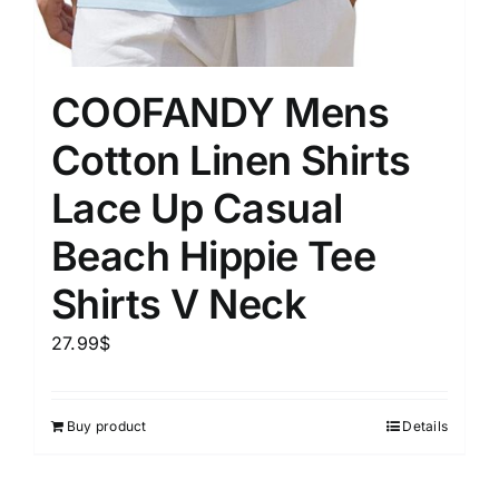
COOFANDY Mens
Cotton Linen Shirts
Lace Up Casual
Beach Hippie Tee
Shirts V Neck
27.99
$
Buy product
Details