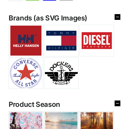
Brands (as SVG Images)
Product Season