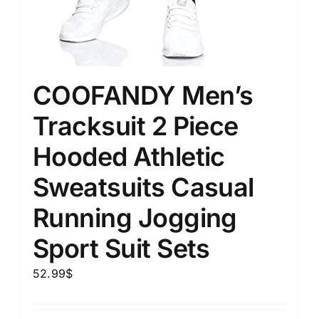
COOFANDY Men’s
Tracksuit 2 Piece
Hooded Athletic
Sweatsuits Casual
Running Jogging
Sport Suit Sets
52.99
$