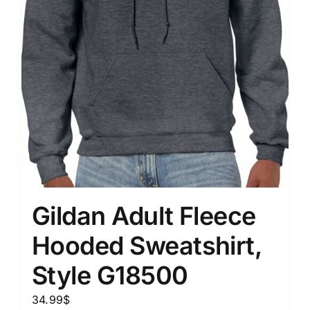
Gildan Adult Fleece
Hooded Sweatshirt,
Style G18500
34.99
$