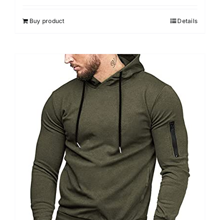
Buy product
Details