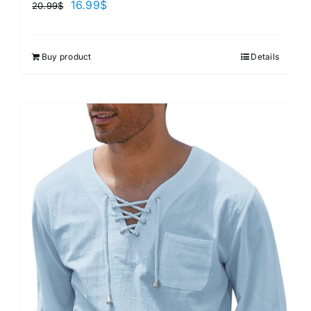
16.99
$
20.99
$
Buy product
Details