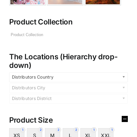
Product Collection
The Locations (Hierarchy drop-
down)
Distributors Country
Distributors City
Distributors District
Product Size
1
2
2
2
1
1
XS
S
M
L
XL
XXL