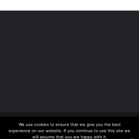
Copyright 2012 - 2026 |
Avada Website Builder
by
We use cookies to ensure that we give you the best
ThemeFusion
| All Rights Reserved | Powered by
experience on our website. If you continue to use this site we
WordPress
will assume that you are happy with it.