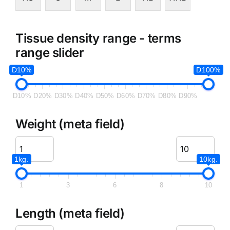
Tissue density range - terms
range slider
D10%
D100%
D10%
D20%
D30%
D40%
D50%
D60%
D70%
D80%
D90%
Weight (meta field)
1kg.
10kg.
1
3
6
8
10
Length (meta field)