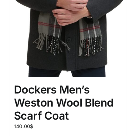
Dockers Men’s
Weston Wool Blend
Scarf Coat
140.00
$