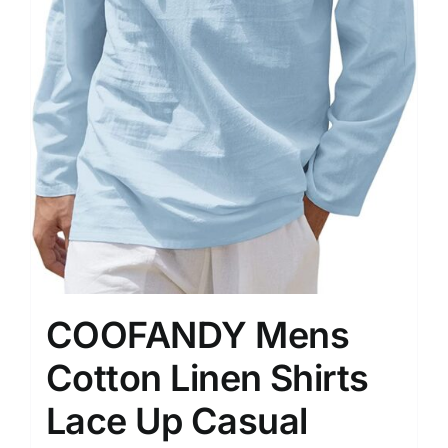
COOFANDY Mens
Cotton Linen Shirts
Lace Up Casual