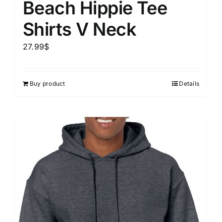
Beach Hippie Tee
Shirts V Neck
27.99
$
Buy product
Details