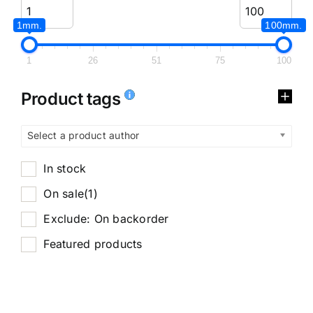
1mm.
100mm.
1
26
51
75
100
Product tags
Select a product author
In stock
On sale
(1)
Exclude: On backorder
Featured products