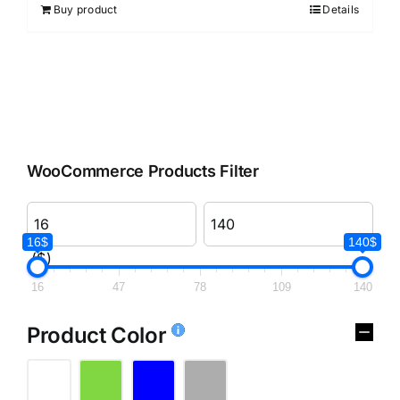
Buy product
Details
WooCommerce Products Filter
16$
140$
($)
16
47
78
109
140
Product Color