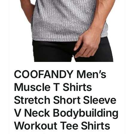
COOFANDY Men’s
Muscle T Shirts
Stretch Short Sleeve
V Neck Bodybuilding
Workout Tee Shirts