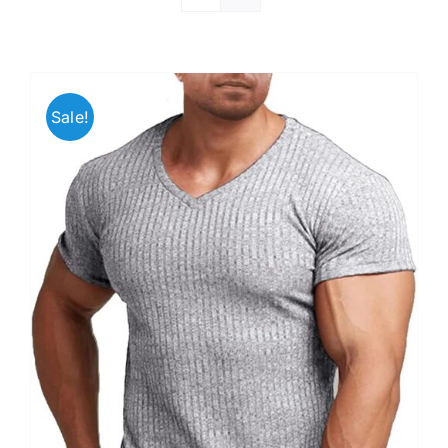
Sale!