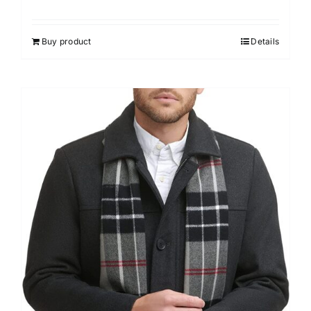
Buy product
Details