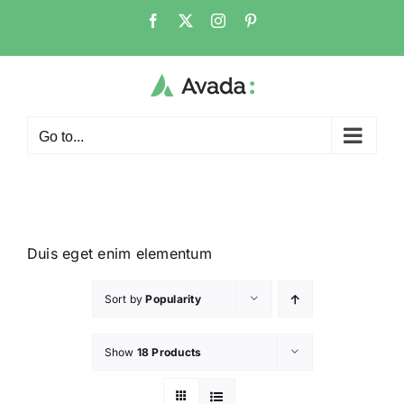
Go to...
Duis eget enim elementum
Sort by
Popularity
Show
18 Products