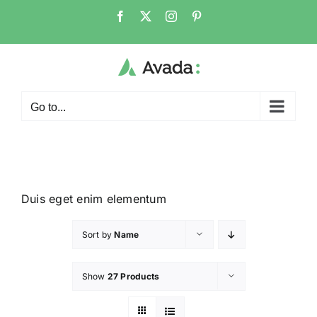
Go to...
Duis eget enim elementum
Sort by
Name
Show
27 Products