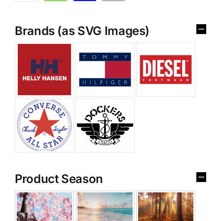
Brands (as SVG Images)
Product Season