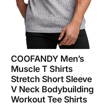
COOFANDY Men’s
Muscle T Shirts
Stretch Short Sleeve
V Neck Bodybuilding
Workout Tee Shirts