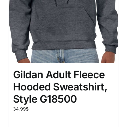
Gildan Adult Fleece
Hooded Sweatshirt,
Style G18500
34.99
$