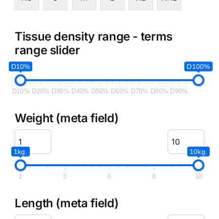
Tissue density range - terms
range slider
D10%
D100%
D10%
D20%
D30%
D40%
D50%
D60%
D70%
D80%
D90%
Weight (meta field)
1kg.
10kg.
1
3
6
8
10
Length (meta field)