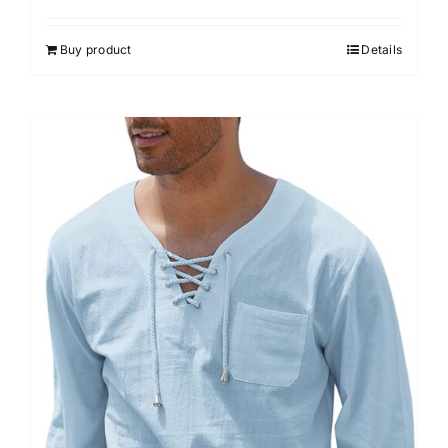
Buy product
Details