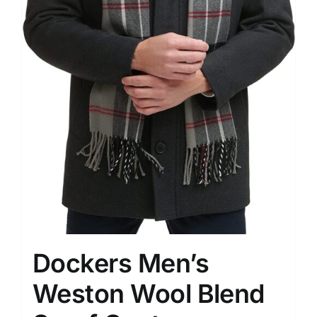
Dockers Men’s
Weston Wool Blend