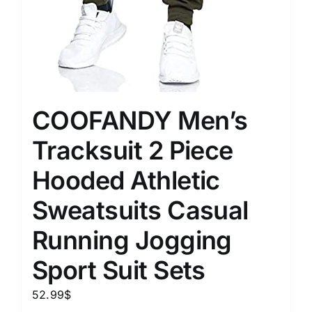
COOFANDY Men’s
Tracksuit 2 Piece
Hooded Athletic
Sweatsuits Casual
Running Jogging
Sport Suit Sets
52.99
$