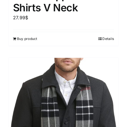
Shirts V Neck
27.99
$
Buy product
Details