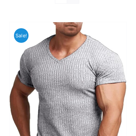
Sale!