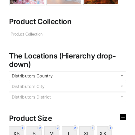
Product Collection
The Locations (Hierarchy drop-
down)
Distributors Country
Distributors City
Distributors District
Product Size
1
2
2
2
1
1
XS
S
M
L
XL
XXL