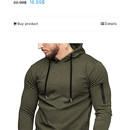
16.99
$
20.99
$
Buy product
Details