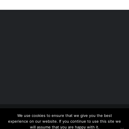
Copyright 2012 - 2026 |
Avada Website Builder
by
We use cookies to ensure that we give you the best
ThemeFusion
| All Rights Reserved | Powered by
experience on our website. If you continue to use this site we
WordPress
will assume that you are happy with it.