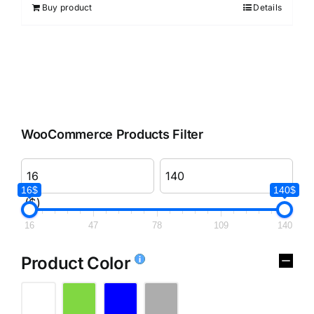
Buy product
Details
WooCommerce Products Filter
16$
140$
($)
16
47
78
109
140
Product Color