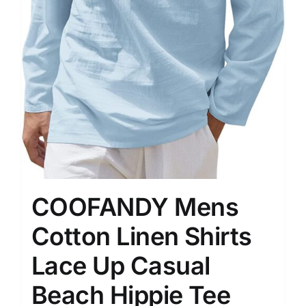
COOFANDY Mens
Cotton Linen Shirts
Lace Up Casual
Beach Hippie Tee