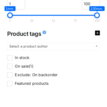
1mm.
100mm.
1
26
51
75
100
Product tags
Select a product author
In stock
On sale
(1)
Exclude: On backorder
Featured products