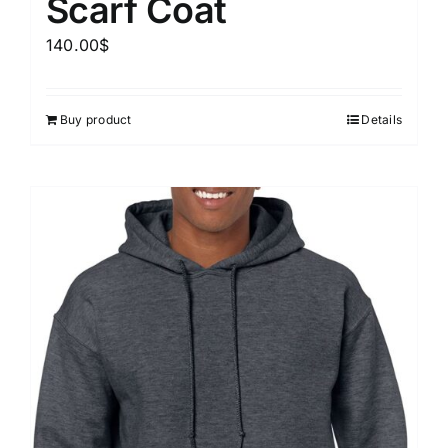
Scarf Coat
140.00
$
Buy product
Details