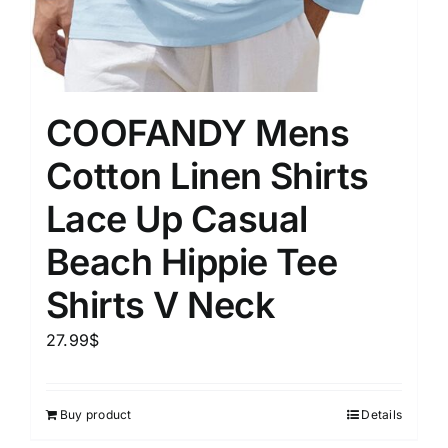
COOFANDY Mens
Cotton Linen Shirts
Lace Up Casual
Beach Hippie Tee
Shirts V Neck
27.99
$
Buy product
Details