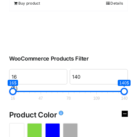
Buy product
Details
WooCommerce Products Filter
16$
140$
($)
16
47
78
109
140
Product Color