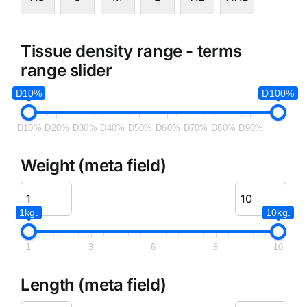
Tissue density range - terms
range slider
D10%
D100%
D10%
D20%
D30%
D40%
D50%
D60%
D70%
D80%
D90%
Weight (meta field)
1kg.
10kg.
1
3
6
8
10
Length (meta field)