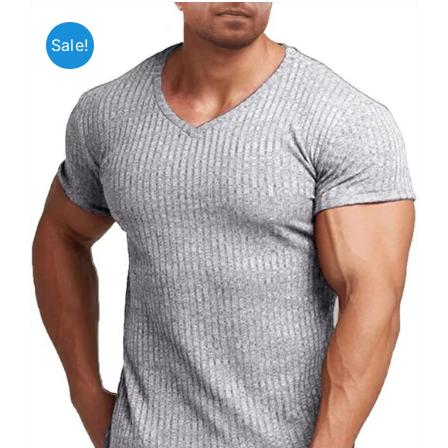
Sale!