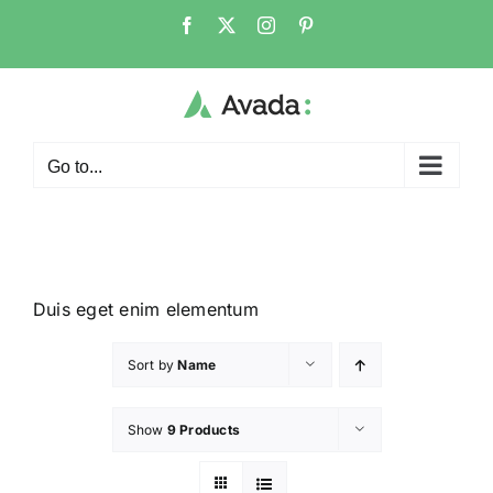
Go to...
Duis eget enim elementum
Sort by
Name
Show
9 Products