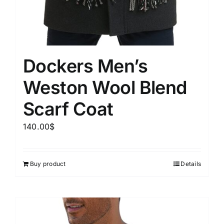
Dockers Men’s
Weston Wool Blend
Scarf Coat
140.00
$
Buy product
Details