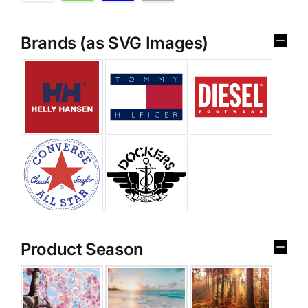
Brands (as SVG Images)
Product Season