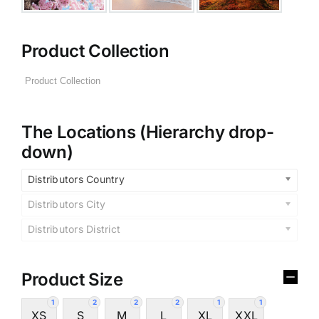
Product Collection
The Locations (Hierarchy drop-
down)
Distributors Country
Distributors City
Distributors District
Product Size
1
2
2
2
1
1
XS
S
M
L
XL
XXL