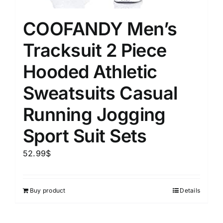
COOFANDY Men’s
Tracksuit 2 Piece
Hooded Athletic
Sweatsuits Casual
Running Jogging
Sport Suit Sets
52.99
$
Buy product
Details