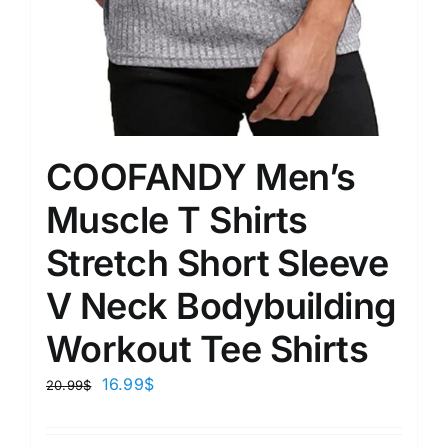
COOFANDY Men’s
Muscle T Shirts
Stretch Short Sleeve
V Neck Bodybuilding
Workout Tee Shirts
16.99
$
20.99
$