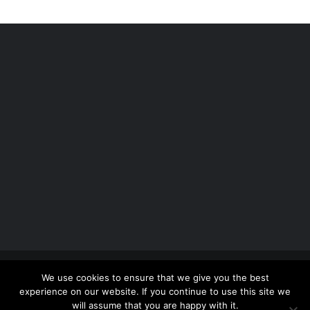
Copyright 2012 - 2026 |
Avada Website Builder
by
We use cookies to ensure that we give you the best
ThemeFusion
| All Rights Reserved | Powered by
experience on our website. If you continue to use this site we
WordPress
will assume that you are happy with it.