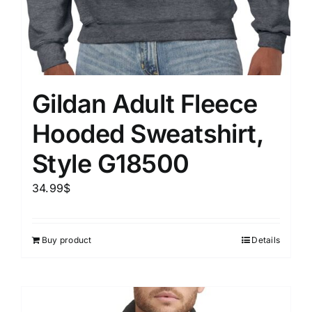
Gildan Adult Fleece
Hooded Sweatshirt,
Style G18500
34.99
$
Buy product
Details