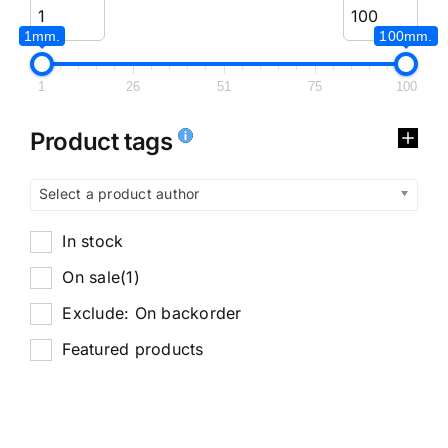
1mm.
100mm.
1
26
51
75
100
Product tags
Select a product author
In stock
On sale
(1)
Exclude: On backorder
Featured products