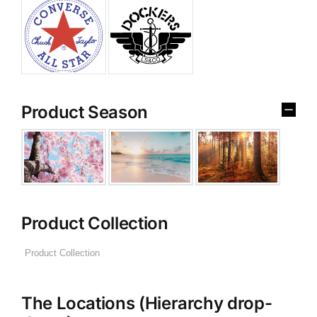
Product Season
Product Collection
The Locations (Hierarchy drop-