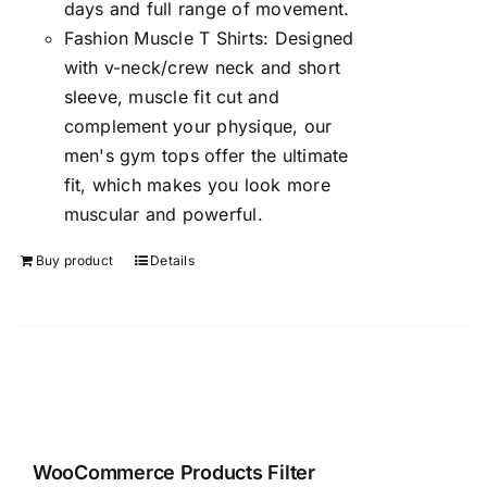
days and full range of movement.
Fashion Muscle T Shirts: Designed
with v-neck/crew neck and short
sleeve, muscle fit cut and
complement your physique, our
men's gym tops offer the ultimate
fit, which makes you look more
muscular and powerful.
Buy product
Details
WooCommerce Products Filter