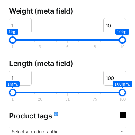
Weight (meta field)
1kg.
10kg.
1
3
6
8
10
Length (meta field)
1mm.
100mm.
1
26
51
75
100
Product tags
Select a product author