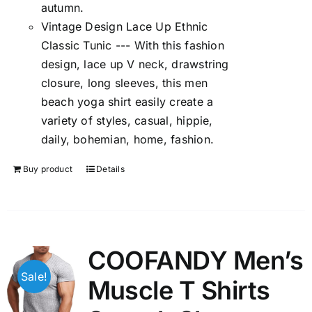
autumn.
Vintage Design Lace Up Ethnic
Classic Tunic --- With this fashion
design, lace up V neck, drawstring
closure, long sleeves, this men
beach yoga shirt easily create a
variety of styles, casual, hippie,
daily, bohemian, home, fashion.
Buy product
Details
COOFANDY Men’s
Sale!
Muscle T Shirts