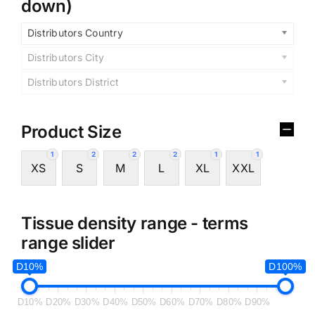
down)
Distributors Country
Distributors City
Distributors District
Product Size
1
2
2
2
1
1
XS
S
M
L
XL
XXL
Tissue density range - terms
range slider
D10%
D100%
D10%
D20%
D30%
D40%
D50%
D60%
D70%
D80%
D90%