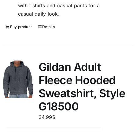
with t shirts and casual pants for a
casual daily look.
Buy product
Details
Gildan Adult
Fleece Hooded
Sweatshirt, Style
G18500
34.99
$