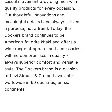
casual movement providing men with
quality products for every occasion.
Our thoughtful innovations and
meaningful details have always served
a purpose, not a trend. Today, the
Dockers brand continues to be
America’s favorite khaki and offers a
wide range of apparel and accessories
with no compromises in quality -
always superior comfort and versatile
style. The Dockers brand is a division
of Levi Strauss & Co. and available
worldwide in 60 countries, on six
continents.