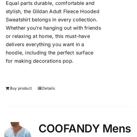
Equal parts durable, comfortable and
stylish, the Gildan Adult Fleece Hooded
Sweatshirt belongs in every collection.
Whether you’re hanging out with friends
or relaxing at home, this must-have
delivers everything you want in a
hoodie, including the perfect surface
for making decorations pop.
Buy product
Details
COOFANDY Mens