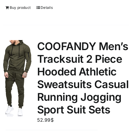
Buy product
Details
COOFANDY Men’s
Tracksuit 2 Piece
Hooded Athletic
Sweatsuits Casual
Running Jogging
Sport Suit Sets
52.99
$