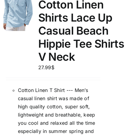
Cotton Linen
Shirts Lace Up
Casual Beach
Hippie Tee Shirts
V Neck
27.99
$
Cotton Linen T Shirt --- Men’s
casual linen shirt was made of
high quality cotton, super soft,
lightweight and breathable, keep
you cool and relaxed all the time
especially in summer spring and