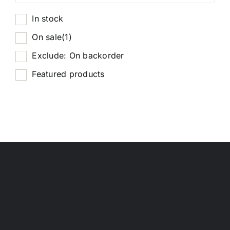
In stock
On sale
(1)
Exclude: On backorder
Featured products