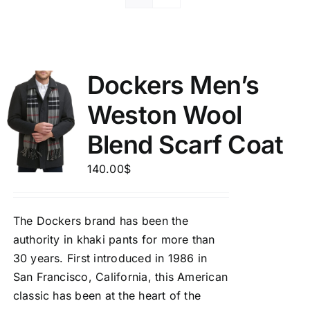
Dockers Men’s
Weston Wool
Blend Scarf Coat
140.00
$
The Dockers brand has been the
authority in khaki pants for more than
30 years. First introduced in 1986 in
San Francisco, California, this American
classic has been at the heart of the