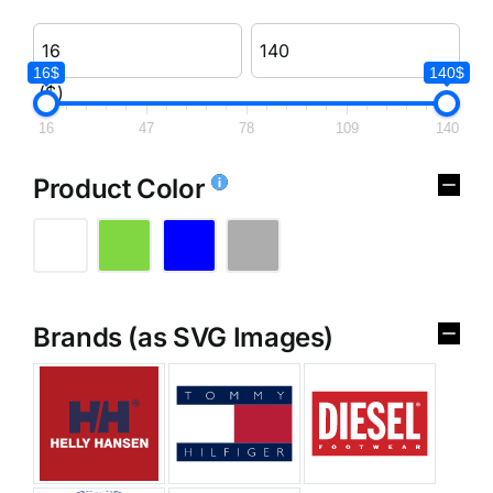
16$
140$
($)
16
47
78
109
140
Product Color
Brands (as SVG Images)