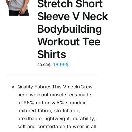
Stretch Short
Sleeve V Neck
Bodybuilding
Workout Tee
Shirts
16.99
$
20.99
$
Quality Fabric: This V neck/Crew
neck workout muscle tees made
of 95% cotton & 5% spandex
textured fabric, stretchable,
breathable, lightweight, durability,
soft and comfortable to wear in all