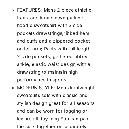
FEATURES: Mens 2 piece athletic
tracksuits:long sleeve pullover
hoodie sweatshirt with 2 side
pockets,drawstrings,ribbed hem
and cuffs and a zippered pocket
on left arm; Pants with full length,
2 side pockets, gathered ribbed
ankle, elastic waist design with a
drawstring to maintain high
performance in sports.
MODERN STYLE: Mens lightweight
sweatsuits sets with classic and
stylish design,great for all seasons
and can be worn for jogging or
leisure all day long.You can pair
the suits together or separately