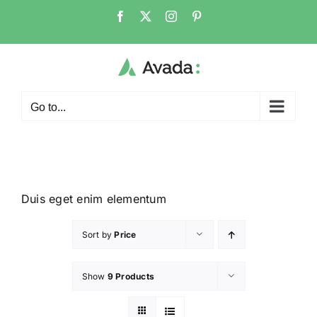
Go to...
Duis eget enim elementum
Sort by
Price
Show
9 Products