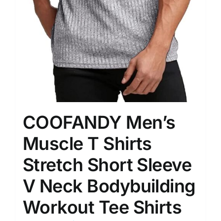
COOFANDY Men’s
Muscle T Shirts
Stretch Short Sleeve
V Neck Bodybuilding
Workout Tee Shirts