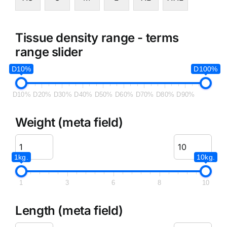
Tissue density range - terms
range slider
D10%
D100%
D10%
D20%
D30%
D40%
D50%
D60%
D70%
D80%
D90%
Weight (meta field)
1kg.
10kg.
1
3
6
8
10
Length (meta field)