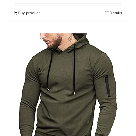
Buy product
Details