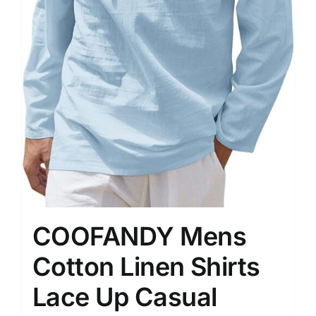
COOFANDY Mens
Cotton Linen Shirts
Lace Up Casual