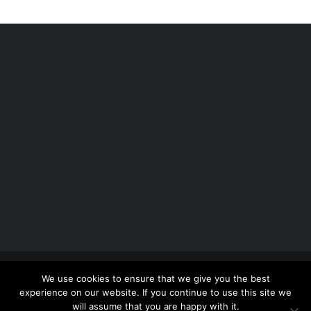
Copyright 2012 - 2026 |
Avada Website Builder
by
We use cookies to ensure that we give you the best
ThemeFusion
| All Rights Reserved | Powered by
experience on our website. If you continue to use this site we
WordPress
will assume that you are happy with it.