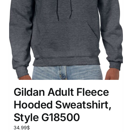
Gildan Adult Fleece
Hooded Sweatshirt,
Style G18500
34.99
$