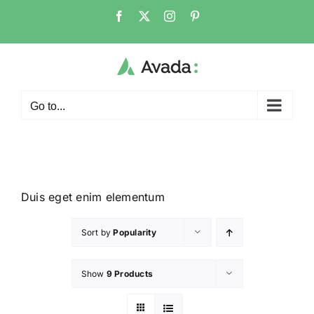
Go to...
Duis eget enim elementum
Sort by
Popularity
Show
9 Products