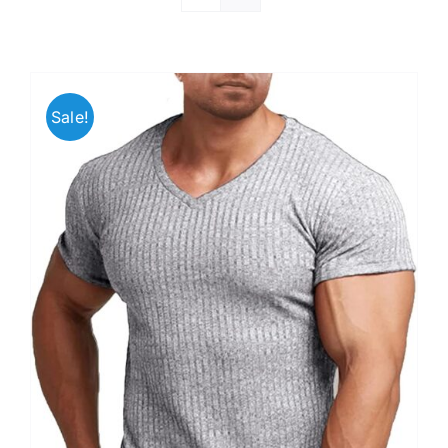
Sale!