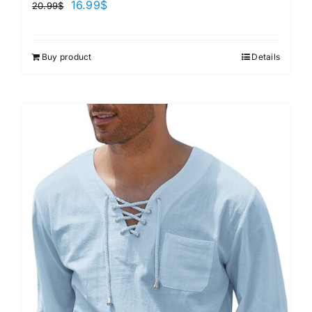
16.99
$
20.99
$
Buy product
Details