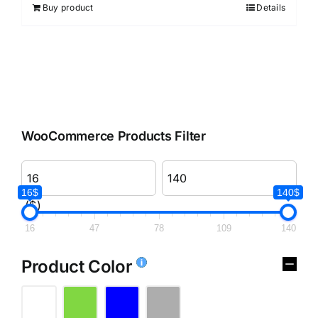
Buy product
Details
WooCommerce Products Filter
16$
140$
($)
16
47
78
109
140
Product Color