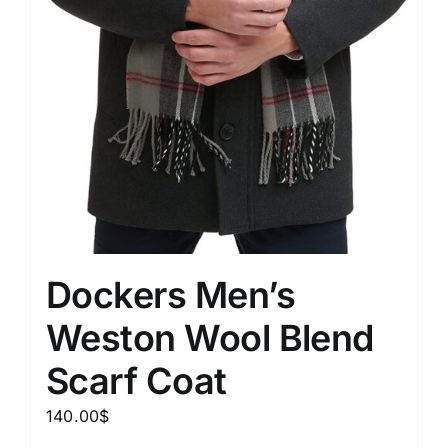
Dockers Men’s
Weston Wool Blend
Scarf Coat
140.00
$