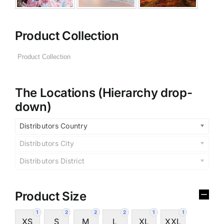
Product Collection
The Locations (Hierarchy drop-
down)
Distributors Country
Distributors City
Distributors District
Product Size
1
2
2
2
1
1
XS
S
M
L
XL
XXL