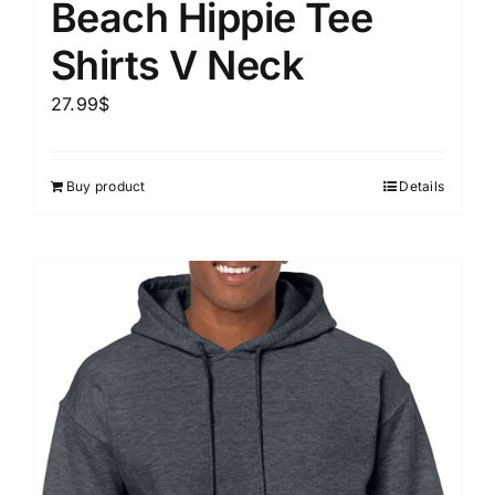
Beach Hippie Tee
Shirts V Neck
27.99
$
Buy product
Details