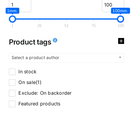
1mm.
100mm.
1
26
51
75
100
Product tags
Select a product author
In stock
On sale
(1)
Exclude: On backorder
Featured products