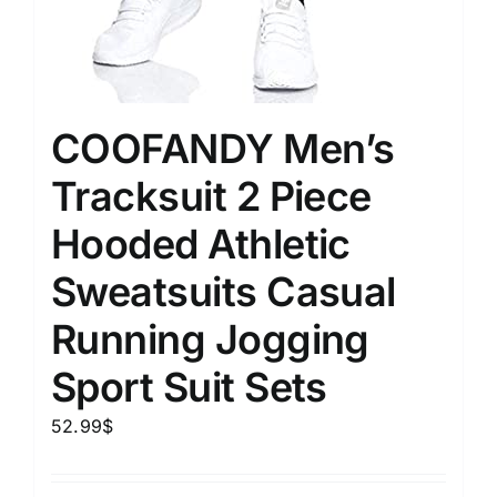
COOFANDY Men’s
Tracksuit 2 Piece
Hooded Athletic
Sweatsuits Casual
Running Jogging
Sport Suit Sets
52.99
$