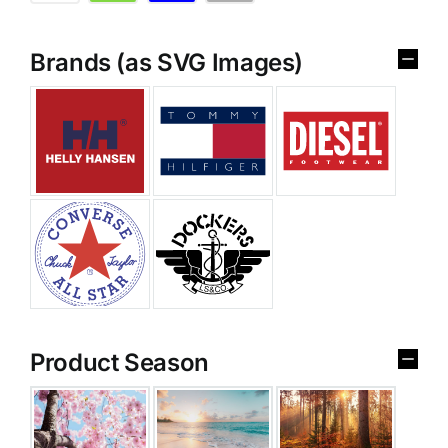
Brands (as SVG Images)
Product Season