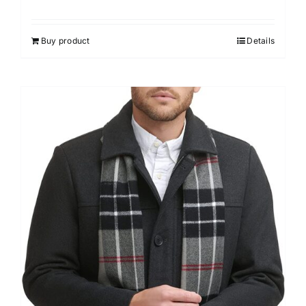
Buy product
Details