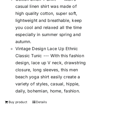
casual linen shirt was made of
high quality cotton, super soft,
lightweight and breathable, keep
you cool and relaxed all the time
especially in summer spring and
autumn.
Vintage Design Lace Up Ethnic
Classic Tunic --- With this fashion
design, lace up V neck, drawstring
closure, long sleeves, this men
beach yoga shirt easily create a
variety of styles, casual, hippie,
daily, bohemian, home, fashion.
Buy product
Details