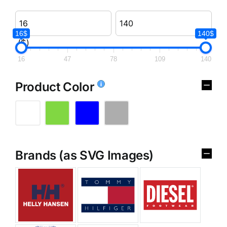
16$
140$
($)
16
47
78
109
140
Product Color
Brands (as SVG Images)