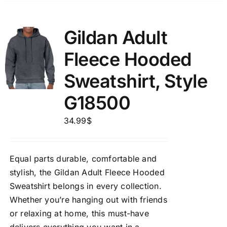
Gildan Adult
Fleece Hooded
Sweatshirt, Style
G18500
34.99
$
Equal parts durable, comfortable and
stylish, the Gildan Adult Fleece Hooded
Sweatshirt belongs in every collection.
Whether you’re hanging out with friends
or relaxing at home, this must-have