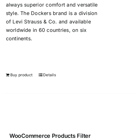
always superior comfort and versatile
style. The Dockers brand is a division
of Levi Strauss & Co. and available
worldwide in 60 countries, on six
continents.
Buy product
Details
WooCommerce Products Filter