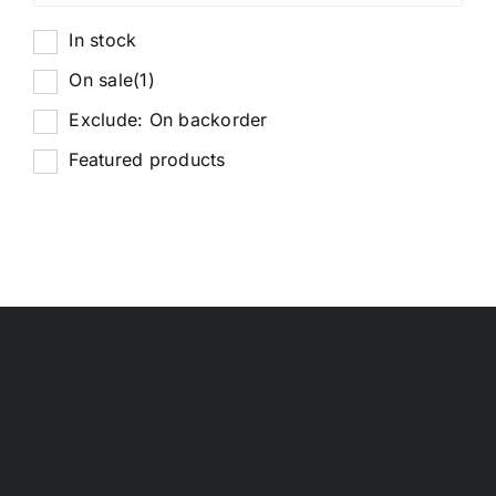
In stock
On sale
(1)
Exclude: On backorder
Featured products