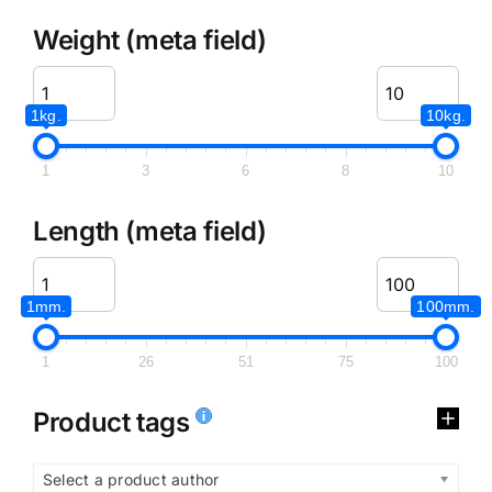
Weight (meta field)
1kg.
10kg.
1
3
6
8
10
Length (meta field)
1mm.
100mm.
1
26
51
75
100
Product tags
Select a product author