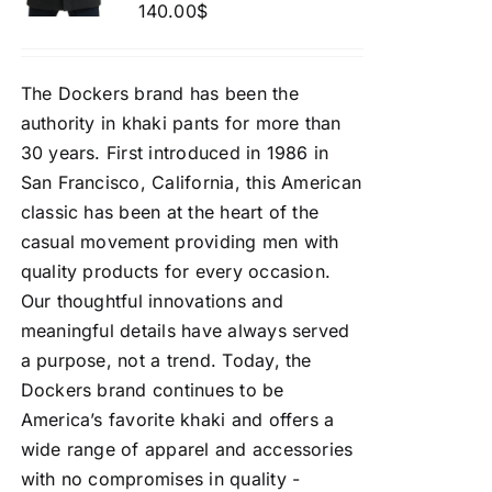
140.00
$
The Dockers brand has been the
authority in khaki pants for more than
30 years. First introduced in 1986 in
San Francisco, California, this American
classic has been at the heart of the
casual movement providing men with
quality products for every occasion.
Our thoughtful innovations and
meaningful details have always served
a purpose, not a trend. Today, the
Dockers brand continues to be
America’s favorite khaki and offers a
wide range of apparel and accessories
with no compromises in quality -