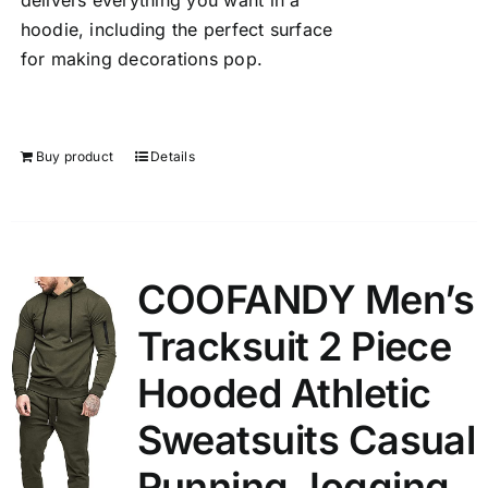
delivers everything you want in a
hoodie, including the perfect surface
for making decorations pop.
Buy product
Details
COOFANDY Men’s
Tracksuit 2 Piece
Hooded Athletic
Sweatsuits Casual
Running Jogging