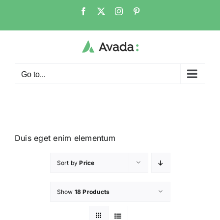
Go to...
Duis eget enim elementum
Sort by
Price
Show
18 Products