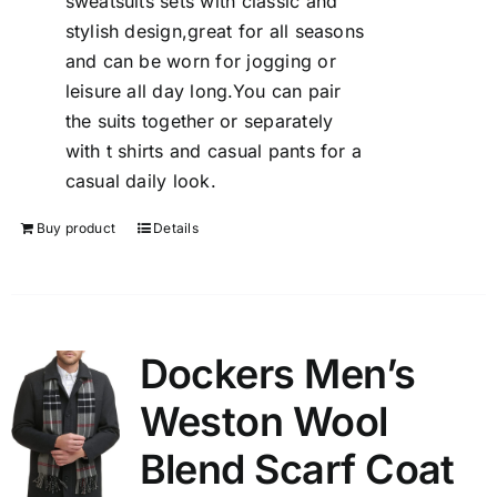
sweatsuits sets with classic and
stylish design,great for all seasons
and can be worn for jogging or
leisure all day long.You can pair
the suits together or separately
with t shirts and casual pants for a
casual daily look.
Buy product
Details
Dockers Men’s
Weston Wool
Blend Scarf Coat