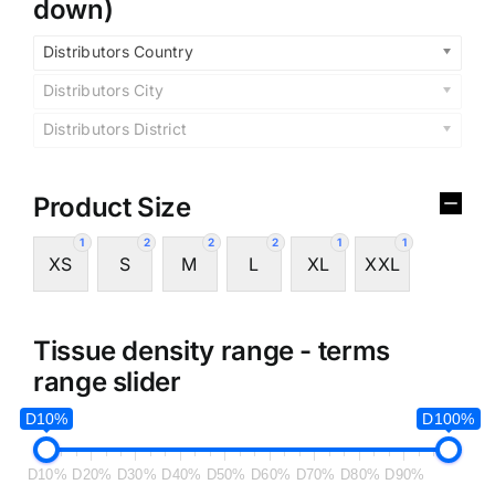
down)
Distributors Country
Distributors City
Distributors District
Product Size
1
2
2
2
1
1
XS
S
M
L
XL
XXL
Tissue density range - terms
range slider
D10%
D100%
D10%
D20%
D30%
D40%
D50%
D60%
D70%
D80%
D90%