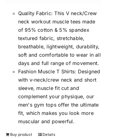
Quality Fabric: This V neck/Crew
neck workout muscle tees made
of 95% cotton & 5% spandex
textured fabric, stretchable,
breathable, lightweight, durability,
soft and comfortable to wear in all
days and full range of movement.
Fashion Muscle T Shirts: Designed
with v-neck/crew neck and short
sleeve, muscle fit cut and
complement your physique, our
men's gym tops offer the ultimate
fit, which makes you look more
muscular and powerful.
Buy product
Details