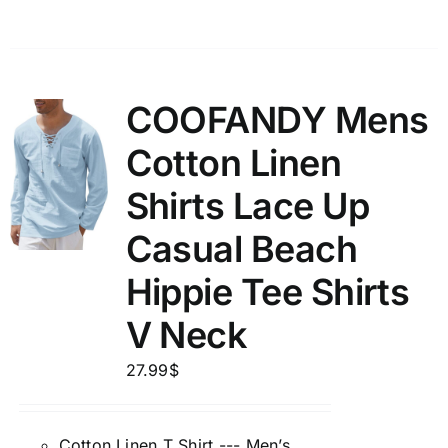
COOFANDY Mens
Cotton Linen
Shirts Lace Up
Casual Beach
Hippie Tee Shirts
V Neck
27.99
$
Cotton Linen T Shirt --- Men’s