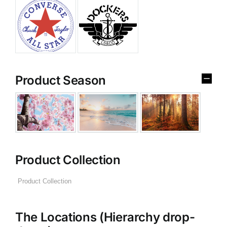
Product Season
Product Collection
The Locations (Hierarchy drop-