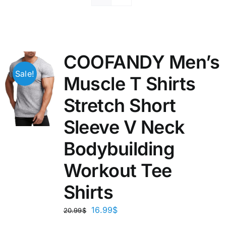
COOFANDY Men’s
Sale!
Muscle T Shirts
Stretch Short
Sleeve V Neck
Bodybuilding
Workout Tee
Shirts
16.99
$
20.99
$