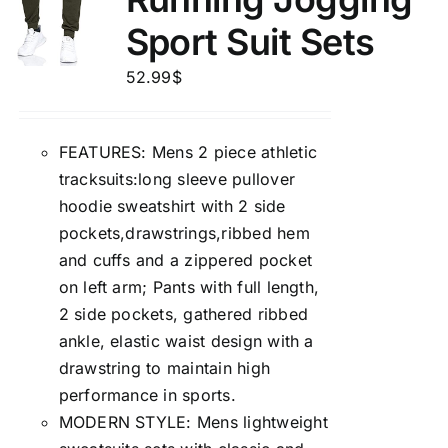
Sport Suit Sets
52.99
$
FEATURES: Mens 2 piece athletic
tracksuits:long sleeve pullover
hoodie sweatshirt with 2 side
pockets,drawstrings,ribbed hem
and cuffs and a zippered pocket
on left arm; Pants with full length,
2 side pockets, gathered ribbed
ankle, elastic waist design with a
drawstring to maintain high
performance in sports.
MODERN STYLE: Mens lightweight