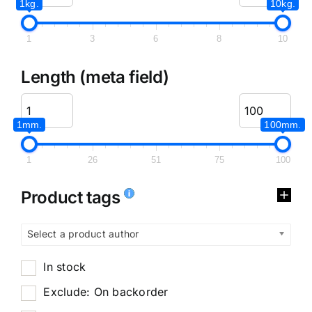
1kg.
10kg.
1
3
6
8
10
Length (meta field)
1mm.
100mm.
1
26
51
75
100
Product tags
Select a product author
In stock
Exclude: On backorder