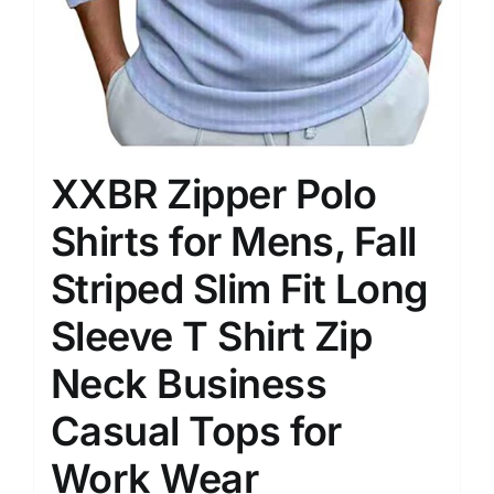
XXBR Zipper Polo
Shirts for Mens, Fall
Striped Slim Fit Long
Sleeve T Shirt Zip
Neck Business
Casual Tops for
Work Wear