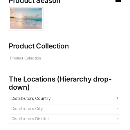
Product Season
Product Collection
The Locations (Hierarchy drop-
down)
Distributors Country
Distributors City
Distributors District