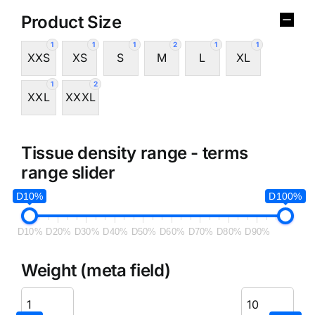
Product Size
1
1
1
2
1
1
XXS
XS
S
M
L
XL
1
2
XXL
XXXL
Tissue density range - terms
range slider
D10%
D100%
D10%
D20%
D30%
D40%
D50%
D60%
D70%
D80%
D90%
Weight (meta field)