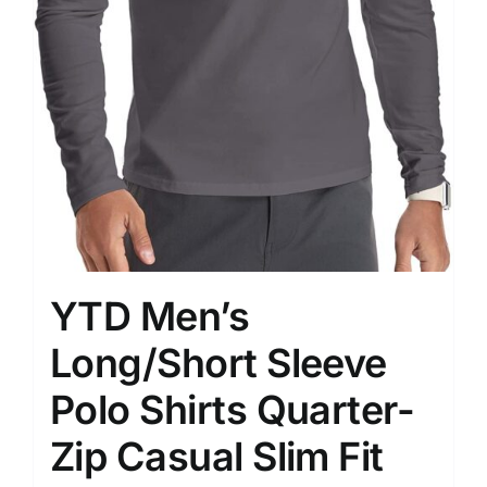
YTD Men’s
Long/Short Sleeve
Polo Shirts Quarter-
Zip Casual Slim Fit