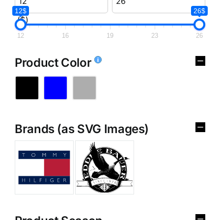
12$
26$
($)
12
16
19
23
26
Product Color
Brands (as SVG Images)