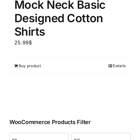
Mock Neck Basic
Designed Cotton
Shirts
25.99
$
Buy product
Details
WooCommerce Products Filter