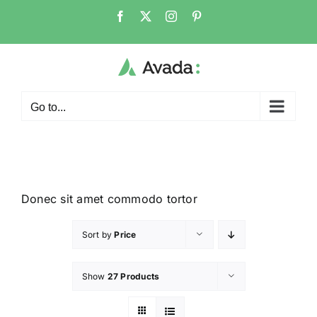
Go to...
Donec sit amet commodo tortor
Sort by
Price
Show
27 Products