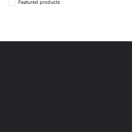
Featured products