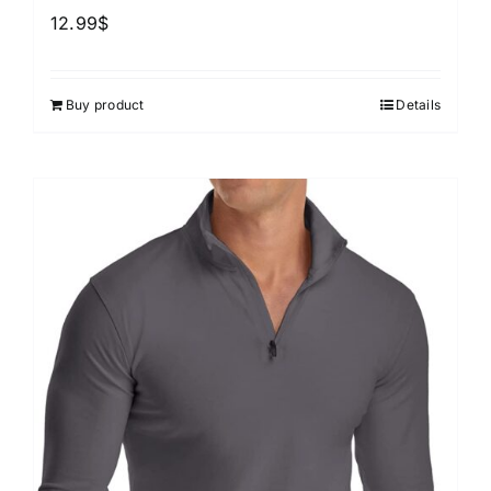
12.99
$
Buy product
Details