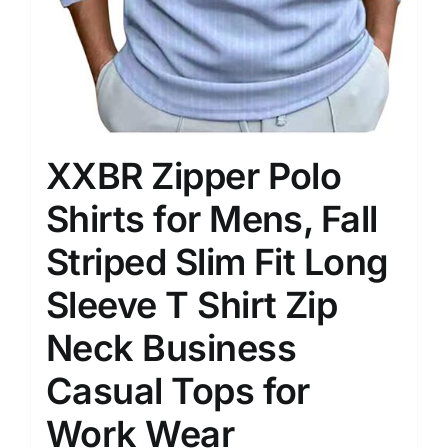
XXBR Zipper Polo
Shirts for Mens, Fall
Striped Slim Fit Long
Sleeve T Shirt Zip
Neck Business
Casual Tops for
Work Wear