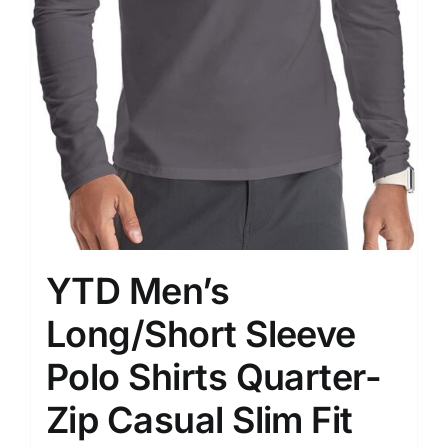
YTD Men’s
Long/Short Sleeve
Polo Shirts Quarter-
Zip Casual Slim Fit