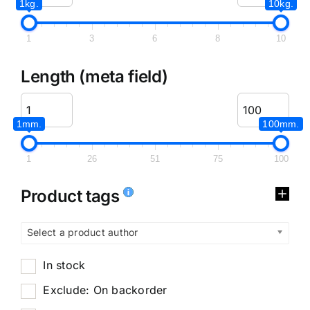
1kg.
10kg.
1
3
6
8
10
Length (meta field)
1mm.
100mm.
1
26
51
75
100
Product tags
Select a product author
In stock
Exclude: On backorder