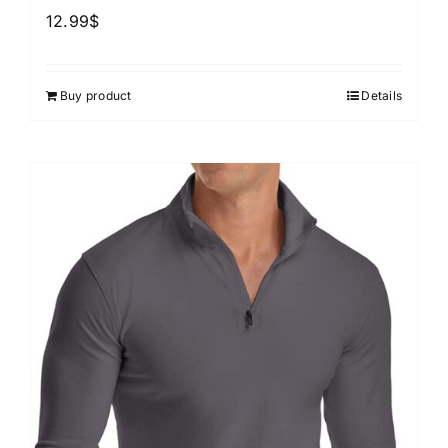
12.99
$
Buy product
Details