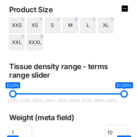
Product Size
1
1
1
2
1
1
XXS
XS
S
M
L
XL
1
2
XXL
XXXL
Tissue density range - terms
range slider
D10%
D100%
D10%
D20%
D30%
D40%
D50%
D60%
D70%
D80%
D90%
Weight (meta field)