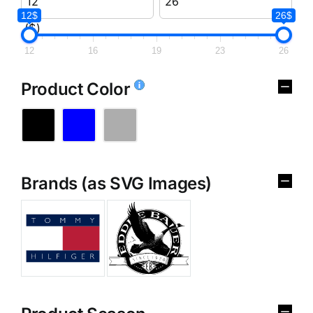
12$
26$
($)
12
16
19
23
26
Product Color
Brands (as SVG Images)