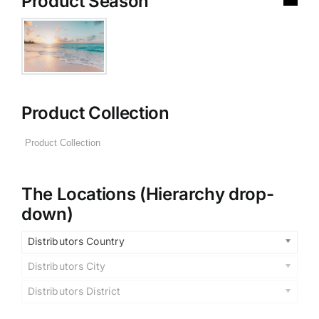
Product Season
Product Collection
The Locations (Hierarchy drop-
down)
Distributors Country
Distributors City
Distributors District