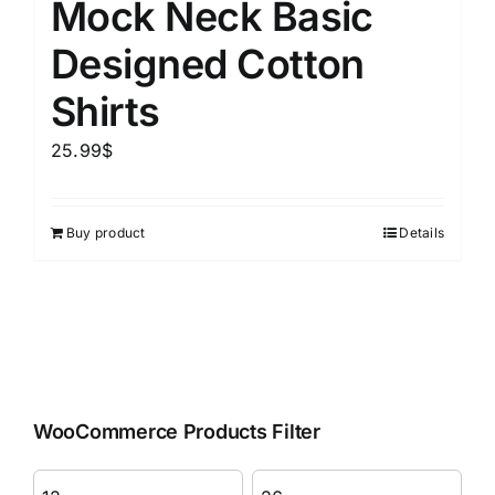
Mock Neck Basic
Designed Cotton
Shirts
25.99
$
Buy product
Details
WooCommerce Products Filter