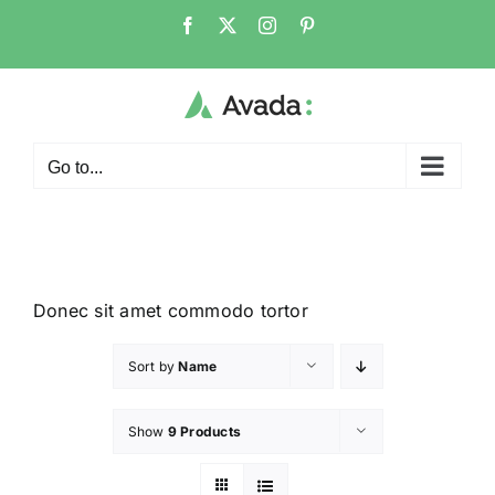
Go to...
Donec sit amet commodo tortor
Sort by
Name
Show
9 Products