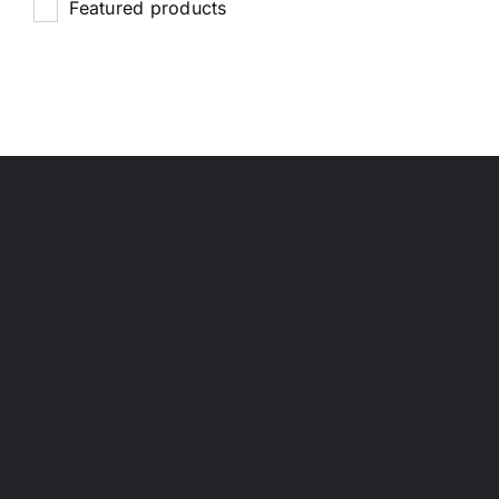
Featured products