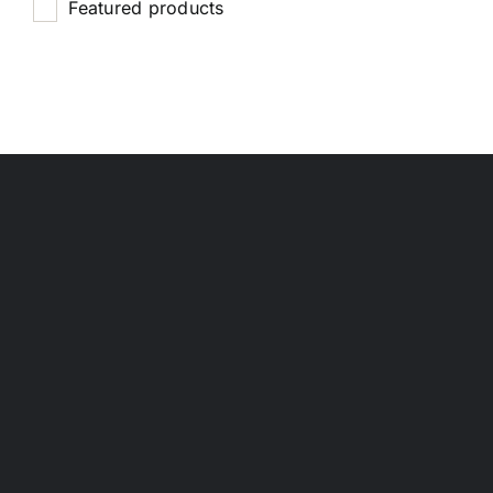
Featured products