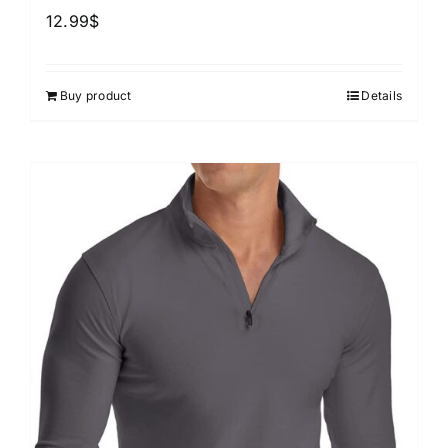
12.99
$
Buy product
Details