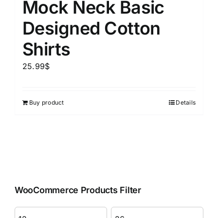
Mock Neck Basic
Designed Cotton
Shirts
25.99
$
Buy product
Details
WooCommerce Products Filter