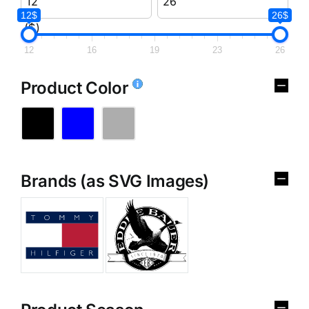
12$
26$
($)
12
16
19
23
26
Product Color
Brands (as SVG Images)