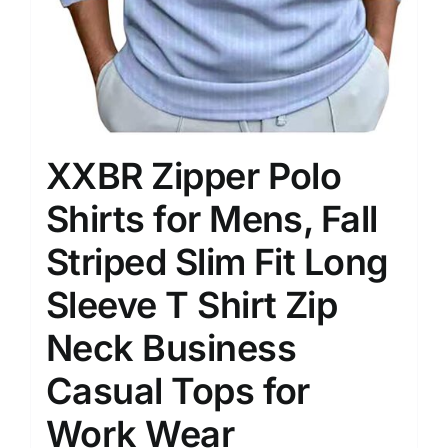
XXBR Zipper Polo
Shirts for Mens, Fall
Striped Slim Fit Long
Sleeve T Shirt Zip
Neck Business
Casual Tops for
Work Wear