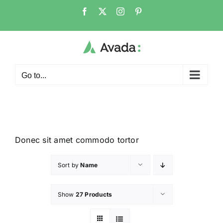
Go to...
Donec sit amet commodo tortor
Sort by
Name
Show
27 Products