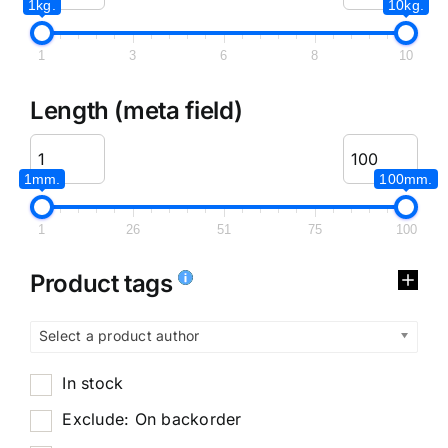
1kg.
10kg.
1
3
6
8
10
Length (meta field)
1mm.
100mm.
1
26
51
75
100
Product tags
Select a product author
In stock
Exclude: On backorder