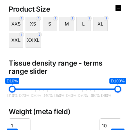
Product Size
1
1
1
2
1
1
XXS
XS
S
M
L
XL
1
2
XXL
XXXL
Tissue density range - terms
range slider
D10%
D100%
D10%
D20%
D30%
D40%
D50%
D60%
D70%
D80%
D90%
Weight (meta field)