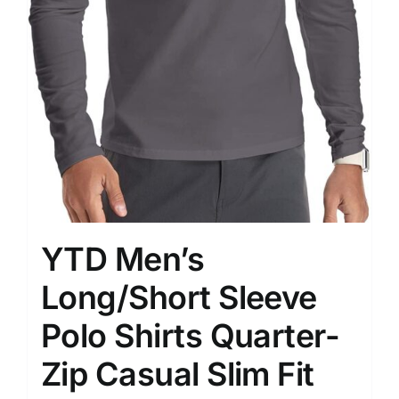
YTD Men’s
Long/Short Sleeve
Polo Shirts Quarter-
Zip Casual Slim Fit