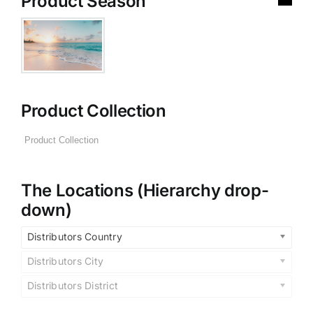
Product Season
Product Collection
The Locations (Hierarchy drop-
down)
Distributors Country
Distributors City
Distributors District