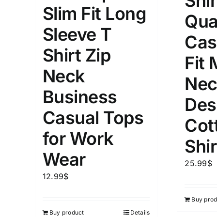
Shir
Slim Fit Long
Qua
Length (meta Field)
Product Tag
Sleeve T
Cas
Shirt Zip
1mm.
100mm.
Fit
Neck
Nec
1
26
51
75
100
Business
In stock
Exclud
Des
Casual Tops
Cot
for Work
Shir
Wear
25.99
$
12.99
$
Buy prod
Buy product
Details