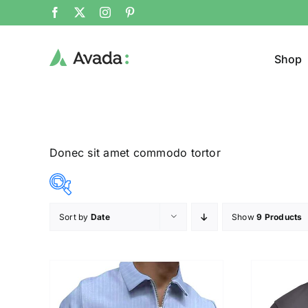
Shop
Donec sit amet commodo tortor
Sort by
Date
Show
9 Products
Product Col
12$
26$
($)
12
16
19
23
26