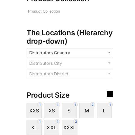
The Locations (Hierarchy
drop-down)
Distributors Country
Distributors City
Distributors District
Product Size
1
1
1
2
1
XXS
XS
S
M
L
1
1
2
XL
XXL
XXXL