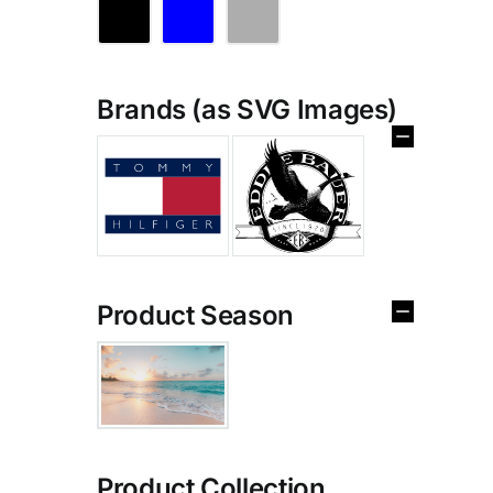
Brands (as SVG Images)
Product Season
Product Collection