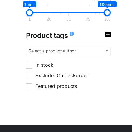
1mm.
100mm.
1
26
51
75
100
Product tags
Select a product author
In stock
Exclude: On backorder
Featured products