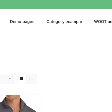
Demo pages
Category example
WOOT a
or
Brands (as SVG Images)