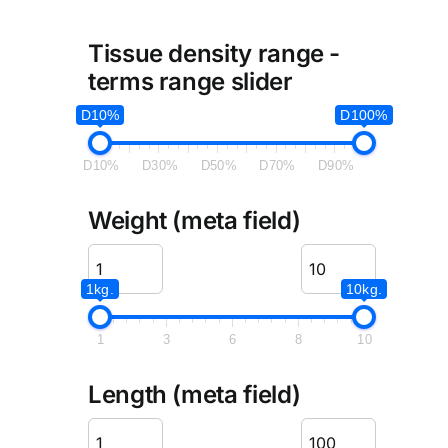
Tissue density range -
terms range slider
D10%
D100%
D10%
D30%
D50%
D70%
D90%
Weight (meta field)
1kg.
10kg.
1
3
6
8
10
Length (meta field)