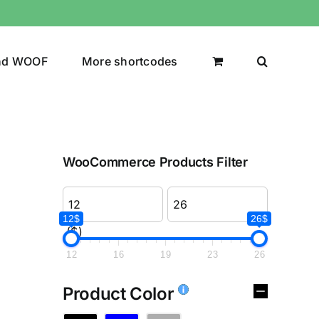
nd WOOF
More shortcodes
WooCommerce Products Filter
12$
26$
($)
12
16
19
23
26
Product Color