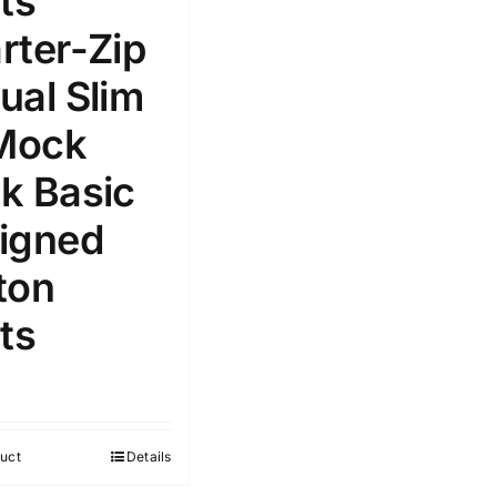
ts
Select a product author
rter-Zip
s
ual Slim
 Mock
k Basic
e: On backorder
Featured products
igned
ton
ts
uct
Details