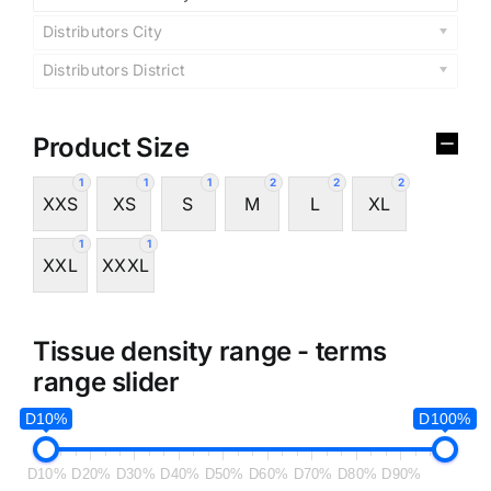
Distributors City
Distributors District
Product Size
1
1
1
2
2
2
XXS
XS
S
M
L
XL
1
1
XXL
XXXL
Tissue density range - terms
range slider
D10%
D100%
D10%
D20%
D30%
D40%
D50%
D60%
D70%
D80%
D90%