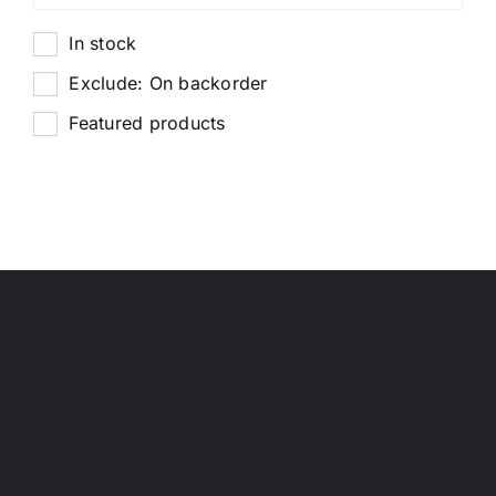
In stock
Exclude: On backorder
Featured products