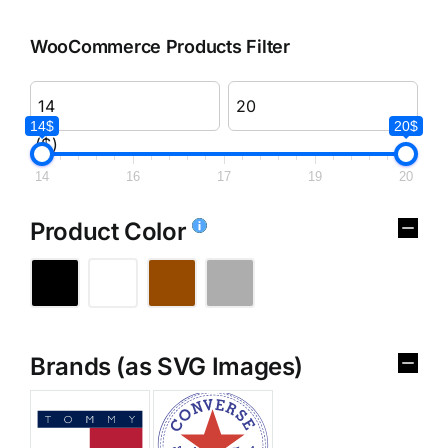
WooCommerce Products Filter
14$
20$
($)
14
16
17
19
20
Product Color
Brands (as SVG Images)