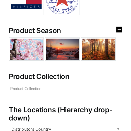
Product Season
Product Collection
The Locations (Hierarchy drop-
down)
Distributors Country