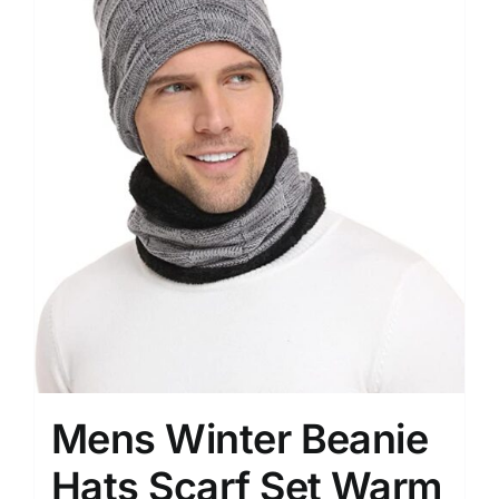
Mens Winter Beanie
Hats Scarf Set Warm