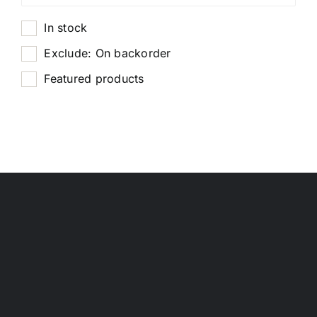
In stock
Exclude: On backorder
Featured products