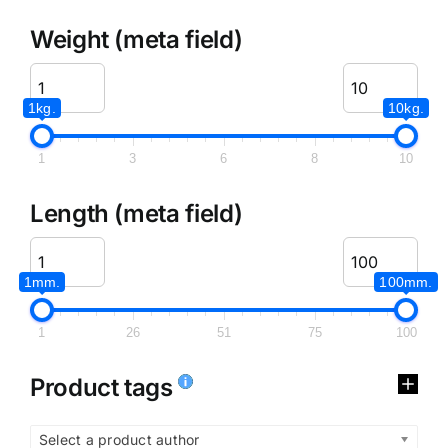
Weight (meta field)
1kg.
10kg.
1
3
6
8
10
Length (meta field)
1mm.
100mm.
1
26
51
75
100
Product tags
Select a product author