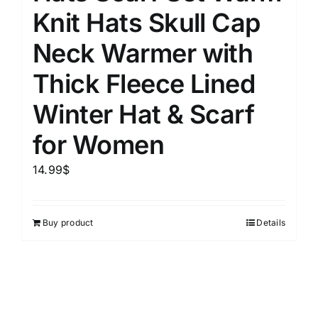
Knit Hats Skull Cap
Neck Warmer with
Thick Fleece Lined
Winter Hat & Scarf
for Women
14.99
$
Buy product
Details