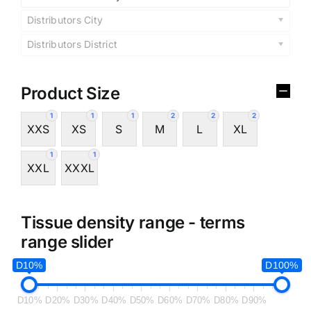
Distributors City
Distributors District
Product Size
1
1
1
2
2
2
XXS
XS
S
M
L
XL
1
1
XXL
XXXL
Tissue density range - terms
range slider
D10%
D100%
D10%
D20%
D30%
D40%
D50%
D60%
D70%
D80%
D90%