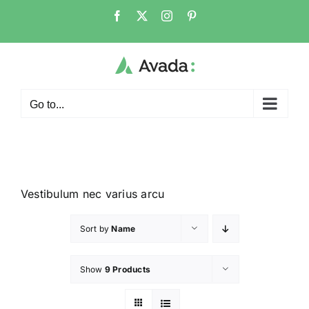
Go to...
Vestibulum nec varius arcu
Sort by
Name
Show
9 Products