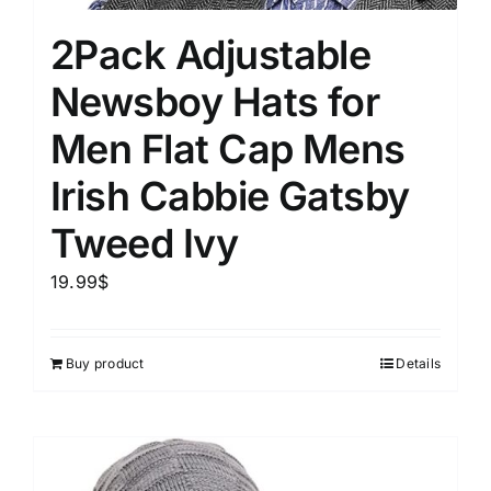
2Pack Adjustable
Newsboy Hats for
Men Flat Cap Mens
Irish Cabbie Gatsby
Tweed Ivy
19.99
$
Buy product
Details