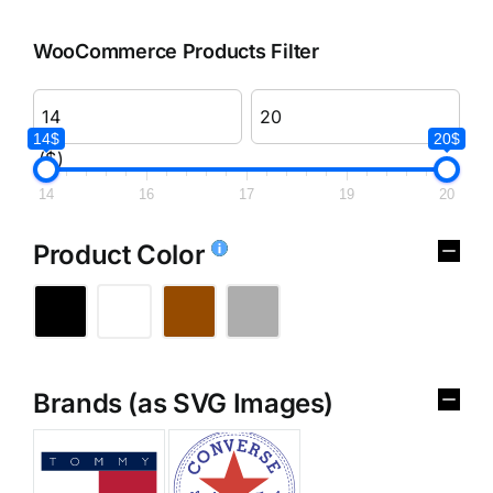
WooCommerce Products Filter
14$
20$
($)
14
16
17
19
20
Product Color
Brands (as SVG Images)