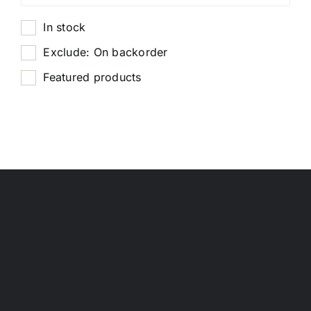
In stock
Exclude: On backorder
Featured products