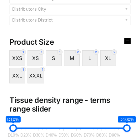
Distributors City
Distributors District
Product Size
1
1
1
2
2
2
XXS
XS
S
M
L
XL
1
1
XXL
XXXL
Tissue density range - terms
range slider
D10%
D100%
D10%
D20%
D30%
D40%
D50%
D60%
D70%
D80%
D90%