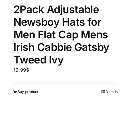
2Pack Adjustable
Newsboy Hats for
Men Flat Cap Mens
Irish Cabbie Gatsby
Tweed Ivy
19.99
$
Buy product
Details