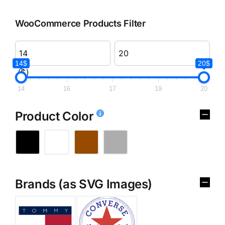
WooCommerce Products Filter
14$
20$
($)
14
16
17
19
20
Product Color
Brands (as SVG Images)