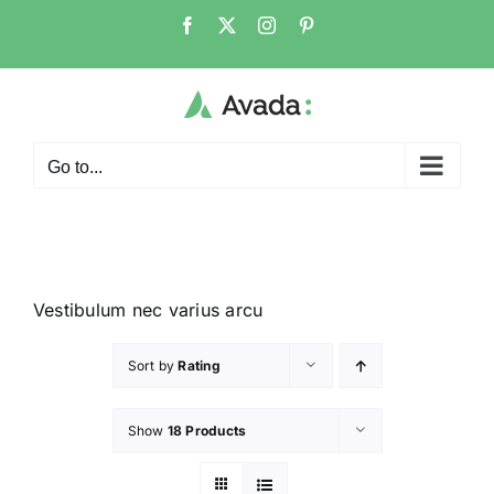
Go to...
Vestibulum nec varius arcu
Sort by
Rating
Show
18 Products