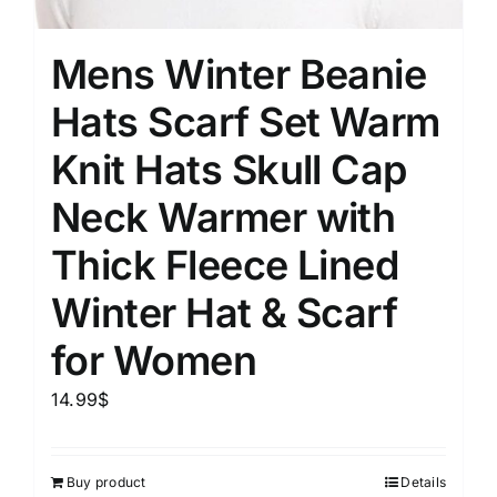
Mens Winter Beanie
Hats Scarf Set Warm
Knit Hats Skull Cap
Neck Warmer with
Thick Fleece Lined
Winter Hat & Scarf
for Women
14.99
$
Buy product
Details