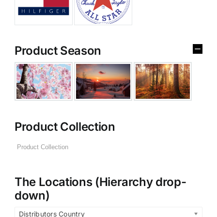
Product Season
Product Collection
The Locations (Hierarchy drop-
down)
Distributors Country