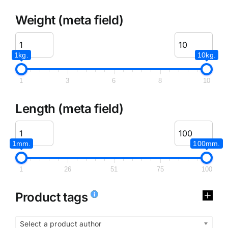
Weight (meta field)
1kg.
10kg.
1
3
6
8
10
Length (meta field)
1mm.
100mm.
1
26
51
75
100
Product tags
Select a product author