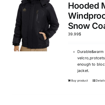
Hooded M
Hat
(2
Windproo
Shirt
(
Snow Co
Short
Polo
(
39.99
$
Brands (as SVG Images)
Product Sea
Durable&warm w
velcro,protcets
enough to block
jacket.
Buy product
Detail
The Locations (Hierarchy Drop-
Product Size
Down)