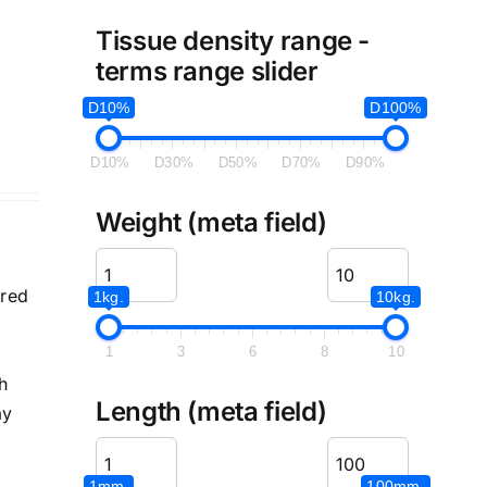
e
Tissue density range -
terms range slider
D10%
D100%
D10%
D30%
D50%
D70%
D90%
Weight (meta field)
ered
1kg.
10kg.
1
3
6
8
10
h
Length (meta field)
ay
1mm.
100mm.