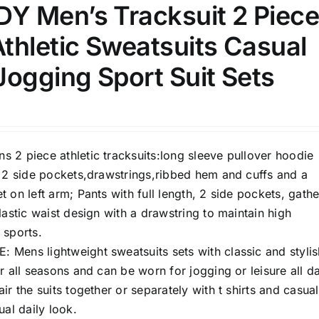
 Men’s Tracksuit 2 Piec
thletic Sweatsuits Casual
ogging Sport Suit Sets
 2 piece athletic tracksuits:long sleeve pullover hoodie
h 2 side pockets,drawstrings,ribbed hem and cuffs and a
 on left arm; Pants with full length, 2 side pockets, gath
lastic waist design with a drawstring to maintain high
 sports.
Mens lightweight sweatsuits sets with classic and stylis
r all seasons and can be worn for jogging or leisure all d
ir the suits together or separately with t shirts and casual
ual daily look.