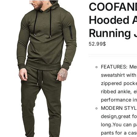
COOFANDY
Hooded A
Running J
52.99
$
FEATURES: Mens
sweatshirt wit
zippered pocket
ribbed ankle, e
performance in
MODERN STYLE: 
design,great fo
long.You can pa
pants for a cas