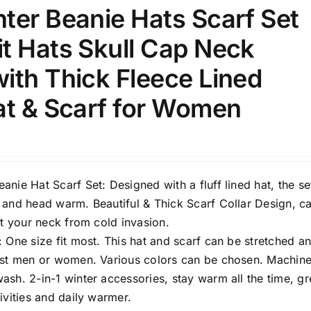
8
8
10
ter Beanie Hats Scarf Set
S
S
M
D10%
D100
t Hats Skull Cap Neck
10
9
6
D10%
D30%
D50%
D70%
D90%
L
XXL
XXXL
ith Thick Fleece Lined
at & Scarf for Women
ta Field)
Product Tags
100mm.
nie Hat Scarf Set: Designed with a fluff lined hat, the set
 and head warm. Beautiful & Thick Scarf Collar Design, c
51
75
100
ct your neck from cold invasion.
k
On sale
(1)
 One size fit most. This hat and scarf can be stretched a
ost men or women. Various colors can be chosen. Machin
ed products
sh. 2-in-1 winter accessories, stay warm all the time, gr
ivities and daily warmer.