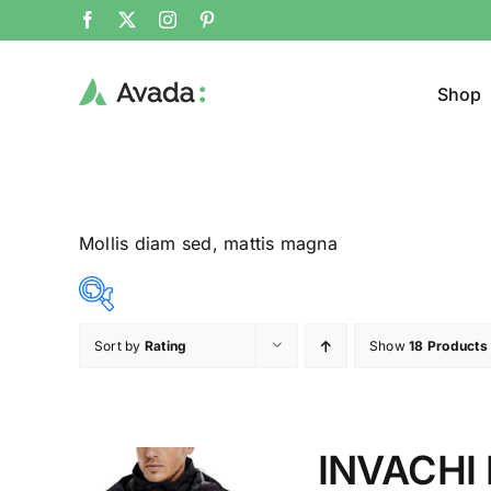
Shop
Mollis diam sed, mattis magna
Sort by
Rating
Show
18 Products
Product Cat
12$
292$
($)
Pullo
12
82
152
222
292
INVACHI 
Trous