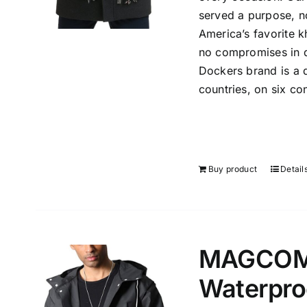
served a purpose, n
America’s favorite k
no compromises in qu
Dockers brand is a d
countries, on six con
Buy product
Detail
MAGCOMS
Waterpro