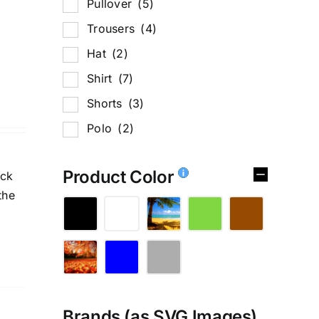
Pullover
(5)
Trousers
(4)
Hat
(2)
Shirt
(7)
Shorts
(3)
Polo
(2)
Product Color
ick
the
Brands (as SVG Images)