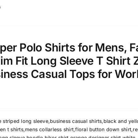
s
er Polo Shirts for Mens, Fa
lim Fit Long Sleeve T Shirt 
iness Casual Tops for Wor
 striped long sleeve,business casual shirts,black and yel
en t shirts,mens collarless shirt,floral button down shirt,r
long sleeve hoodie,biker shirt,orange designer shirt,white