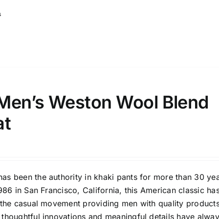
s
Men’s Weston Wool Blend
at
as been the authority in khaki pants for more than 30 yea
1986 in San Francisco, California, this American classic ha
f the casual movement providing men with quality products
 thoughtful innovations and meaningful details have alwa