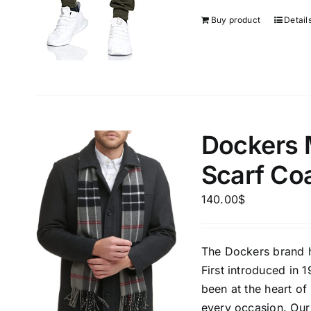
Buy product
Detail
Dockers 
Scarf Co
140.00
$
The Dockers brand h
First introduced in 
been at the heart o
every occasion. Our