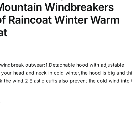
ountain Windbreakers
)
f Raincoat Winter Warm
7)
at
s
(3)
2)
son
Product Collection
indbreak outwear:1.Detachable hood with adjustable
 your head and neck in cold winter,the hood is big and th
 the wind.2 Elastic cuffs also prevent the cold wind into 
s
Tissue Density Range - Terms Range
Slider