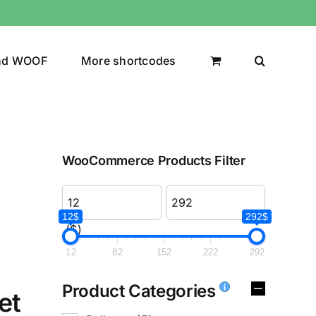
nd WOOF
More shortcodes
WooCommerce Products Filter
12$
292$
($)
12
82
152
222
292
Product Categories
et