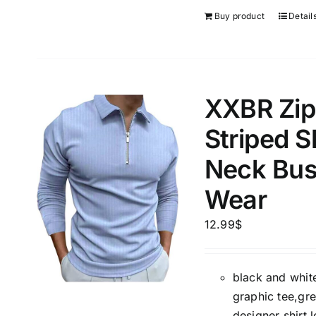
Buy product
Detail
XXBR Zipp
Striped S
Neck Bus
Wear
12.99
$
black and white
graphic tee,gre
designer shirt,