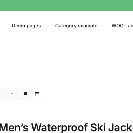
Demo pages
Category example
WOOT a
egories
Product Color
ver
(5)
Men’s Waterproof Ski Jack
ers
(4)