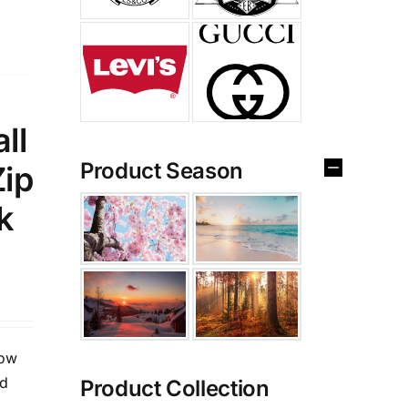
ll
Product Season
Zip
k
low
ed
Product Collection