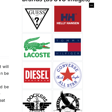
%
 will
an be
nd be
e
eat