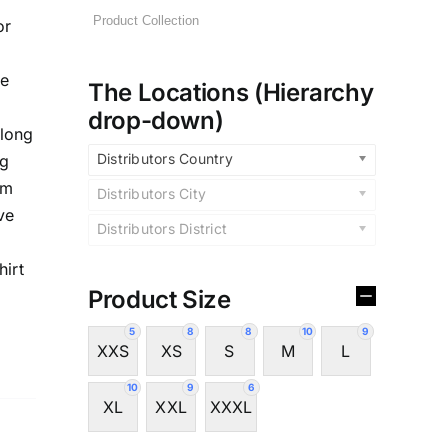
or
te
The Locations (Hierarchy
drop-down)
,long
Distributors Country
ng
im
Distributors City
ve
Distributors District
hirt
Product Size
5
8
8
10
9
XXS
XS
S
M
L
10
9
6
XL
XXL
XXXL