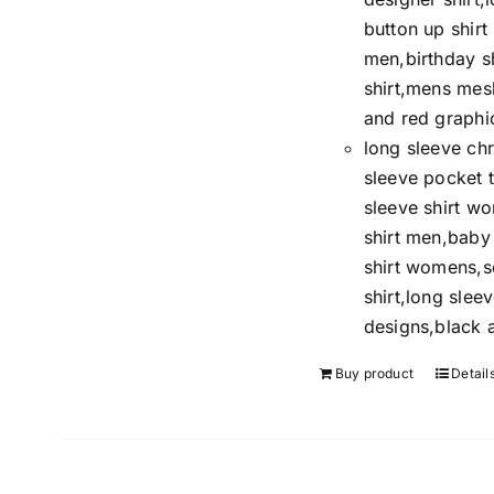
button up shir
men,birthday s
shirt,mens mesh
and red graphic
long sleeve chr
sleeve pocket t
sleeve shirt w
shirt men,baby 
shirt womens,so
shirt,long sleev
designs,black a
Buy product
Detail