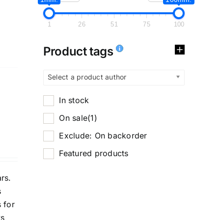
1
26
51
75
100
Product tags
Select a product author
In stock
On sale
(1)
Exclude: On backorder
Featured products
rs.
s
 for
ys