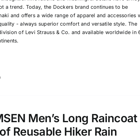
ot a trend. Today, the Dockers brand continues to be
haki and offers a wide range of apparel and accessories 
ality - always superior comfort and versatile style. The
ivision of Levi Strauss & Co. and available worldwide in 
tinents.
s
EN Men’s Long Raincoat
of Reusable Hiker Rain