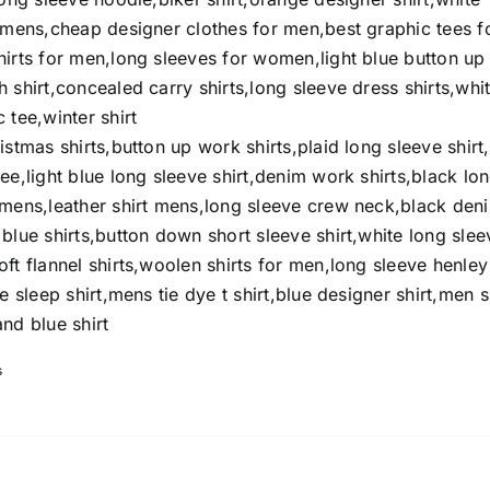
t mens,cheap designer clothes for men,best graphic tees f
hirts for men,long sleeves for women,light blue button up
 shirt,concealed carry shirts,long sleeve dress shirts,whi
 tee,winter shirt
istmas shirts,button up work shirts,plaid long sleeve shirt
ee,light blue long sleeve shirt,denim work shirts,black lo
omens,leather shirt mens,long sleeve crew neck,black den
blue shirts,button down short sleeve shirt,white long slee
ft flannel shirts,woolen shirts for men,long sleeve henley
e sleep shirt,mens tie dye t shirt,blue designer shirt,men s
nd blue shirt
s