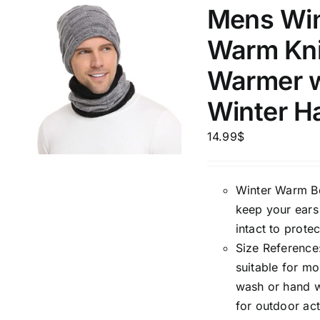
5
Mens Win
XXS
X
Distributors Country
Warm Kni
9
Distributors City
L
X
Warmer w
Distributors District
Winter H
Weight (meta Field)
Length (me
14.99
$
1kg.
10kg.
1mm.
Winter Warm Bea
keep your ears
1
3
6
8
10
1
26
intact to prote
In stoc
Select a product author
Size Reference:
suitable for m
Exclude: On backorder
Featur
wash or hand wa
for outdoor act