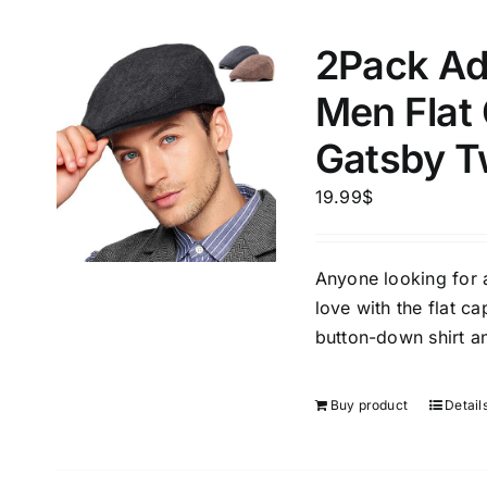
2Pack Ad
Men Flat
Gatsby T
19.99
$
Anyone looking for a 
love with the flat ca
button-down shirt an
Buy product
Detail