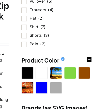
Pullover
(5)
Zip
Trousers
(4)
k
Hat
(2)
Shirt
(7)
Shorts
(3)
Polo
(2)
low
Product Color
ed
or
te
,long
ng
Brands (as SVG Images)