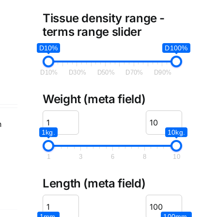
Tissue density range -
terms range slider
D10%
D100%
D10%
D30%
D50%
D70%
D90%
Weight (meta field)
n
1kg.
10kg.
1
3
6
8
10
Length (meta field)
1mm.
100mm.