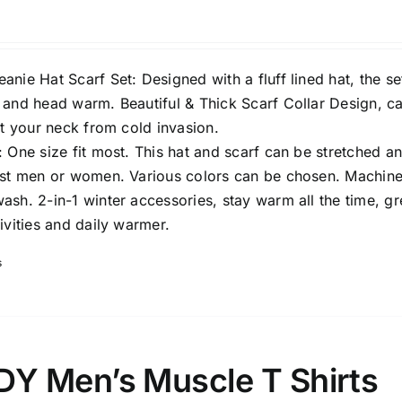
nie Hat Scarf Set: Designed with a fluff lined hat, the set
 and head warm. Beautiful & Thick Scarf Collar Design, c
ct your neck from cold invasion.
 One size fit most. This hat and scarf can be stretched a
ost men or women. Various colors can be chosen. Machin
sh. 2-in-1 winter accessories, stay warm all the time, gr
ivities and daily warmer.
s
 Men’s Muscle T Shirts