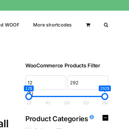
nd WOOF
More shortcodes
WooCommerce Products Filter
12$
292$
($)
12
82
152
222
292
Product Categories
ll