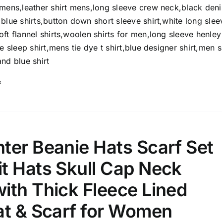
8
8
10
omens,leather shirt mens,long sleeve crew neck,black den
S
S
M
D10%
D100
blue shirts,button down short sleeve shirt,white long slee
ft flannel shirts,woolen shirts for men,long sleeve henley
10
9
6
D10%
D30%
D50%
D70%
D90%
L
XXL
XXXL
e sleep shirt,mens tie dye t shirt,blue designer shirt,men s
nd blue shirt
s
ta Field)
Product Tags
100mm.
ter Beanie Hats Scarf Set
51
75
100
t Hats Skull Cap Neck
k
On sale
(1)
ith Thick Fleece Lined
ed products
at & Scarf for Women