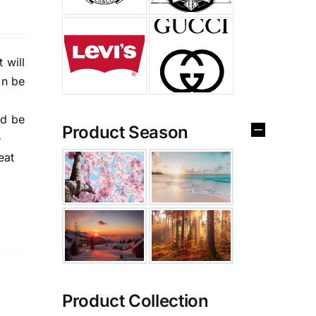
 will
an be
nd be
Product Season
e
eat
Product Collection