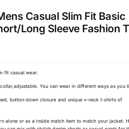
ns Casual Slim Fit Basic
hort/Long Sleeve Fashion T
 fit casual wear.
collar,adjustable. You can wear in different ways as you l
gned, button-down closure and unique v-neck t-shirts of
rn alone or as a inside match item to match your jacket. 
you can mix with stylish denim shorts or casual pants for t