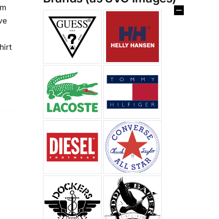
im
%
ve
hirt