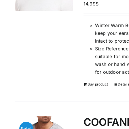
14.99
$
Winter Warm Bea
keep your ears
intact to prote
Size Reference:
suitable for m
wash or hand wa
for outdoor act
Buy product
Detail
COOFANDY
Sale!