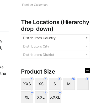
The Locations (Hierarchy
drop-down)
Distributors Country
5%
Distributors City
t,
Distributors District
ve,
Product Size
 the
5
8
8
10
9
XXS
XS
S
M
L
10
9
6
XL
XXL
XXXL