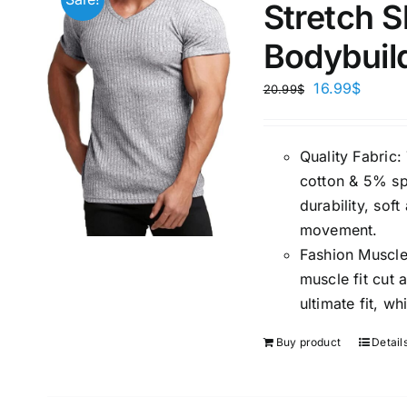
Stretch S
Bodybuil
16.99
$
20.99
$
Quality Fabric
cotton & 5% spa
durability, sof
movement.
Fashion Muscle
muscle fit cut
ultimate fit, 
Buy product
Detail