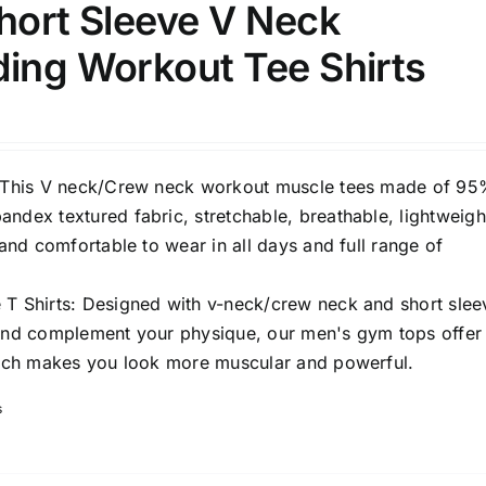
hort Sleeve V Neck
ding Workout Tee Shirts
: This V neck/Crew neck workout muscle tees made of 9
ndex textured fabric, stretchable, breathable, lightweigh
t and comfortable to wear in all days and full range of
 T Shirts: Designed with v-neck/crew neck and short slee
 and complement your physique, our men's gym tops offer
which makes you look more muscular and powerful.
s