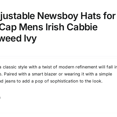
justable Newsboy Hats for
 Cap Mens Irish Cabbie
weed Ivy
classic style with a twist of modern refinement will fall i
p. Paired with a smart blazer or wearing it with a simple
d jeans to add a pop of sophistication to the look.
s