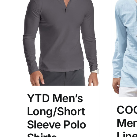
YTD Men’s
CO
Long/Short
Men
Sleeve Polo
Line