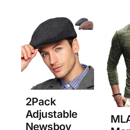
2Pack
Adjustable
ML
Newsboy