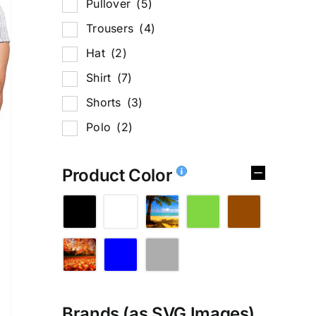
Pullover
(5)
Trousers
(4)
Hat
(2)
Shirt
(7)
Shorts
(3)
Polo
(2)
Product Color
Brands (as SVG Images)