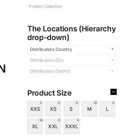
The Locations (Hierarchy
drop-down)
Distributors Country
Distributors City
N
Distributors District
Product Size
5
8
8
10
9
XXS
XS
S
M
L
10
9
6
XL
XXL
XXXL