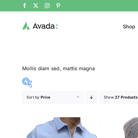
Shop
Mollis diam sed, mattis magna
Sort by
Price
Show
27 Products
Product Cat
12$
292$
($)
Pullo
12
82
152
222
292
Trous