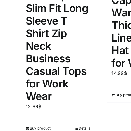
Cap
5
Slim Fit Long
XXS
X
War
Distributors Country
Sleeve T
9
Distributors City
Thi
L
X
Shirt Zip
Distributors District
Lin
Neck
Hat
Weight (meta Field)
Length (me
Business
for
Casual Tops
1kg.
10kg.
1mm.
14.99
$
for Work
1
3
6
8
10
1
26
Wear
Buy prod
In stoc
Select a product author
12.99
$
Exclude: On backorder
Featur
Buy product
Details