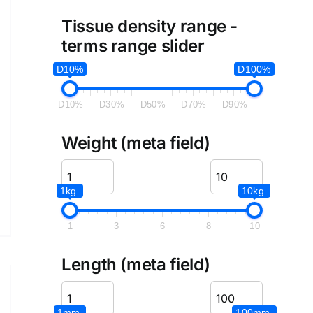
Tissue density range -
terms range slider
D10%
D100%
D10%
D30%
D50%
D70%
D90%
Weight (meta field)
1kg.
10kg.
1
3
6
8
10
Length (meta field)
1mm.
100mm.