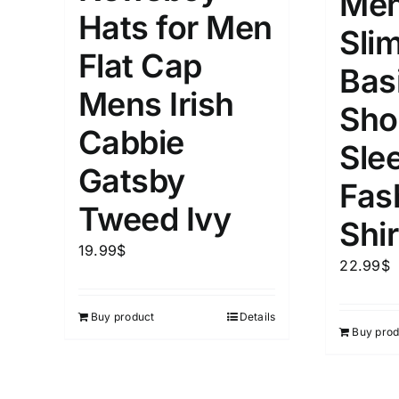
Men
Hats for Men
Slim
Flat Cap
Bas
Mens Irish
Sho
Cabbie
Sle
Gatsby
Fas
Tweed Ivy
Shir
19.99
$
22.99
$
Buy product
Details
Buy prod