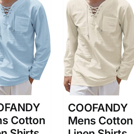
OFANDY
COOFANDY
s Cotton
Mens Cotton
n Shirts
Linen Shirts