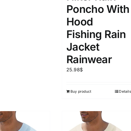
Poncho With
Hood
Fishing Rain
Jacket
Rainwear
25.98
$
Buy product
Details