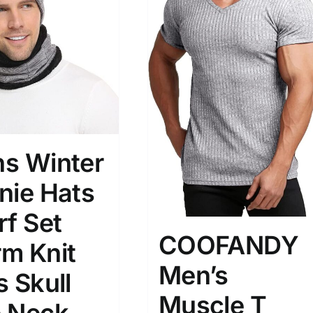
)
7)
s
(3)
2)
son
Product Collection
s Winter
nie Hats
rf Set
COOFANDY
m Knit
Men’s
s Skull
Tissue Density Range - Terms Range
Muscle T
Slider