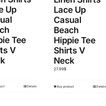
e Up
Lace Up
ual
Casual
ch
Beach
pie Tee
Hippie Tee
ts V
Shirts V
k
Neck
27.99
$
uct
Details
Buy product
Details