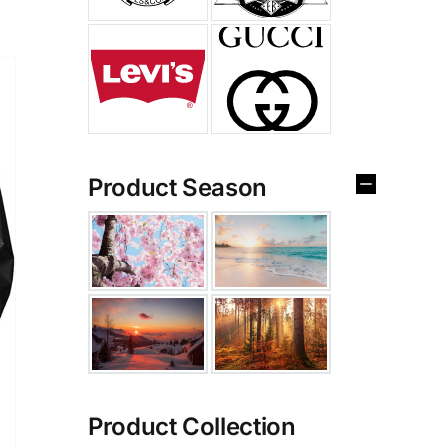
Product Season
Product Collection