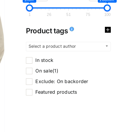
1
26
51
75
100
Product tags
Select a product author
In stock
On sale
(1)
Exclude: On backorder
Featured products