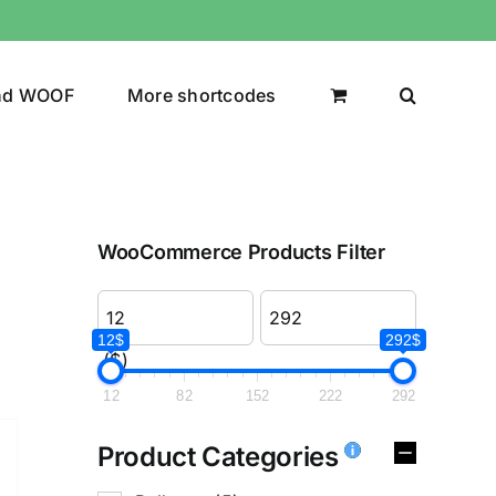
nd WOOF
More shortcodes
WooCommerce Products Filter
12$
292$
($)
12
82
152
222
292
Product Categories