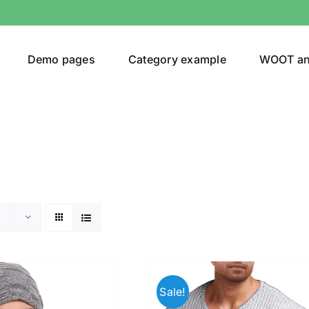
Demo pages
Category example
WOOT a
egories
Product Color
ver
(5)
Sale!
ers
(4)