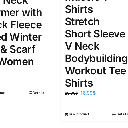
 Neck
8
8
10
Shirts
S
S
M
mer with
D10%
D100
Stretch
10
9
6
ck Fleece
D10%
D30%
D50%
D70%
D90%
L
XXL
XXXL
Short Sleeve
ed Winter
V Neck
 & Scarf
ta Field)
Product Tags
Bodybuilding
 Women
Workout Tee
100mm.
Shirts
51
75
100
16.99
$
uct
Details
20.99
$
k
On sale
(1)
ed products
Buy product
Details