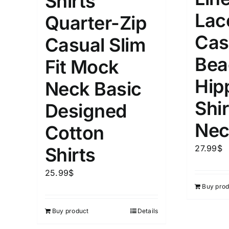
Shirts
Lac
Quarter-Zip
Cas
Casual Slim
Bea
Fit Mock
Hip
Neck Basic
Shir
Designed
Nec
Cotton
27.99
$
Shirts
25.99
$
Buy prod
Buy product
Details