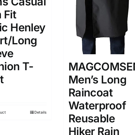
s Casual
 Fit
ic Henley
rt/Long
eve
hion T-
MAGCOMSE
t
Men’s Long
Raincoat
Waterproof
uct
Details
Reusable
Hiker Rain