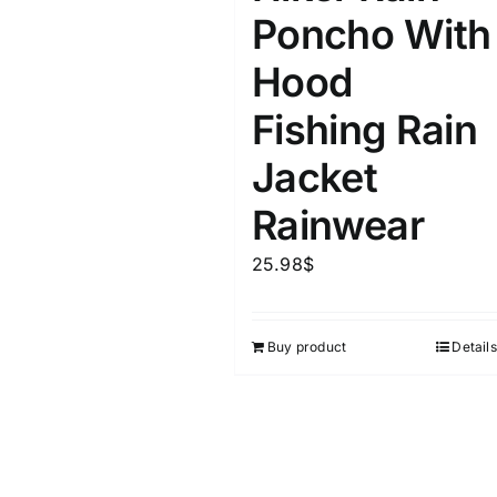
Poncho With
Hood
Fishing Rain
Jacket
Rainwear
25.98
$
Buy product
Details