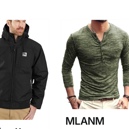
MLANM