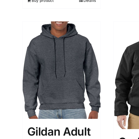
Buy product
Details
Gildan Adult