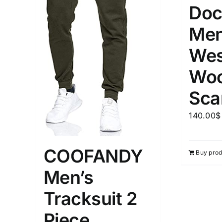
Doc
Men
Wes
Woo
Sca
140.00
$
COOFANDY
Buy prod
Men’s
Tracksuit 2
Piece