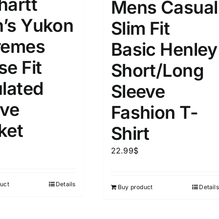
hartt
Mens Casual
’s Yukon
Slim Fit
remes
Basic Henley
se Fit
Short/Long
ulated
Sleeve
ive
Fashion T-
ket
Shirt
22.99
$
uct
Details
Buy product
Details