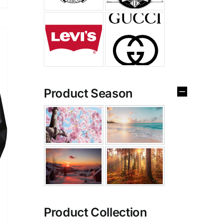
Product Season
Product Collection