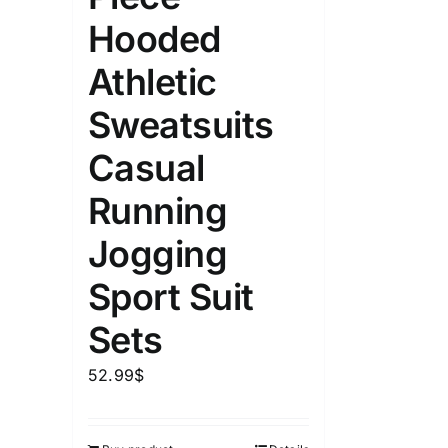
Hooded
Athletic
Sweatsuits
Casual
Running
Jogging
Sport Suit
Sets
52.99
$