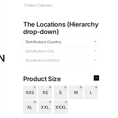
The Locations (Hierarchy
drop-down)
Distributors Country
Distributors City
N
Distributors District
Product Size
5
8
8
10
9
XXS
XS
S
M
L
10
9
6
XL
XXL
XXXL