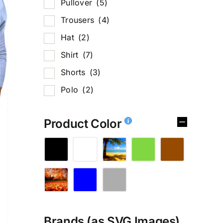
Pullover
(5)
Trousers
(4)
Hat
(2)
Shirt
(7)
Shorts
(3)
Polo
(2)
Product Color
Brands (as SVG Images)