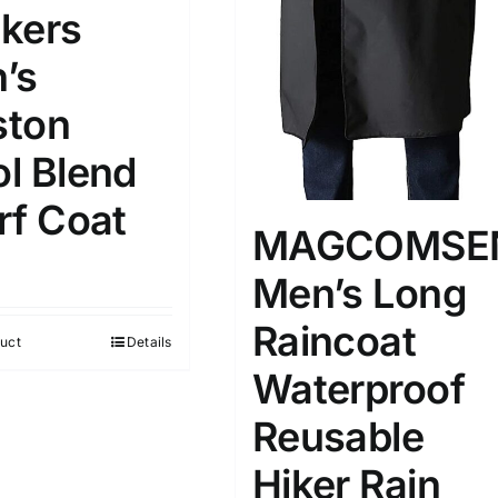
kers
’s
ton
l Blend
rf Coat
MAGCOMSE
Men’s Long
Raincoat
uct
Details
Waterproof
Reusable
Hiker Rain