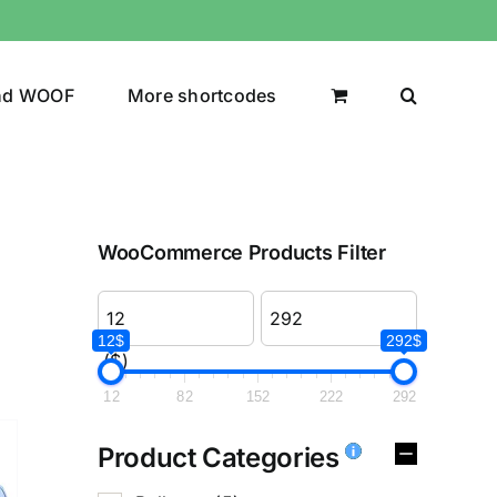
nd WOOF
More shortcodes
WooCommerce Products Filter
12$
292$
($)
12
82
152
222
292
Product Categories