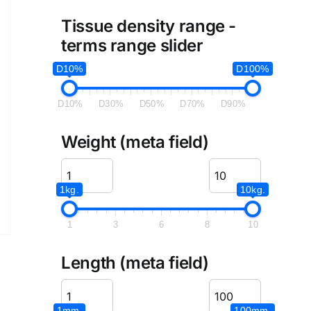
Tissue density range -
terms range slider
D10%
D100%
D10%
D30%
D50%
D70%
D90%
Weight (meta field)
1kg.
10kg.
1
3
6
8
10
Length (meta field)
1mm.
100mm.