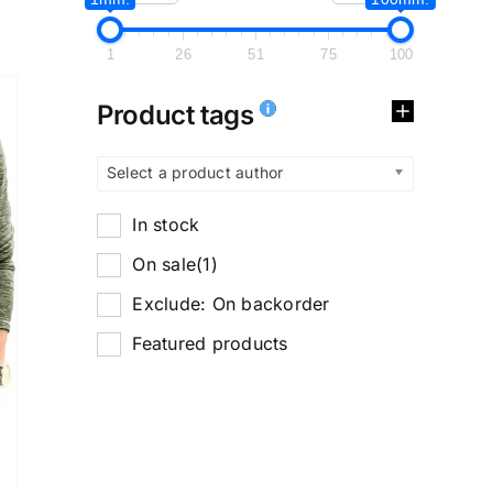
1
26
51
75
100
Product tags
Select a product author
In stock
On sale
(1)
Exclude: On backorder
Featured products