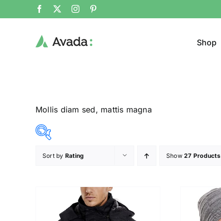
Shop
Mollis diam sed, mattis magna
Sort by
Rating
Show
27 Products
Product Cat
12$
292$
($)
Pullo
12
82
152
222
292
Trous