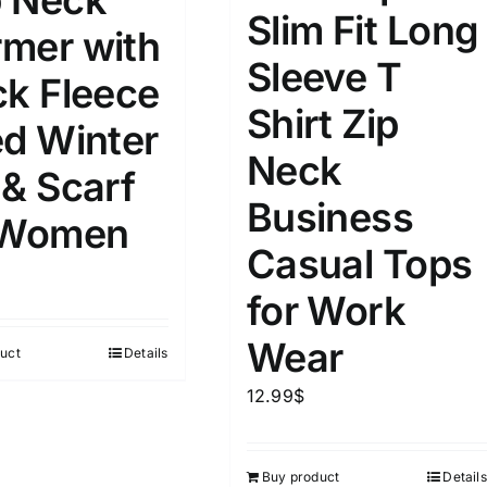
 Neck
8
8
10
Slim Fit Long
S
S
M
mer with
D10%
D100
Sleeve T
10
9
6
ck Fleece
D10%
D30%
D50%
D70%
D90%
L
XXL
XXXL
Shirt Zip
ed Winter
Neck
 & Scarf
ta Field)
Product Tags
Business
 Women
Casual Tops
100mm.
for Work
51
75
100
Wear
uct
Details
k
On sale
(1)
12.99
$
ed products
Buy product
Details