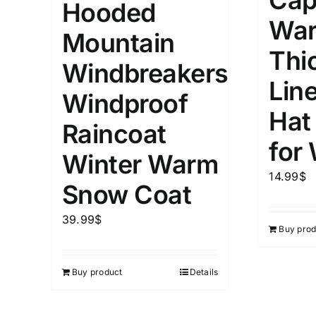
Cap
Hooded
5
XXS
X
War
Distributors Country
Mountain
9
Distributors City
Thi
L
X
Windbreakers
Distributors District
Lin
Windproof
Hat
Weight (meta Field)
Length (me
Raincoat
for
Winter Warm
1kg.
10kg.
1mm.
14.99
$
Snow Coat
1
3
6
8
10
1
26
39.99
$
Buy prod
In stoc
Select a product author
Exclude: On backorder
Featur
Buy product
Details