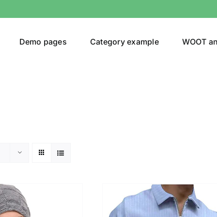
Demo pages
Category example
WOOT a
egories
Product Color
ver
(5)
ers
(4)