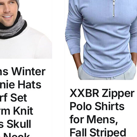
)
7)
s
(3)
2)
son
Product Collection
s Winter
nie Hats
XXBR Zipper
rf Set
Polo Shirts
m Knit
for Mens,
s Skull
Tissue Density Range - Terms Range
Fall Striped
Slider