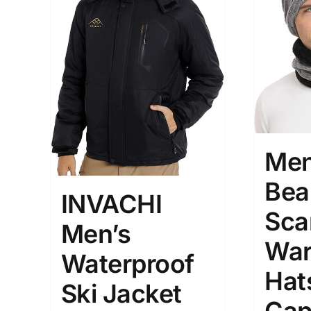
Hat
(2
Shirt
(
Short
Polo
(
Brands (as SVG Images)
Product Sea
Men
Bea
INVACHI
Sca
Men’s
War
Waterproof
Hat
Ski Jacket
The Locations (Hierarchy Drop-
Product Size
Down)