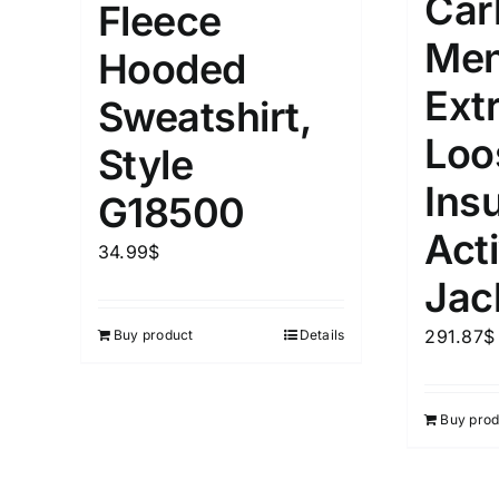
Car
Fleece
Men
Hooded
Ext
Sweatshirt,
Loo
Style
Ins
G18500
Act
34.99
$
Jac
291.87
$
Buy product
Details
Buy prod