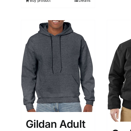
Buy product
Details
Gildan Adult