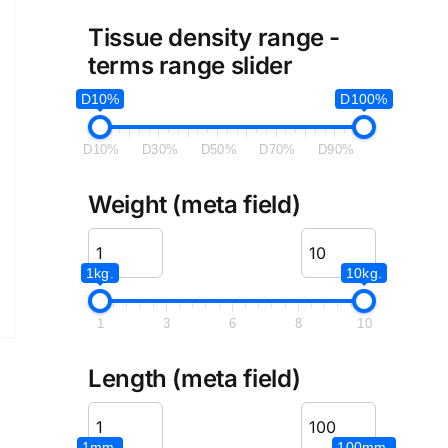
Tissue density range -
terms range slider
D10%
D100%
D10%
D30%
D50%
D70%
D90%
Weight (meta field)
1kg.
10kg.
1
3
6
8
10
Length (meta field)
1mm.
100mm.