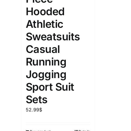
Hooded
Athletic
Sweatsuits
Casual
Running
Jogging
Sport Suit
Sets
52.99
$