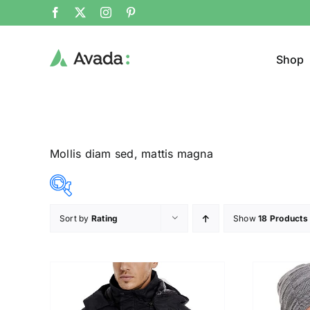
Shop
Mollis diam sed, mattis magna
Sort by
Rating
Show
18 Products
Product Cat
12$
292$
($)
Pullo
12
82
152
222
292
Trous