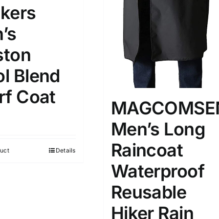
kers
’s
ton
l Blend
rf Coat
MAGCOMSE
Men’s Long
Raincoat
uct
Details
Waterproof
Reusable
Hiker Rain