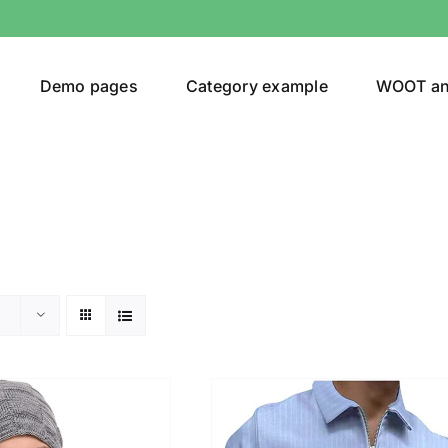
Demo pages
Category example
WOOT a
egories
Product Color
ver
(5)
ers
(4)