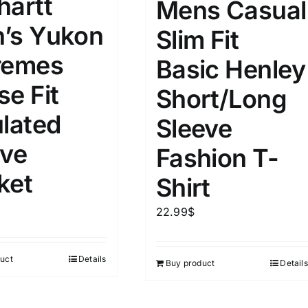
hartt
Mens Casual
’s Yukon
Slim Fit
remes
Basic Henley
se Fit
Short/Long
ulated
Sleeve
ive
Fashion T-
ket
Shirt
22.99
$
uct
Details
Buy product
Details