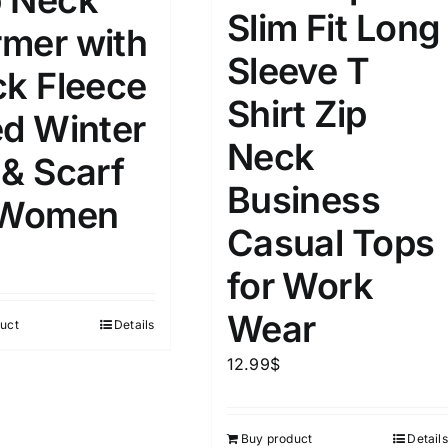
 Neck
8
8
10
Slim Fit Long
S
S
M
mer with
D10%
D100
Sleeve T
10
9
6
ck Fleece
D10%
D30%
D50%
D70%
D90%
L
XXL
XXXL
Shirt Zip
ed Winter
Neck
 & Scarf
ta Field)
Product Tags
Business
 Women
Casual Tops
100mm.
for Work
51
75
100
Wear
uct
Details
k
On sale
(1)
12.99
$
ed products
Buy product
Details