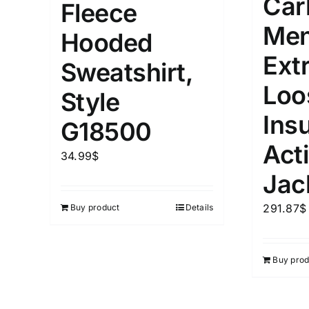
Car
Fleece
Men
Hooded
Ext
Sweatshirt,
Loo
Style
Ins
G18500
Act
34.99
$
Jac
291.87
$
Buy product
Details
Buy prod