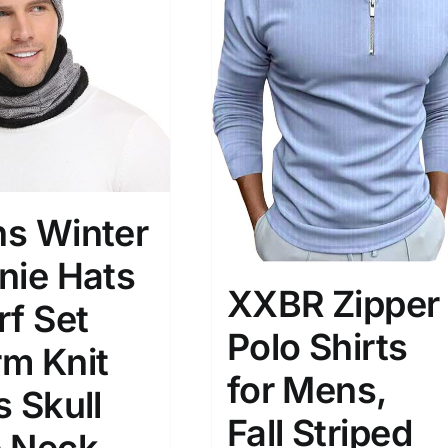
)
7)
s
(3)
2)
son
Product Collection
s Winter
nie Hats
XXBR Zipper
rf Set
Polo Shirts
m Knit
for Mens,
s Skull
Tissue Density Range - Terms Range
Fall Striped
Slider