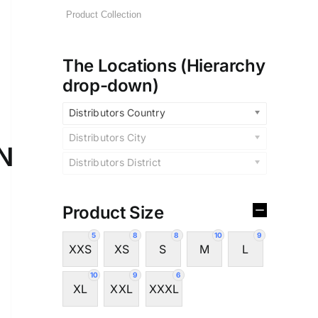
The Locations (Hierarchy
drop-down)
Distributors Country
Distributors City
N
Distributors District
Product Size
5
8
8
10
9
XXS
XS
S
M
L
10
9
6
XL
XXL
XXXL