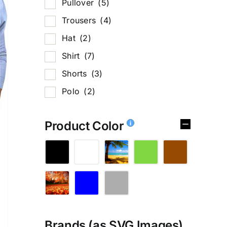
Pullover
(5)
Trousers
(4)
Hat
(2)
Shirt
(7)
Shorts
(3)
Polo
(2)
Product Color
Brands (as SVG Images)