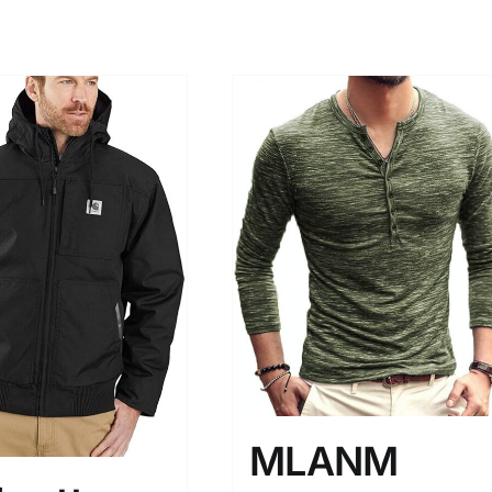
MLANM