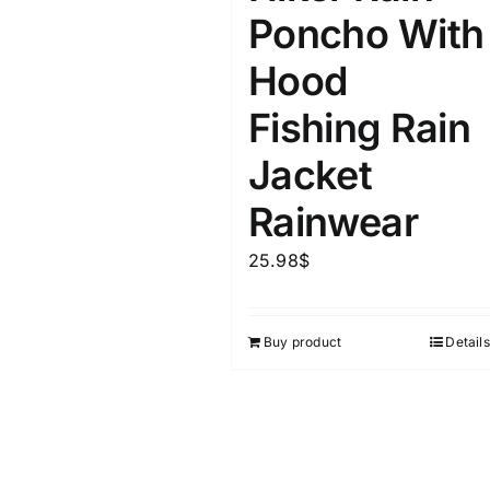
Poncho With
Hood
Fishing Rain
Jacket
Rainwear
25.98
$
Buy product
Details