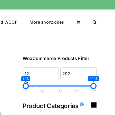
nd WOOF
More shortcodes
WooCommerce Products Filter
12$
292$
($)
12
82
152
222
292
Product Categories