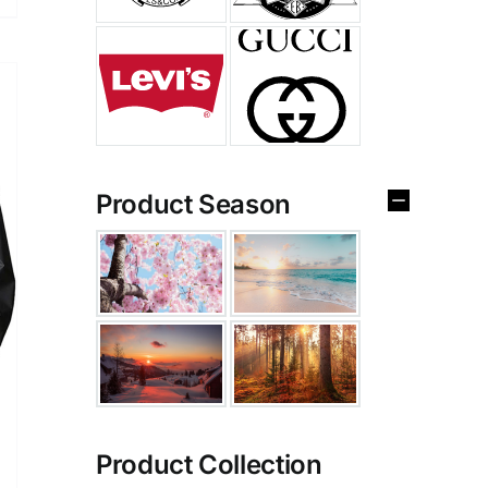
Product Season
Product Collection