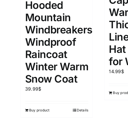
Cap
Hooded
5
XXS
X
War
Distributors Country
Mountain
9
Distributors City
Thi
L
X
Windbreakers
Distributors District
Lin
Windproof
Hat
Weight (meta Field)
Length (me
Raincoat
for
Winter Warm
1kg.
10kg.
1mm.
14.99
$
Snow Coat
1
3
6
8
10
1
26
39.99
$
Buy prod
In stoc
Select a product author
Exclude: On backorder
Featur
Buy product
Details