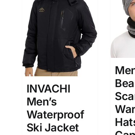
Hat
(2
Shirt
(
Short
Polo
(
Brands (as SVG Images)
Product Sea
Men
Bea
INVACHI
Sca
Men’s
War
Waterproof
Hat
Ski Jacket
The Locations (Hierarchy Drop-
Product Size
Down)