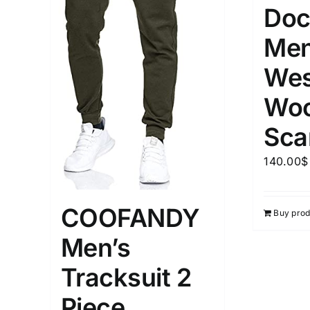
Doc
Men
Wes
Woo
Sca
140.00
$
COOFANDY
Buy prod
Men’s
Tracksuit 2
Piece