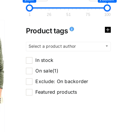
1
26
51
75
100
Product tags
Select a product author
In stock
On sale
(1)
Exclude: On backorder
Featured products