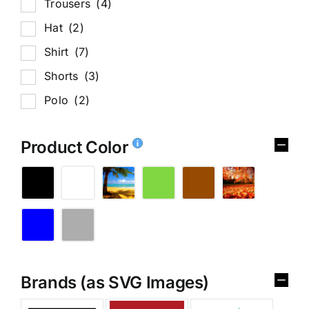
Trousers
(4)
Hat
(2)
Shirt
(7)
Shorts
(3)
Polo
(2)
Product Color
Brands (as SVG Images)