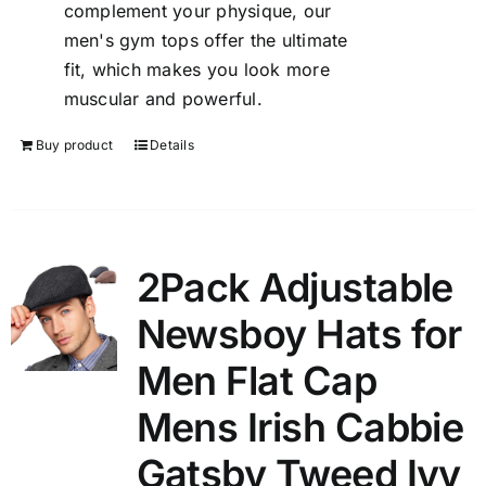
complement your physique, our
men's gym tops offer the ultimate
fit, which makes you look more
muscular and powerful.
Buy product
Details
2Pack Adjustable
Newsboy Hats for
Men Flat Cap
Mens Irish Cabbie
Gatsby Tweed Ivy