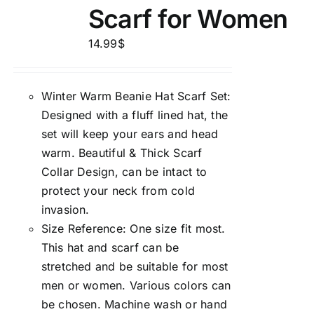
Scarf for Women
14.99
$
Winter Warm Beanie Hat Scarf Set:
Designed with a fluff lined hat, the
set will keep your ears and head
warm. Beautiful & Thick Scarf
Collar Design, can be intact to
protect your neck from cold
invasion.
Size Reference: One size fit most.
This hat and scarf can be
stretched and be suitable for most
men or women. Various colors can
be chosen. Machine wash or hand