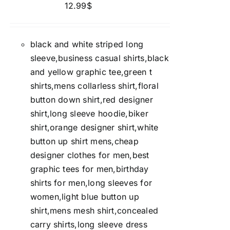
12.99
$
black and white striped long
sleeve,business casual shirts,black
and yellow graphic tee,green t
shirts,mens collarless shirt,floral
button down shirt,red designer
shirt,long sleeve hoodie,biker
shirt,orange designer shirt,white
button up shirt mens,cheap
designer clothes for men,best
graphic tees for men,birthday
shirts for men,long sleeves for
women,light blue button up
shirt,mens mesh shirt,concealed
carry shirts,long sleeve dress