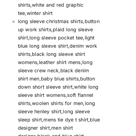
shirts,white and red graphic
tee,winter shirt
long sleeve christmas shirts,button
up work shirts,plaid long sleeve
shirt,long sleeve pocket tee,light
blue long sleeve shirt,denim work
shirts,black long sleeve shirt
womens,leather shirt mens,long
sleeve crew neck,black denim
shirt men,baby blue shirts,button
down short sleeve shirt,white long
sleeve shirt womens,soft flannel
shirts,woolen shirts for men,long
sleeve henley shirt,long sleeve
sleep shirt,mens tie dye t shirt,blue
designer shirt,men shirt