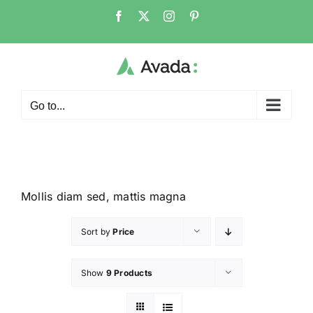
Go to...
Mollis diam sed, mattis magna
Sort by
Price
Show
9 Products