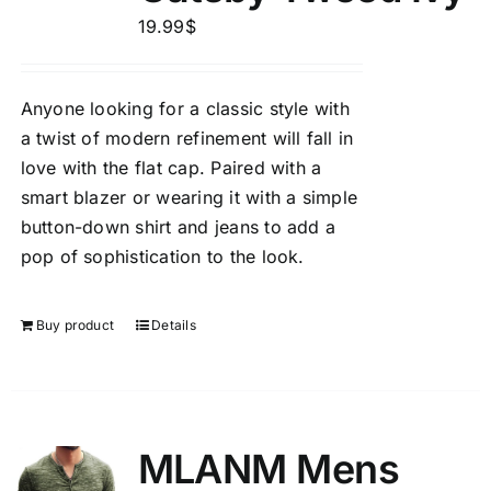
19.99
$
Anyone looking for a classic style with
a twist of modern refinement will fall in
love with the flat cap. Paired with a
smart blazer or wearing it with a simple
button-down shirt and jeans to add a
pop of sophistication to the look.
Buy product
Details
MLANM Mens