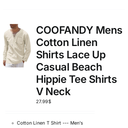
COOFANDY Mens
Cotton Linen
Shirts Lace Up
Casual Beach
Hippie Tee Shirts
V Neck
27.99
$
Cotton Linen T Shirt --- Men’s