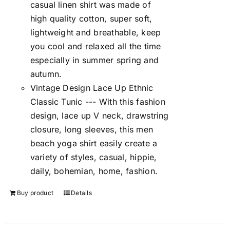
casual linen shirt was made of
high quality cotton, super soft,
lightweight and breathable, keep
you cool and relaxed all the time
especially in summer spring and
autumn.
Vintage Design Lace Up Ethnic
Classic Tunic --- With this fashion
design, lace up V neck, drawstring
closure, long sleeves, this men
beach yoga shirt easily create a
variety of styles, casual, hippie,
daily, bohemian, home, fashion.
Buy product
Details