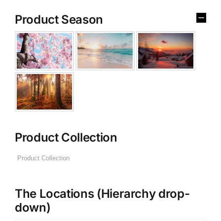
Product Season
Product Collection
The Locations (Hierarchy drop-
down)