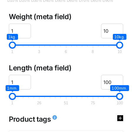
D10%
D20%
D30%
D40%
D50%
D60%
D70%
D80%
D90%
Weight (meta field)
1kg.
10kg.
1
3
6
8
10
Length (meta field)
1mm.
100mm.
1
26
51
75
100
Product tags