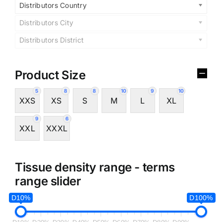
Distributors Country
Distributors City
Distributors District
Product Size
5
8
8
10
9
10
XXS
XS
S
M
L
XL
9
6
XXL
XXXL
Tissue density range - terms
range slider
D10%
D100%