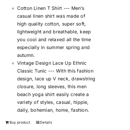
Cotton Linen T Shirt --- Men’s
casual linen shirt was made of
high quality cotton, super soft,
lightweight and breathable, keep
you cool and relaxed all the time
especially in summer spring and
autumn.
Vintage Design Lace Up Ethnic
Classic Tunic --- With this fashion
design, lace up V neck, drawstring
closure, long sleeves, this men
beach yoga shirt easily create a
variety of styles, casual, hippie,
daily, bohemian, home, fashion.
Buy product
Details