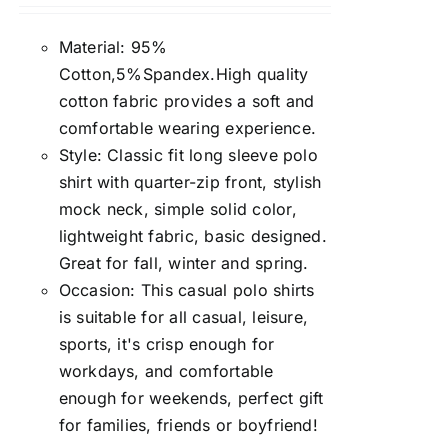
Material: 95%
Cotton,5%Spandex.High quality
cotton fabric provides a soft and
comfortable wearing experience.
Style: Classic fit long sleeve polo
shirt with quarter-zip front, stylish
mock neck, simple solid color,
lightweight fabric, basic designed.
Great for fall, winter and spring.
Occasion: This casual polo shirts
is suitable for all casual, leisure,
sports, it's crisp enough for
workdays, and comfortable
enough for weekends, perfect gift
for families, friends or boyfriend!