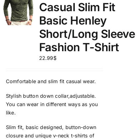
Casual Slim Fit
Basic Henley
Short/Long Sleeve
Fashion T-Shirt
22.99
$
Comfortable and slim fit casual wear.
Stylish button down collar,adjustable.
You can wear in different ways as you
like.
Slim fit, basic designed, button-down
closure and unique v-neck t-shirts of