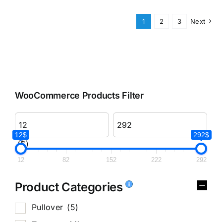
1
2
3
Next
WooCommerce Products Filter
12$
292$
($)
12
82
152
222
292
Product Categories
Pullover
(5)