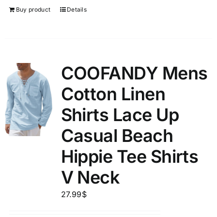
Buy product
Details
COOFANDY Mens
Cotton Linen
Shirts Lace Up
Casual Beach
Hippie Tee Shirts
V Neck
27.99
$