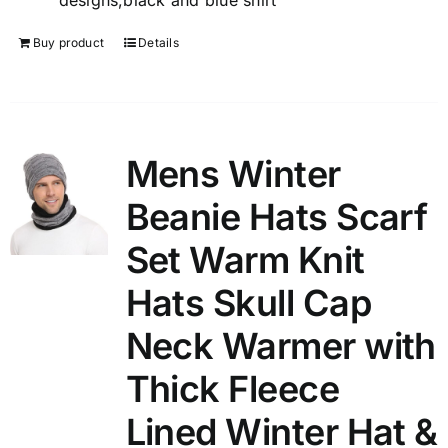
designs,black and blue shirt
Buy product
Details
Mens Winter
Beanie Hats Scarf
Set Warm Knit
Hats Skull Cap
Neck Warmer with
Thick Fleece
Lined Winter Hat &