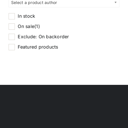
Select a product author
In stock
On sale
(1)
Exclude: On backorder
Featured products