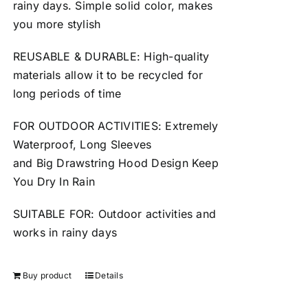
rainy days. Simple solid color, makes
you more stylish
REUSABLE
&
DURABLE
: High-quality
materials allow it to be
recycled
for
long periods of time
FOR OUTDOOR ACTIVITIES: Extremely
Waterproof, Long Sleeves
and
Big
Drawstring Hood Design Keep
You Dry In Rain
SUITABLE FOR: Outdoor activities and
works in
rainy
days
Buy product
Details