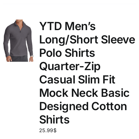
YTD Men’s
Long/Short Sleeve
Polo Shirts
Quarter-Zip
Casual Slim Fit
Mock Neck Basic
Designed Cotton
Shirts
25.99
$