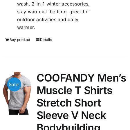
wash. 2-in-1 winter accessories,
stay warm all the time, great for
outdoor activities and daily
warmer.
Buy product
Details
COOFANDY Men’s
Sale!
Muscle T Shirts
Stretch Short
Sleeve V Neck
Bodybuilding