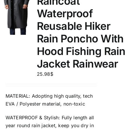
Raincoat
Waterproof
Reusable Hiker
Rain Poncho With
Hood Fishing Rain
Jacket Rainwear
25.98
$
MATERIAL
: Adopting high quality, tech
EVA / Polyester material,
non-toxic
WATERPROOF
&
Stylish
: Fully length all
year round rain jacket, keep you dry in