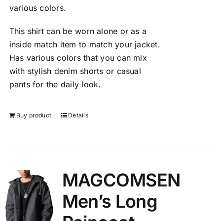
various colors.
This shirt can be worn alone or as a
inside match item to match your jacket.
Has various colors that you can mix
with stylish denim shorts or casual
pants for the daily look.
Buy product
Details
MAGCOMSEN
Men’s Long