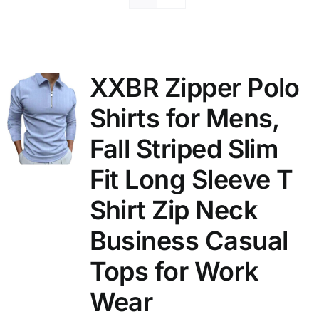
XXBR Zipper Polo
Shirts for Mens,
Fall Striped Slim
Fit Long Sleeve T
Shirt Zip Neck
Business Casual
Tops for Work
Wear