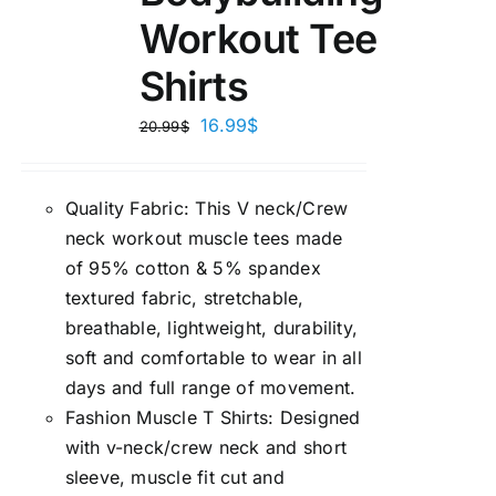
Workout Tee
Shirts
16.99
$
20.99
$
Quality Fabric: This V neck/Crew
neck workout muscle tees made
of 95% cotton & 5% spandex
textured fabric, stretchable,
breathable, lightweight, durability,
soft and comfortable to wear in all
days and full range of movement.
Fashion Muscle T Shirts: Designed
with v-neck/crew neck and short
sleeve, muscle fit cut and