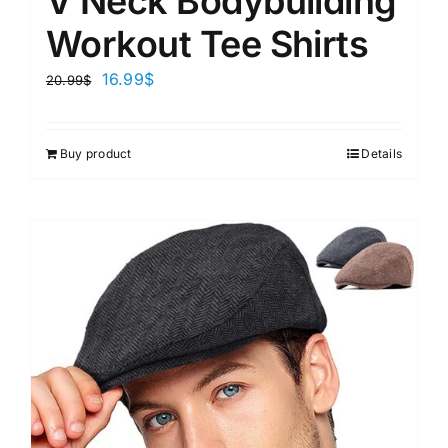
V Neck Bodybuilding
Workout Tee Shirts
16.99
$
20.99
$
Buy product
Details