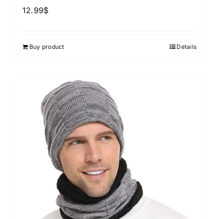
12.99
$
Buy product
Details