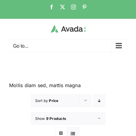
Go to...
Mollis diam sed, mattis magna
Sort by
Price
Show
9 Products