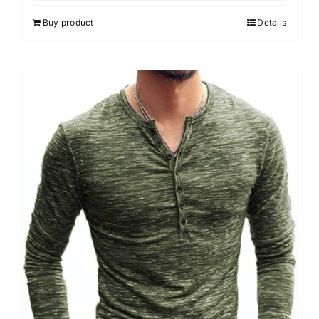
Buy product
Details