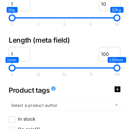
1kg.
10kg.
1
3
6
8
10
Length (meta field)
1mm.
100mm.
1
26
51
75
100
Product tags
Select a product author
In stock