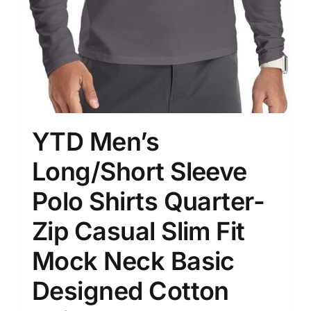
YTD Men’s
Long/Short Sleeve
Polo Shirts Quarter-
Zip Casual Slim Fit
Mock Neck Basic
Designed Cotton