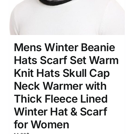
Mens Winter Beanie
Hats Scarf Set Warm
Knit Hats Skull Cap
Neck Warmer with
Thick Fleece Lined
Winter Hat & Scarf
for Women