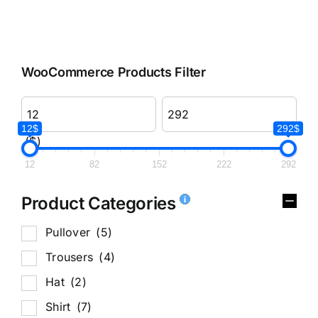
WooCommerce Products Filter
12$
292$
($)
12
82
152
222
292
Product Categories
Pullover
(5)
Trousers
(4)
Hat
(2)
Shirt
(7)