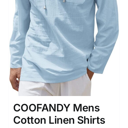
COOFANDY Mens
Cotton Linen Shirts