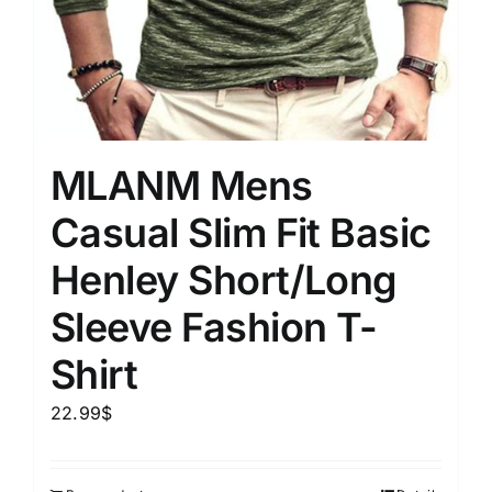
MLANM Mens
Casual Slim Fit Basic
Henley Short/Long
Sleeve Fashion T-
Shirt
22.99
$