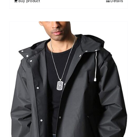
Buy product
Details