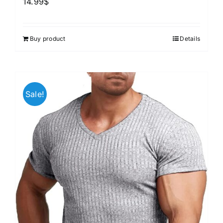
14.99
$
Buy product
Details
Sale!