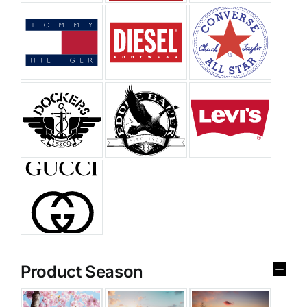
Product Season