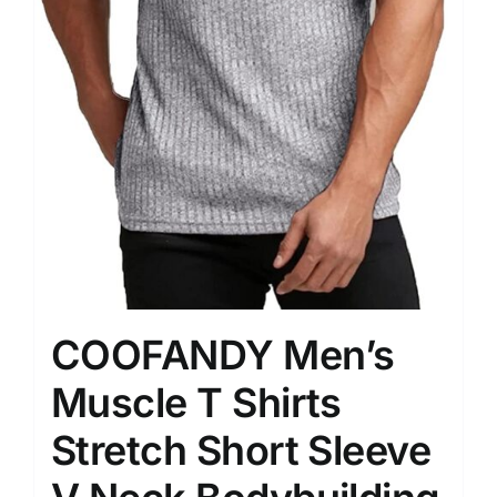
COOFANDY Men’s
Muscle T Shirts
Stretch Short Sleeve