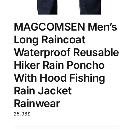
MAGCOMSEN Men’s
Long Raincoat
Waterproof Reusable
Hiker Rain Poncho
With Hood Fishing
Rain Jacket
Rainwear
25.98
$