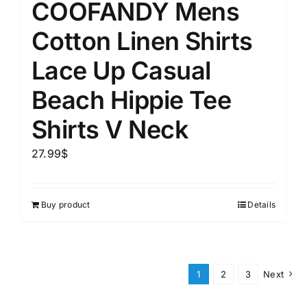
COOFANDY Mens
Cotton Linen Shirts
Lace Up Casual
Beach Hippie Tee
Shirts V Neck
27.99
$
Buy product
Details
1
2
3
Next