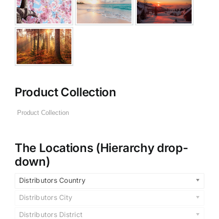
Product Collection
The Locations (Hierarchy drop-
down)
Distributors Country
Distributors City
Distributors District