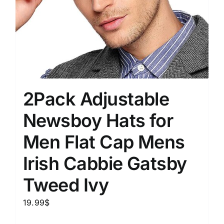
2Pack Adjustable
Newsboy Hats for
Men Flat Cap Mens
Irish Cabbie Gatsby
Tweed Ivy
19.99
$