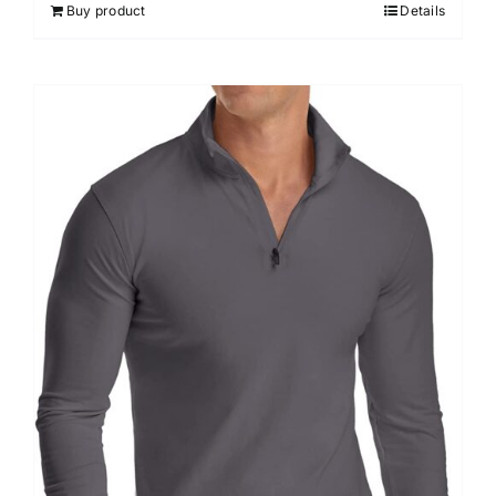
Buy product
Details