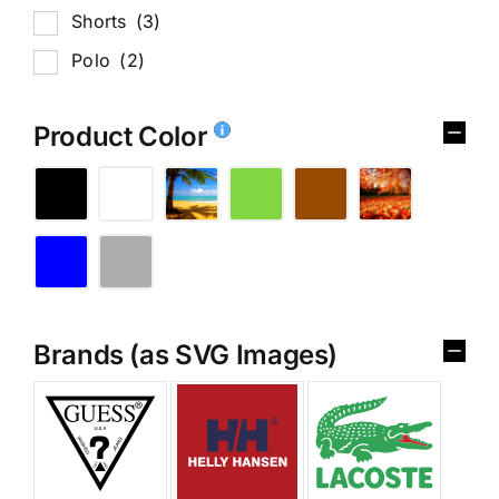
Shorts
(3)
Polo
(2)
Product Color
Brands (as SVG Images)