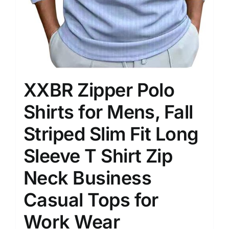
XXBR Zipper Polo
Shirts for Mens, Fall
Striped Slim Fit Long
Sleeve T Shirt Zip
Neck Business
Casual Tops for
Work Wear