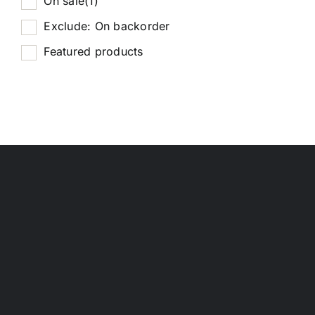
On sale
(1)
Exclude: On backorder
Featured products