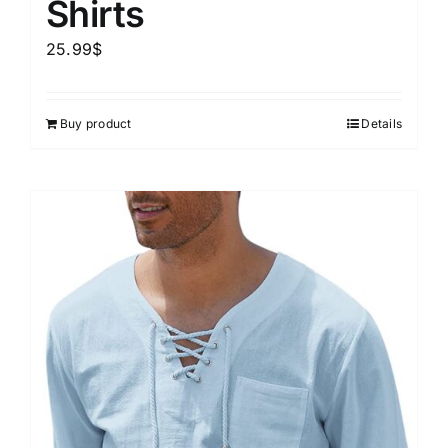
Shirts
25.99
$
Buy product
Details