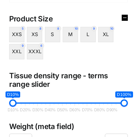
Product Size
5
8
8
10
9
10
XXS
XS
S
M
L
XL
9
6
XXL
XXXL
Tissue density range - terms
range slider
D10%
D100%
D10%
D20%
D30%
D40%
D50%
D60%
D70%
D80%
D90%
Weight (meta field)