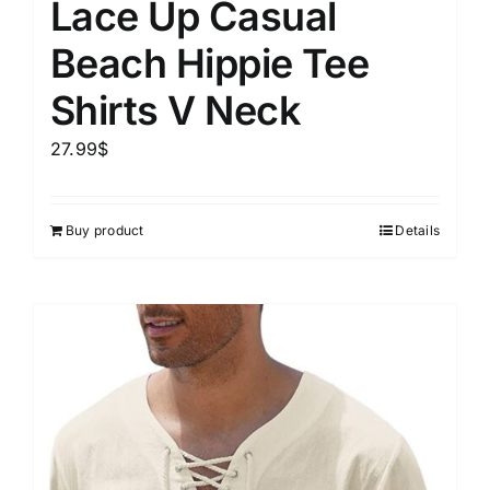
Lace Up Casual
Beach Hippie Tee
Shirts V Neck
27.99
$
Buy product
Details