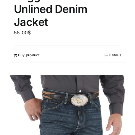
Unlined Denim
Jacket
55.00
$
Buy product
Details