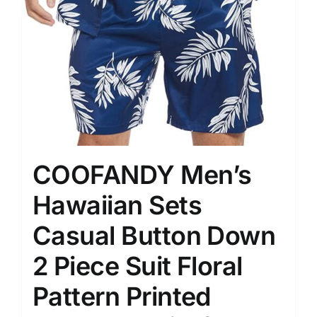
COOFANDY Men’s
Hawaiian Sets
Casual Button Down
2 Piece Suit Floral
Pattern Printed