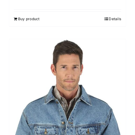
Buy product
Details