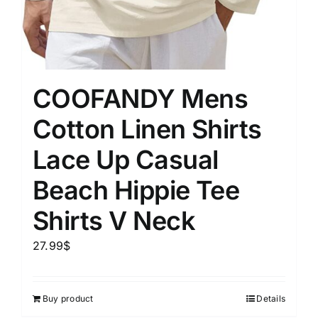
COOFANDY Mens
Cotton Linen Shirts
Lace Up Casual
Beach Hippie Tee
Shirts V Neck
27.99
$
Buy product
Details