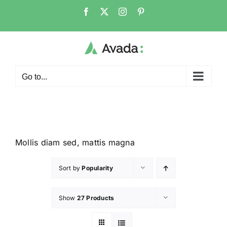
Go to...
Mollis diam sed, mattis magna
Sort by
Popularity
Show
27 Products