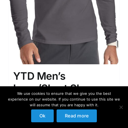
YTD Men’s
Long/Short Sleeve
We use cookies to ensure that we give you the best
Polo Shirts Quarter-
experience on our website. If you continue to use this site we
will assume that you are happy with it.
Zip Casual Slim Fit
Ok
Read more
Mock Neck Basic