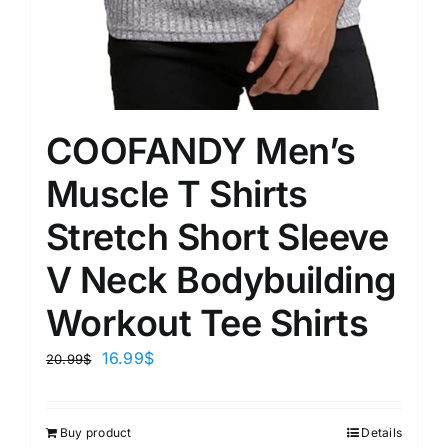
COOFANDY Men’s
Muscle T Shirts
Stretch Short Sleeve
V Neck Bodybuilding
Workout Tee Shirts
16.99
$
20.99
$
Buy product
Details