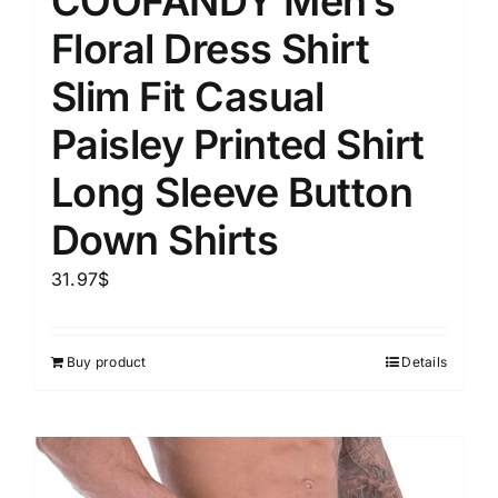
COOFANDY Men’s
Floral Dress Shirt
Slim Fit Casual
Paisley Printed Shirt
Long Sleeve Button
Down Shirts
31.97
$
Buy product
Details