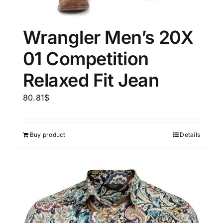
Wrangler Men’s 20X
01 Competition
Relaxed Fit Jean
80.81
$
Buy product
Details