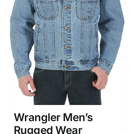
Wrangler Men’s
Rugged Wear