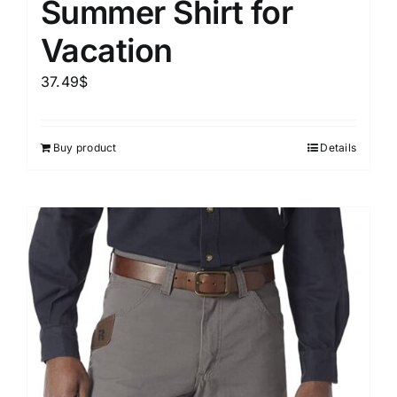
Summer Shirt for
Vacation
37.49
$
Buy product
Details