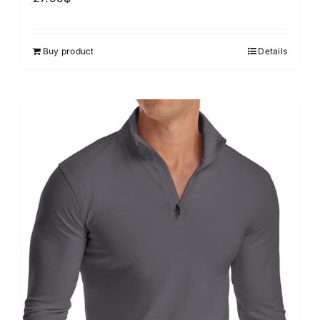
Buy product
Details