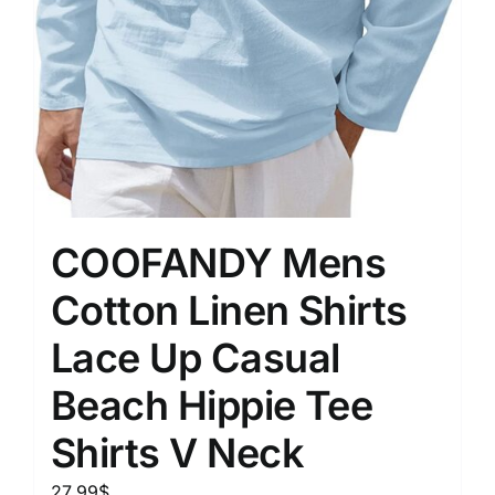
COOFANDY Mens
Cotton Linen Shirts
Lace Up Casual
Beach Hippie Tee
Shirts V Neck
27.99
$