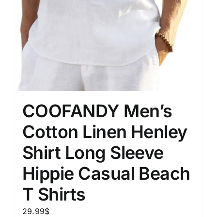
COOFANDY Men’s
Cotton Linen Henley
Shirt Long Sleeve
Hippie Casual Beach
T Shirts
29.99
$