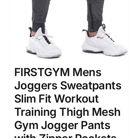
FIRSTGYM Mens
Joggers Sweatpants
Slim Fit Workout
Training Thigh Mesh
Gym Jogger Pants