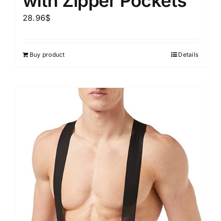
with Zipper Pockets
28.96
$
Buy product
Details