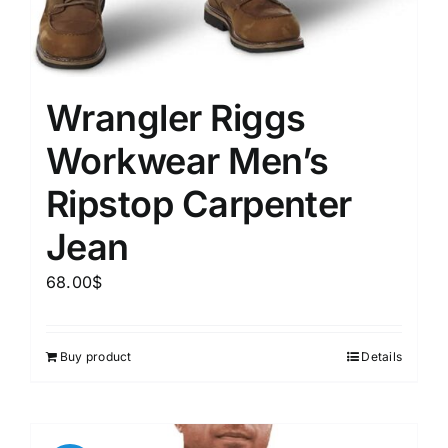
Wrangler Riggs
Workwear Men’s
Ripstop Carpenter
Jean
68.00
$
Buy product
Details