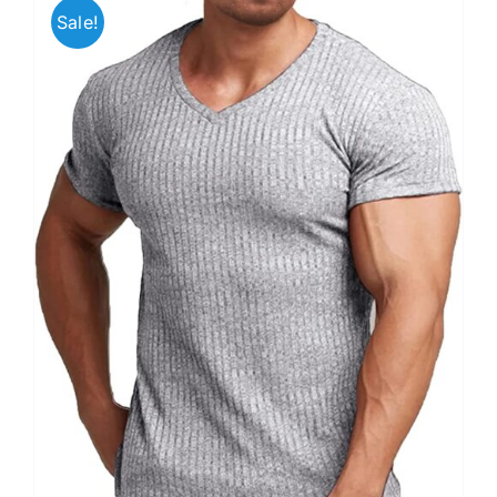
Sale!