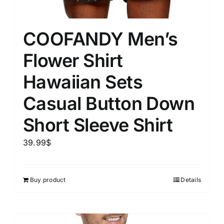
COOFANDY Men’s
Flower Shirt
Hawaiian Sets
Casual Button Down
Short Sleeve Shirt
39.99
$
Buy product
Details