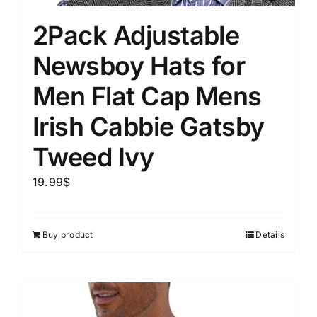
2Pack Adjustable
Newsboy Hats for
Men Flat Cap Mens
Irish Cabbie Gatsby
Tweed Ivy
19.99
$
Buy product
Details