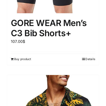
GORE WEAR Men’s
C3 Bib Shorts+
107.00
$
Buy product
Details