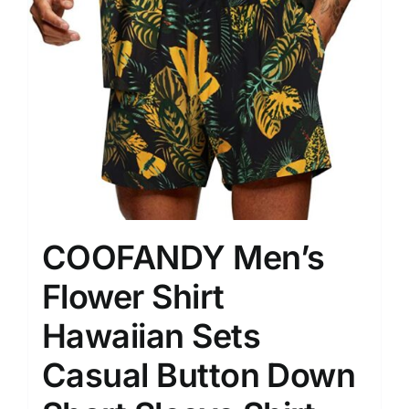
COOFANDY Men’s
Flower Shirt
Hawaiian Sets
Casual Button Down