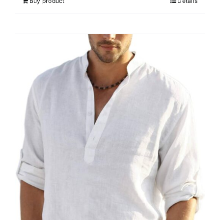
Buy product
Details