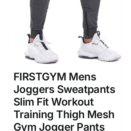
FIRSTGYM Mens
Joggers Sweatpants
Slim Fit Workout
Training Thigh Mesh
Gym Jogger Pants