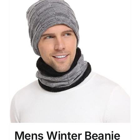
Mens Winter Beanie