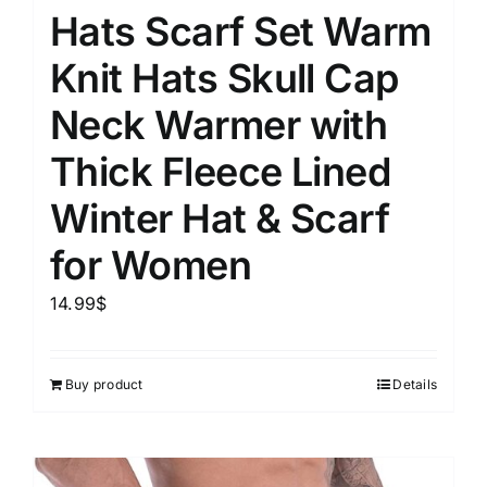
Hats Scarf Set Warm
Knit Hats Skull Cap
Neck Warmer with
Thick Fleece Lined
Winter Hat & Scarf
for Women
14.99
$
Buy product
Details