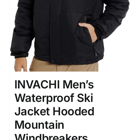
INVACHI Men’s
Waterproof Ski
Jacket Hooded
Mountain
Windbreakers