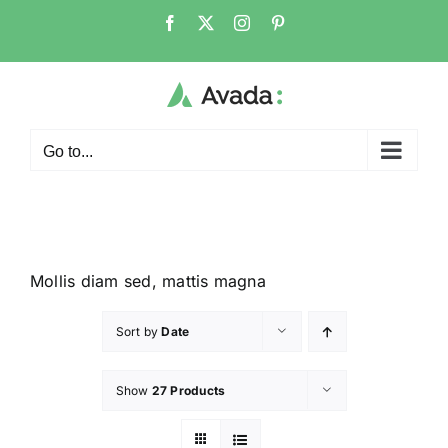
Go to...
Mollis diam sed, mattis magna
Sort by
Date
Show
27 Products