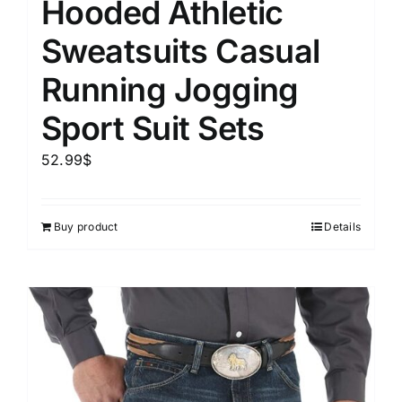
Hooded Athletic
Sweatsuits Casual
Running Jogging
Sport Suit Sets
52.99
$
Buy product
Details