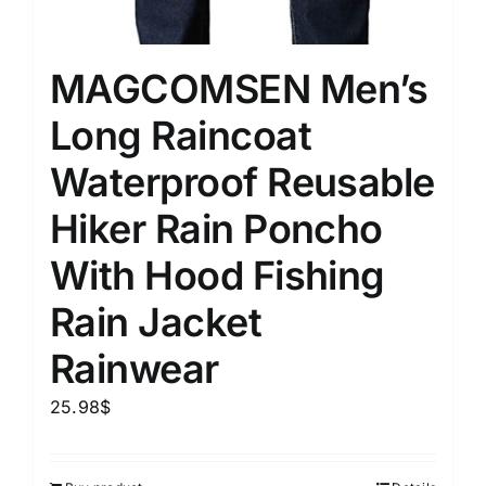
MAGCOMSEN Men’s
Long Raincoat
Waterproof Reusable
Hiker Rain Poncho
With Hood Fishing
Rain Jacket
Rainwear
25.98
$