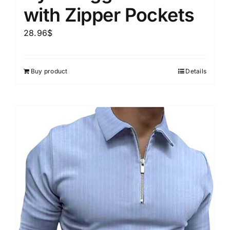
with Zipper Pockets
28.96
$
Buy product
Details