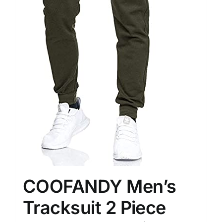
COOFANDY Men’s
Tracksuit 2 Piece