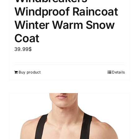
Windproof Raincoat
Winter Warm Snow
Coat
39.99
$
Buy product
Details