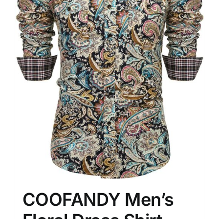
COOFANDY Men’s