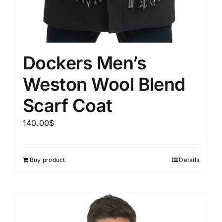
Dockers Men’s
Weston Wool Blend
Scarf Coat
140.00
$
Buy product
Details