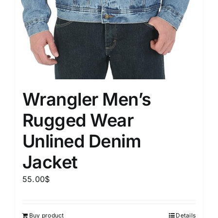
Wrangler Men’s
Rugged Wear
Unlined Denim
Jacket
55.00
$
Buy product
Details