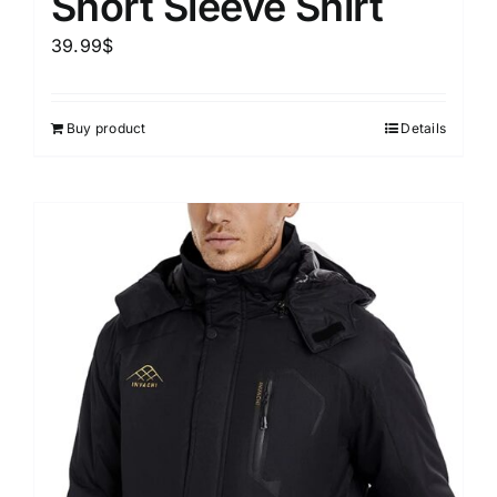
Short Sleeve Shirt
39.99
$
Buy product
Details