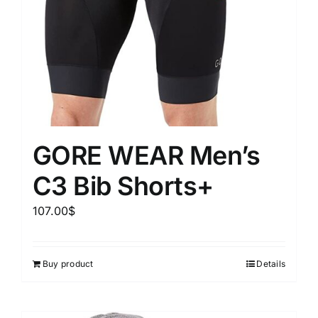
GORE WEAR Men’s
C3 Bib Shorts+
107.00
$
Buy product
Details