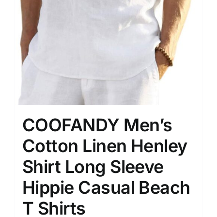
COOFANDY Men’s
Cotton Linen Henley
Shirt Long Sleeve
Hippie Casual Beach
T Shirts