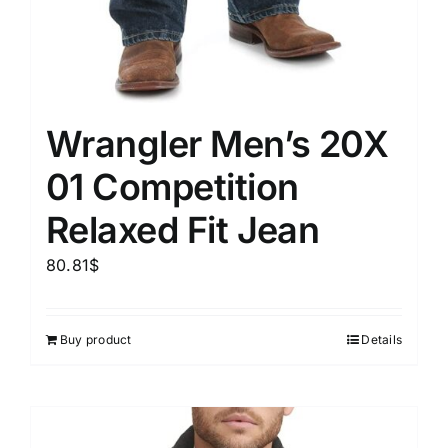
Wrangler Men’s 20X
01 Competition
Relaxed Fit Jean
80.81
$
Buy product
Details