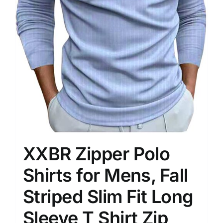
XXBR Zipper Polo
Shirts for Mens, Fall
Striped Slim Fit Long
Sleeve T Shirt Zip