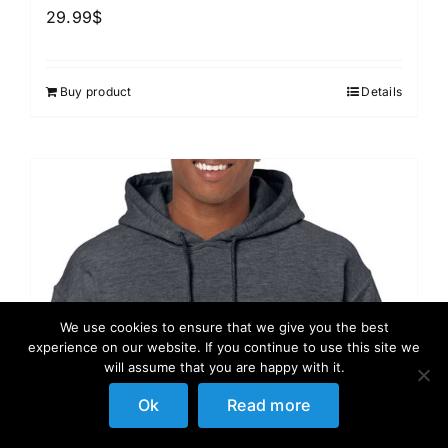
29.99
$
Buy product
Details
We use cookies to ensure that we give you the best
experience on our website. If you continue to use this site we
will assume that you are happy with it.
Ok
Read more