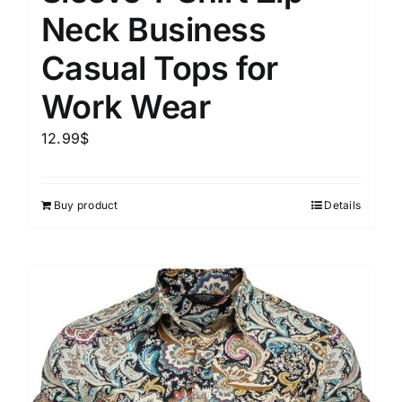
Neck Business
Casual Tops for
Work Wear
12.99
$
Buy product
Details