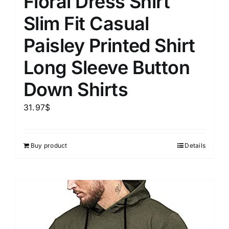
Floral Dress Shirt
Slim Fit Casual
Paisley Printed Shirt
Long Sleeve Button
Down Shirts
31.97
$
Buy product
Details