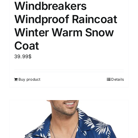
Windbreakers
Windproof Raincoat
Winter Warm Snow
Coat
39.99
$
Buy product
Details