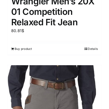
Wrangler Men’s 20X
01 Competition
Relaxed Fit Jean
80.81
$
Buy product
Details