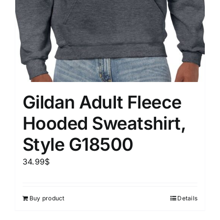
Gildan Adult Fleece
Hooded Sweatshirt,
Style G18500
34.99
$
Buy product
Details