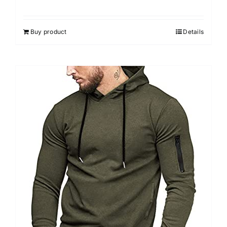
Buy product
Details