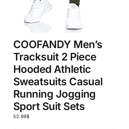
COOFANDY Men’s
Tracksuit 2 Piece
Hooded Athletic
Sweatsuits Casual
Running Jogging
Sport Suit Sets
52.99
$