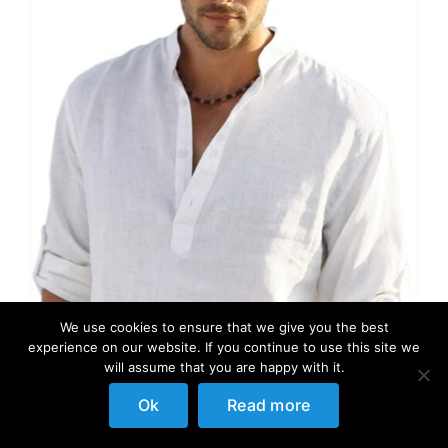
We use cookies to ensure that we give you the best
experience on our website. If you continue to use this site we
will assume that you are happy with it.
Ok
Read more