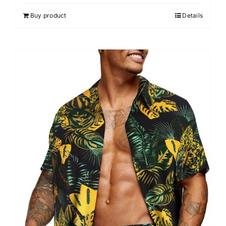
Buy product
Details