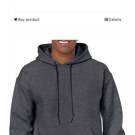
Buy product
Details