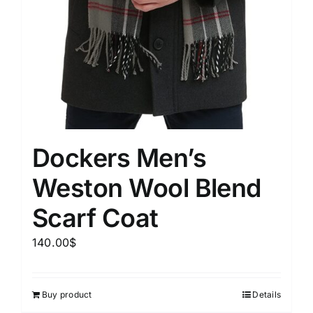
Dockers Men’s
Weston Wool Blend
Scarf Coat
140.00
$
Buy product
Details