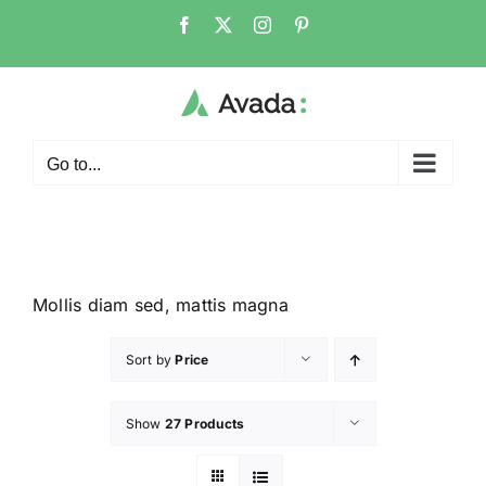
Go to...
Mollis diam sed, mattis magna
Sort by
Price
Show
27 Products