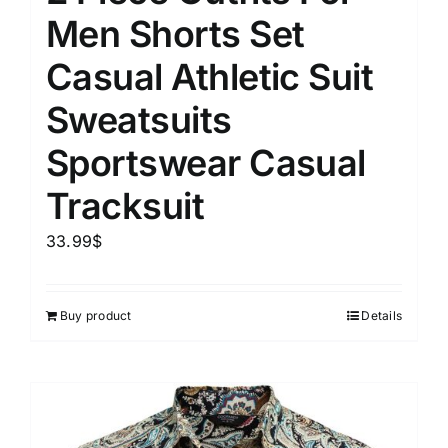
Men Shorts Set
Casual Athletic Suit
Sweatsuits
Sportswear Casual
Tracksuit
33.99
$
Buy product
Details