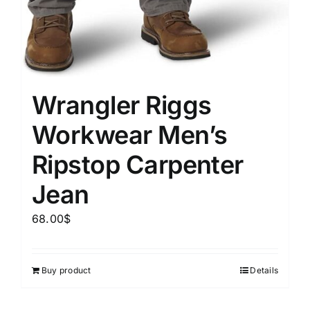
Wrangler Riggs
Workwear Men’s
Ripstop Carpenter
Jean
68.00
$
Buy product
Details