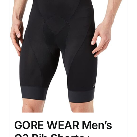
GORE WEAR Men’s