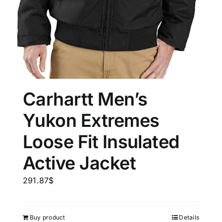
Carhartt Men’s
Yukon Extremes
Loose Fit Insulated
Active Jacket
291.87
$
Buy product
Details