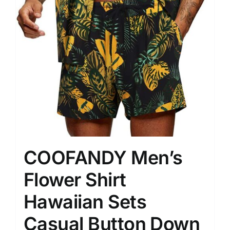
COOFANDY Men’s
Flower Shirt
Hawaiian Sets
Casual Button Down