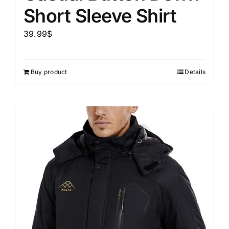
Short Sleeve Shirt
39.99
$
Buy product
Details