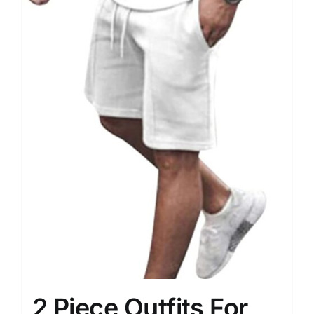
2 Piece Outfits For