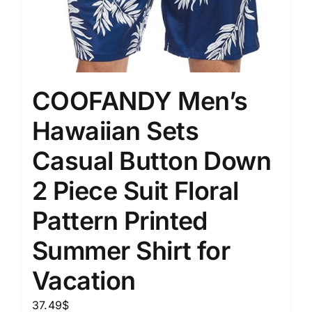
COOFANDY Men’s
Hawaiian Sets
Casual Button Down
2 Piece Suit Floral
Pattern Printed
Summer Shirt for
Vacation
37.49
$