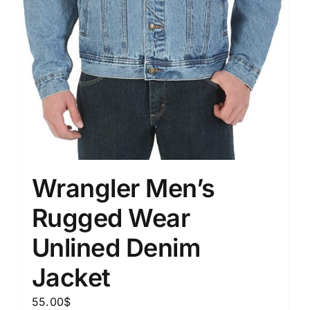
Wrangler Men’s
Rugged Wear
Unlined Denim
Jacket
55.00
$