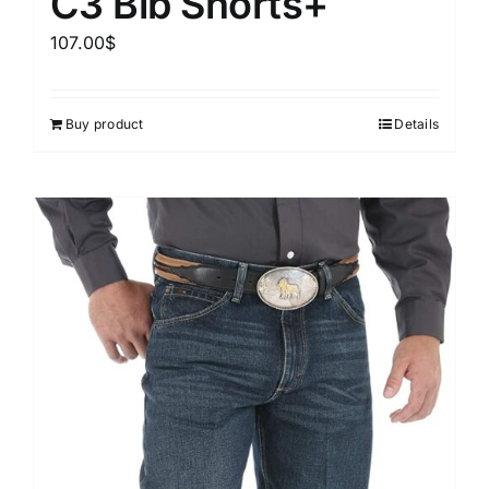
C3 Bib Shorts+
107.00
$
Buy product
Details