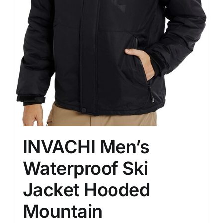
INVACHI Men’s
Waterproof Ski
Jacket Hooded
Mountain