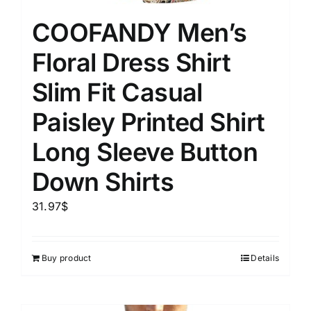
COOFANDY Men’s
Floral Dress Shirt
Slim Fit Casual
Paisley Printed Shirt
Long Sleeve Button
Down Shirts
31.97
$
Buy product
Details