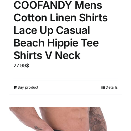
COOFANDY Mens
Cotton Linen Shirts
Lace Up Casual
Beach Hippie Tee
Shirts V Neck
27.99
$
Buy product
Details