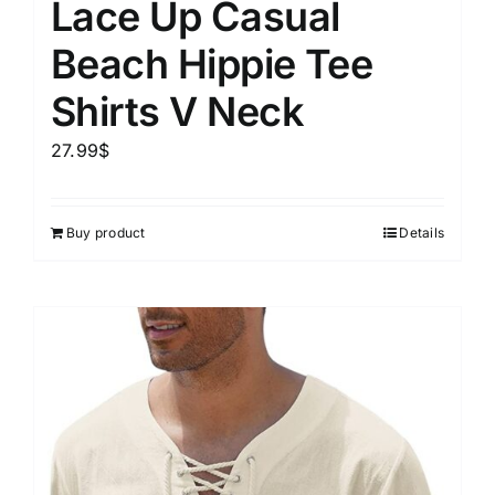
Lace Up Casual
Beach Hippie Tee
Shirts V Neck
27.99
$
Buy product
Details