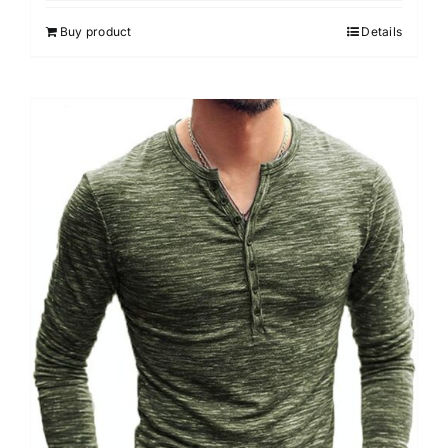
Buy product
Details