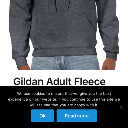
Gildan Adult Fleece
Hooded Sweatshirt,
We use cookies to ensure that we give you the best
experience on our website. If you continue to use this site we
Style G18500
will assume that you are happy with it.
Ok
Read more
34.99
$