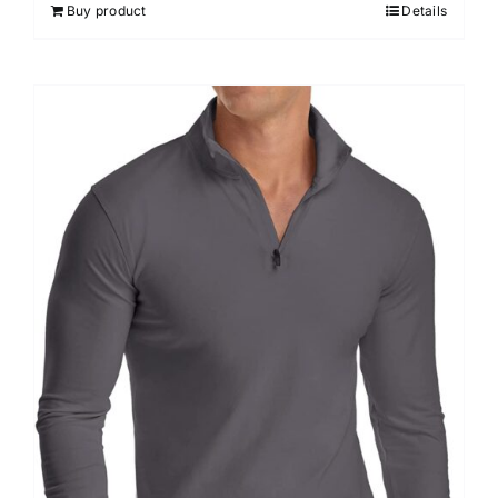
Buy product
Details