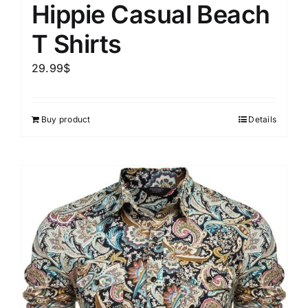
Hippie Casual Beach
T Shirts
29.99
$
Buy product
Details