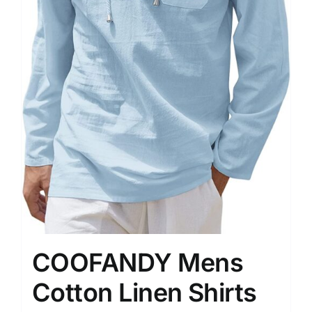
COOFANDY Mens
Cotton Linen Shirts