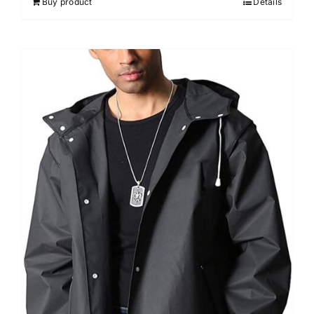
Buy product
Details