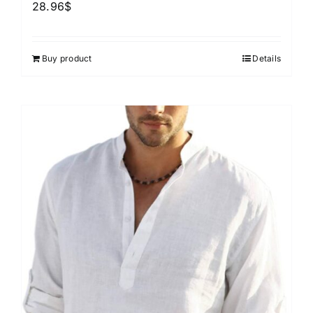
28.96
$
Buy product
Details