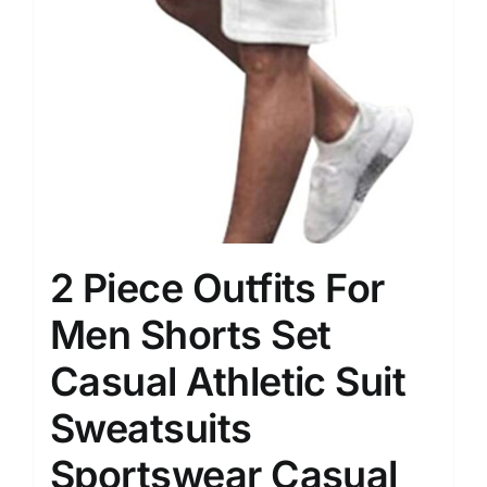
2 Piece Outfits For
Men Shorts Set
Casual Athletic Suit
Sweatsuits
Sportswear Casual