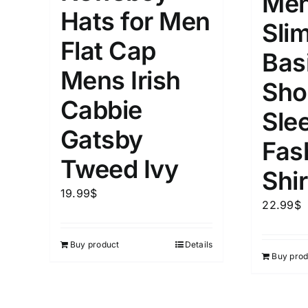
Men
Hats for Men
Slim
Flat Cap
Bas
Mens Irish
Sho
Cabbie
Sle
Gatsby
Fas
Tweed Ivy
Shir
19.99
$
22.99
$
Buy product
Details
Buy prod