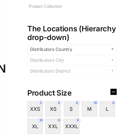
The Locations (Hierarchy
drop-down)
Distributors Country
Distributors City
N
Distributors District
Product Size
5
8
8
10
9
XXS
XS
S
M
L
10
9
6
XL
XXL
XXXL