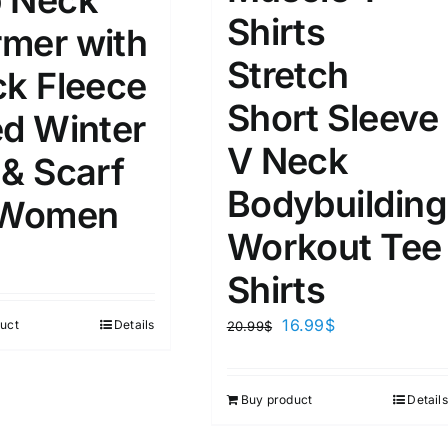
 Neck
8
8
10
Shirts
S
S
M
mer with
D10%
D100
Stretch
10
9
6
ck Fleece
D10%
D30%
D50%
D70%
D90%
L
XXL
XXXL
Short Sleeve
ed Winter
V Neck
 & Scarf
ta Field)
Product Tags
Bodybuilding
 Women
Workout Tee
100mm.
Shirts
51
75
100
16.99
$
uct
Details
20.99
$
k
On sale
(1)
ed products
Buy product
Details