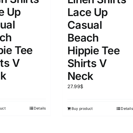
e Up
Lace Up
ual
Casual
ch
Beach
pie Tee
Hippie Tee
ts V
Shirts V
k
Neck
27.99
$
uct
Details
Buy product
Details