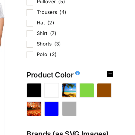
Pullover
(5)
Trousers
(4)
Hat
(2)
Shirt
(7)
Shorts
(3)
Polo
(2)
Product Color
Brands (as SVG Images)