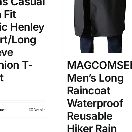
s Casual
 Fit
ic Henley
rt/Long
eve
hion T-
MAGCOMSE
t
Men’s Long
Raincoat
Waterproof
uct
Details
Reusable
Hiker Rain