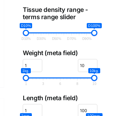
Tissue density range -
terms range slider
D10%
D100%
D10%
D30%
D50%
D70%
D90%
Weight (meta field)
1kg.
10kg.
1
3
6
8
10
Length (meta field)
1mm.
100mm.