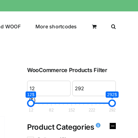
nd WOOF
More shortcodes
WooCommerce Products Filter
12$
292$
($)
12
82
152
222
292
Product Categories