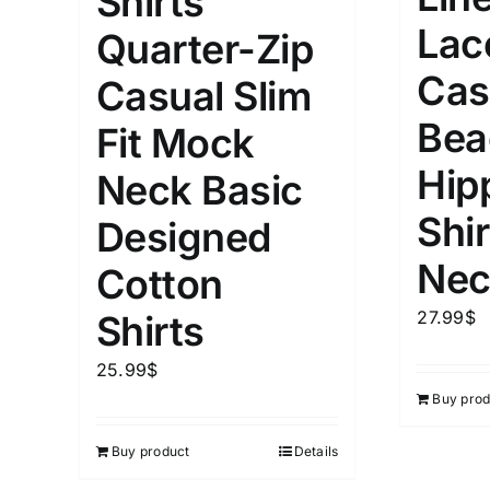
Shirts
Lac
Quarter-Zip
Cas
Casual Slim
Bea
Fit Mock
Hip
Neck Basic
Shir
Designed
Nec
Cotton
27.99
$
Shirts
25.99
$
Buy prod
Buy product
Details