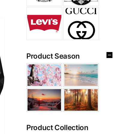
Product Season
Product Collection