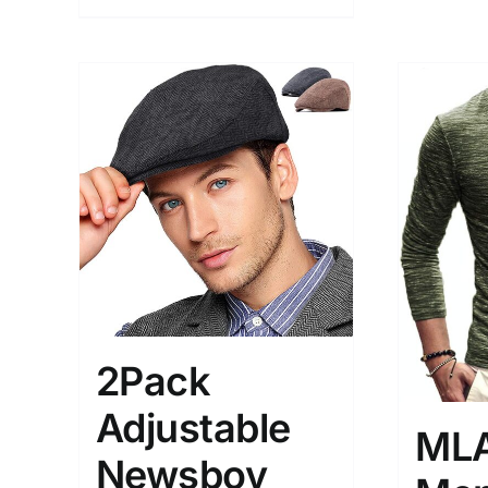
2Pack
Adjustable
ML
Newsboy