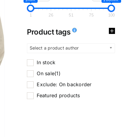
1
26
51
75
100
Product tags
Select a product author
In stock
On sale
(1)
Exclude: On backorder
Featured products