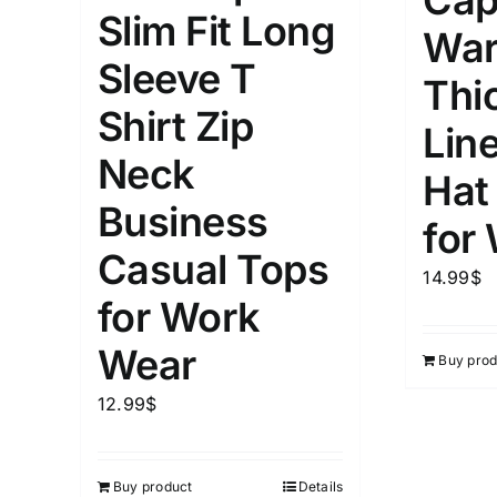
Cap
5
Slim Fit Long
XXS
X
War
Distributors Country
Sleeve T
9
Distributors City
Thi
L
X
Shirt Zip
Distributors District
Lin
Neck
Hat
Weight (meta Field)
Length (me
Business
for
Casual Tops
1kg.
10kg.
1mm.
14.99
$
for Work
1
3
6
8
10
1
26
Wear
Buy prod
In stoc
Select a product author
12.99
$
Exclude: On backorder
Featur
Buy product
Details