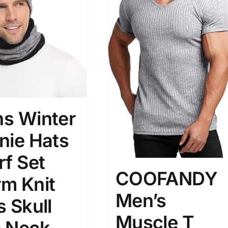
)
7)
s
(3)
2)
son
Product Collection
s Winter
nie Hats
rf Set
COOFANDY
m Knit
Men’s
s Skull
Tissue Density Range - Terms Range
Muscle T
Slider