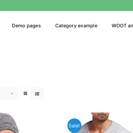
Demo pages
Category example
WOOT a
egories
Product Color
ver
(5)
Sale!
ers
(4)