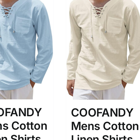
OFANDY
COOFANDY
s Cotton
Mens Cotton
n Shirts
Linen Shirts