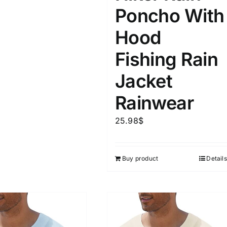
Poncho With
Hood
Fishing Rain
Jacket
Rainwear
25.98
$
Buy product
Details