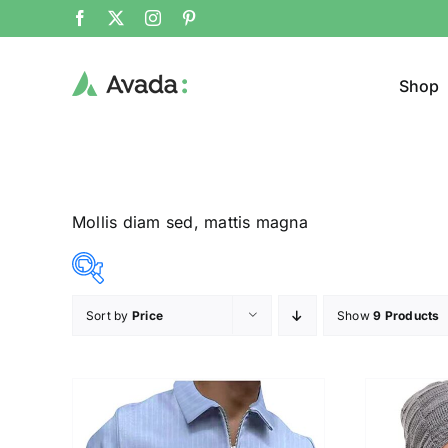
Shop
Mollis diam sed, mattis magna
Sort by
Price
Show
9 Products
Product Cat
12$
292$
($)
Pullo
12
82
152
222
292
Trous