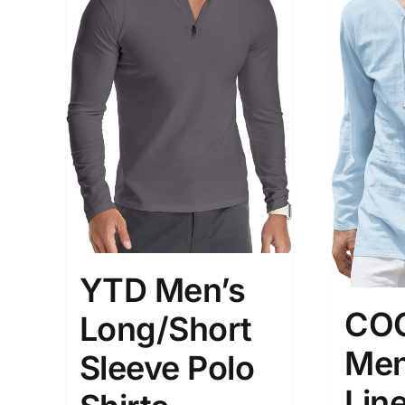
YTD Men’s
CO
Long/Short
Men
Sleeve Polo
Line