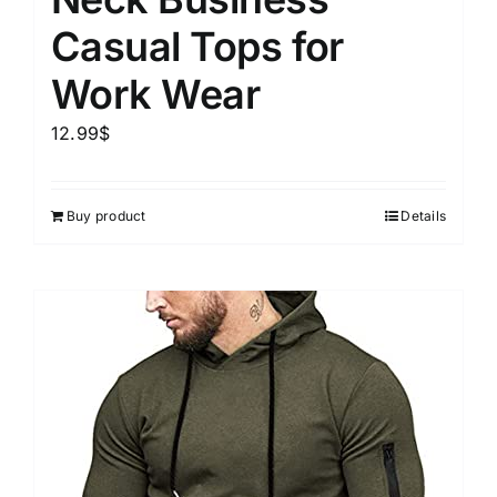
Casual Tops for
Work Wear
12.99
$
Buy product
Details