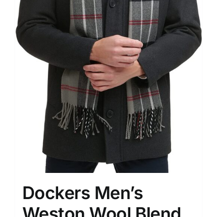
Dockers Men’s
Weston Wool Blend