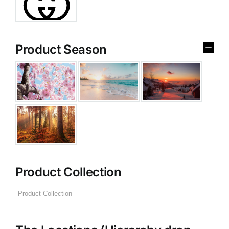
Product Season
Product Collection