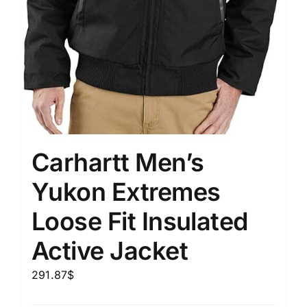
Carhartt Men’s
Yukon Extremes
Loose Fit Insulated
Active Jacket
291.87
$