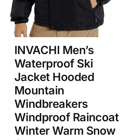
INVACHI Men’s
Waterproof Ski
Jacket Hooded
Mountain
Windbreakers
Windproof Raincoat
Winter Warm Snow