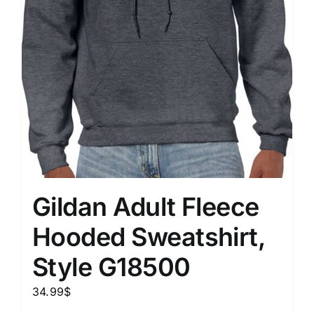
Gildan Adult Fleece
Hooded Sweatshirt,
Style G18500
34.99
$