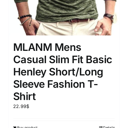
MLANM Mens
Casual Slim Fit Basic
Henley Short/Long
Sleeve Fashion T-
Shirt
22.99
$
Buy product
Details