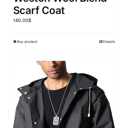
Scarf Coat
140.00
$
Buy product
Details