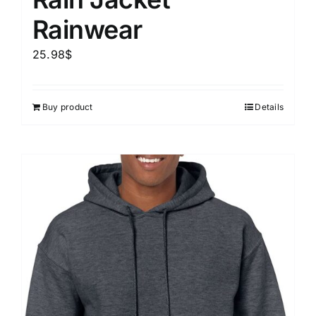
Rainwear
25.98
$
Buy product
Details