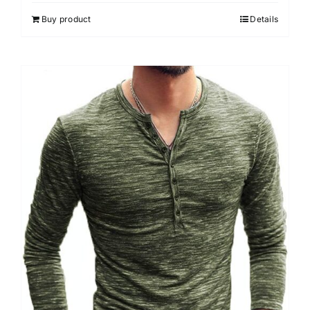
Buy product
Details