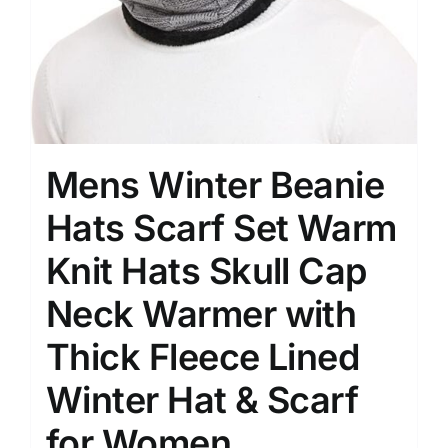
Mens Winter Beanie
Hats Scarf Set Warm
Knit Hats Skull Cap
Neck Warmer with
Thick Fleece Lined
Winter Hat & Scarf
for Women