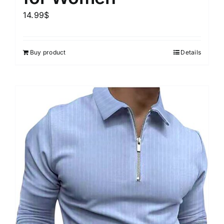
14.99
$
Buy product
Details