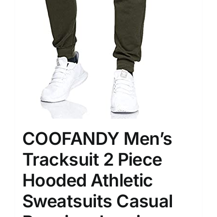
COOFANDY Men’s
Tracksuit 2 Piece
Hooded Athletic
Sweatsuits Casual