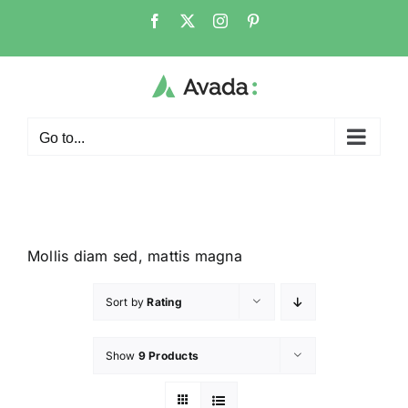
Go to...
Mollis diam sed, mattis magna
Sort by
Rating
Show
9 Products