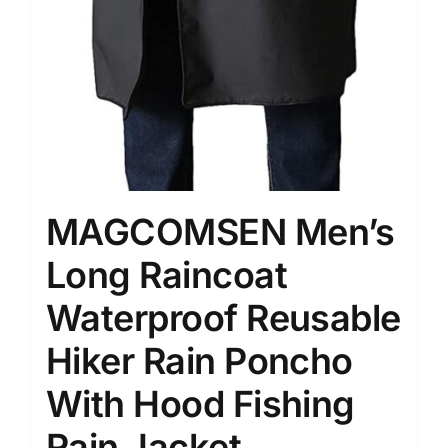
MAGCOMSEN Men’s
Long Raincoat
Waterproof Reusable
Hiker Rain Poncho
With Hood Fishing
Rain Jacket