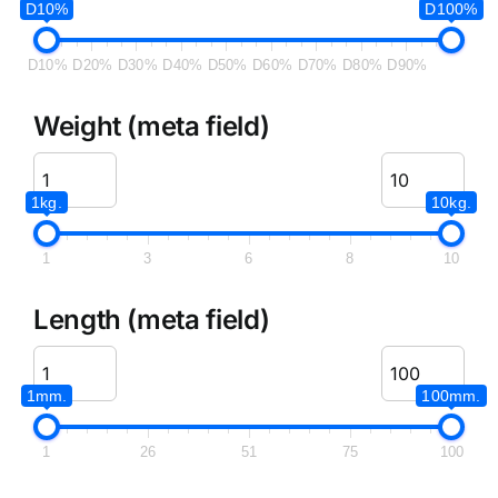
D10%
D100%
D10%
D20%
D30%
D40%
D50%
D60%
D70%
D80%
D90%
Weight (meta field)
1kg.
10kg.
1
3
6
8
10
Length (meta field)
1mm.
100mm.
1
26
51
75
100