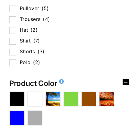
Pullover
(5)
Trousers
(4)
Hat
(2)
Shirt
(7)
Shorts
(3)
Polo
(2)
Product Color