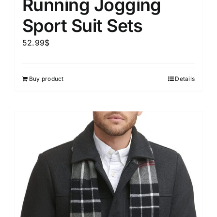
Running Jogging
Sport Suit Sets
52.99
$
Buy product
Details