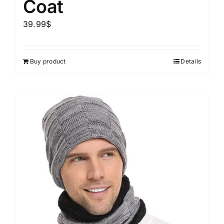
Coat
39.99
$
Buy product
Details