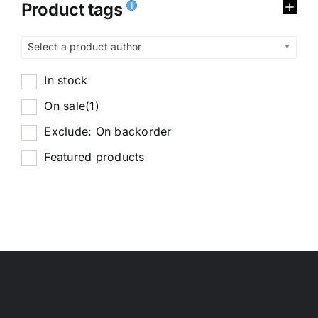
Product tags
Select a product author
In stock
On sale
(1)
Exclude: On backorder
Featured products