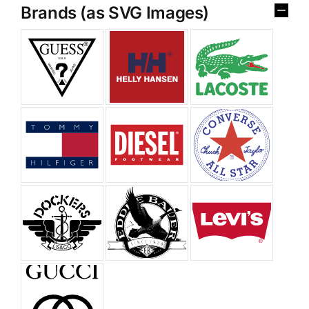
Brands (as SVG Images)