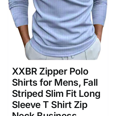
XXBR Zipper Polo
Shirts for Mens, Fall
Striped Slim Fit Long
Sleeve T Shirt Zip
Neck Business