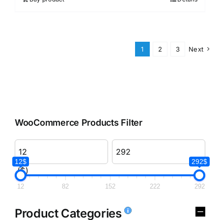
1
2
3
Next
WooCommerce Products Filter
12$
292$
($)
12
82
152
222
292
Product Categories