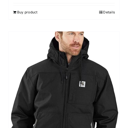
Buy product
Details