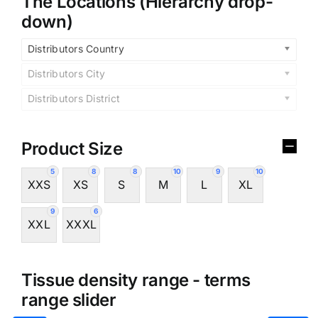
The Locations (Hierarchy drop-
down)
Distributors Country
Distributors City
Distributors District
Product Size
5
8
8
10
9
10
XXS
XS
S
M
L
XL
9
6
XXL
XXXL
Tissue density range - terms
range slider