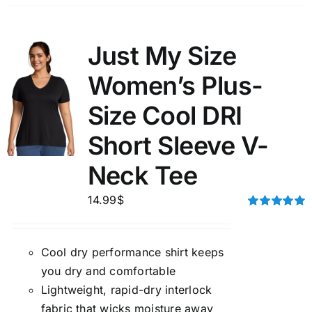
Just My Size
Women’s Plus-
Size Cool DRI
Short Sleeve V-
Neck Tee
14.99
$
Rated
5.00
out of 5
Cool dry performance shirt keeps
you dry and comfortable
Lightweight, rapid-dry interlock
fabric that wicks moisture away