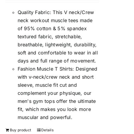
Quality Fabric: This V neck/Crew
neck workout muscle tees made
of 95% cotton & 5% spandex
textured fabric, stretchable,
breathable, lightweight, durability,
soft and comfortable to wear in all
days and full range of movement.
Fashion Muscle T Shirts: Designed
with v-neck/crew neck and short
sleeve, muscle fit cut and
complement your physique, our
men's gym tops offer the ultimate
fit, which makes you look more
muscular and powerful.
Buy product
Details