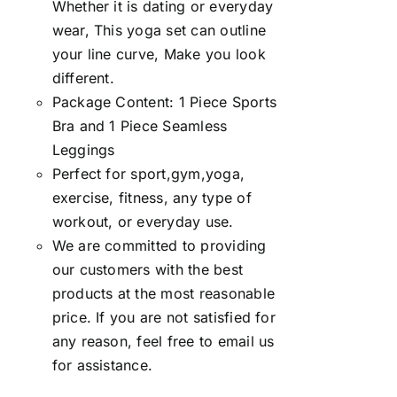
Whether it is dating or everyday
wear, This yoga set can outline
your line curve, Make you look
different.
Package Content: 1 Piece Sports
Bra and 1 Piece Seamless
Leggings
Perfect for sport,gym,yoga,
exercise, fitness, any type of
workout, or everyday use.
We are committed to providing
our customers with the best
products at the most reasonable
price. If you are not satisfied for
any reason, feel free to email us
for assistance.