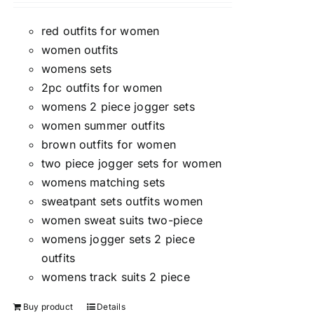
red outfits for women
women outfits
womens sets
2pc outfits for women
womens 2 piece jogger sets
women summer outfits
brown outfits for women
two piece jogger sets for women
womens matching sets
sweatpant sets outfits women
women sweat suits two-piece
womens jogger sets 2 piece
outfits
womens track suits 2 piece
Buy product
Details