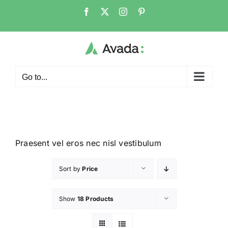
Go to...
Praesent vel eros nec nisl vestibulum
Sort by
Price
Show
18 Products