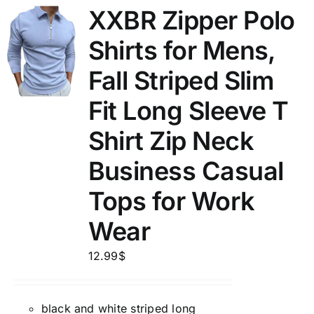
XXBR Zipper Polo
Shirts for Mens,
Fall Striped Slim
Fit Long Sleeve T
Shirt Zip Neck
Business Casual
Tops for Work
Wear
12.99
$
black and white striped long