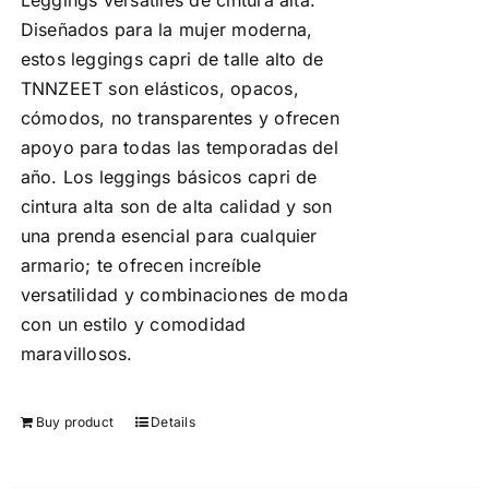
Leggings versátiles de cintura alta:
Diseñados para la mujer moderna,
estos leggings capri de talle alto de
TNNZEET son elásticos, opacos,
cómodos, no transparentes y ofrecen
apoyo para todas las temporadas del
año. Los leggings básicos capri de
cintura alta son de alta calidad y son
una prenda esencial para cualquier
armario; te ofrecen increíble
versatilidad y combinaciones de moda
con un estilo y comodidad
maravillosos.
Buy product
Details