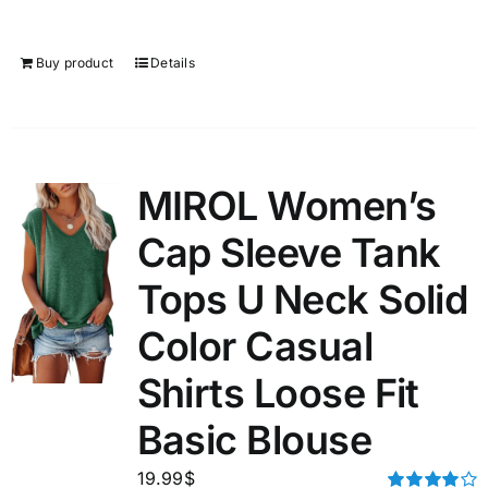
Buy product
Details
MIROL Women’s
Cap Sleeve Tank
Tops U Neck Solid
Color Casual
Shirts Loose Fit
Basic Blouse
19.99
$