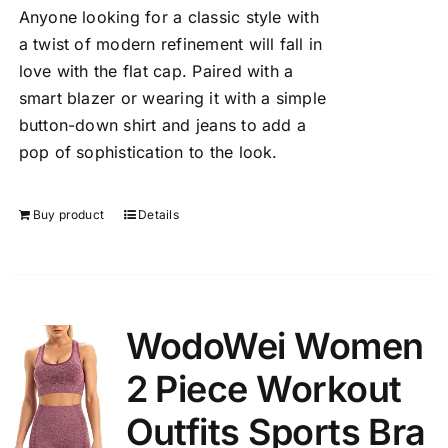
Anyone looking for a classic style with
a twist of modern refinement will fall in
love with the flat cap. Paired with a
smart blazer or wearing it with a simple
button-down shirt and jeans to add a
pop of sophistication to the look.
Buy product
Details
WodoWei Women
2 Piece Workout
Outfits Sports Bra