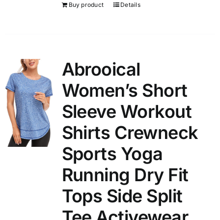
Buy product
Details
Abrooical
Women’s Short
Sleeve Workout
Shirts Crewneck
Sports Yoga
Running Dry Fit
Tops Side Split
Tee Activewear