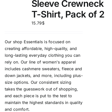
Sleeve Crewneck
T-Shirt, Pack of 2
15.79
$
Our shop Essentials is focused on
creating affordable, high-quality, and
long-lasting everyday clothing you can
rely on. Our line of women's apparel
includes cashmere sweaters, fleece and
down jackets, and more, including plus-
size options. Our consistent sizing
takes the guesswork out of shopping,
and each piece is put to the test to
maintain the highest standards in quality
and comfort.