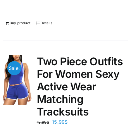
Buy product
Details
Two Piece Outfits
Sale!
For Women Sexy
Active Wear
Matching
Tracksuits
15.99
$
18.99
$