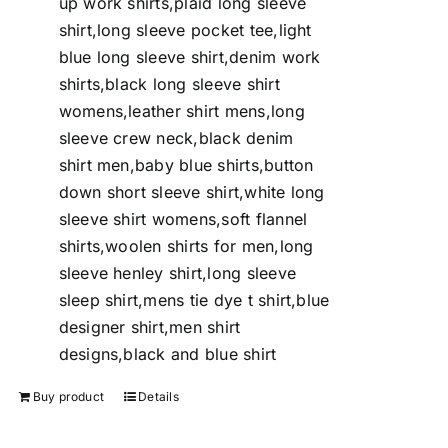
up work shirts,plaid long sleeve
shirt,long sleeve pocket tee,light
blue long sleeve shirt,denim work
shirts,black long sleeve shirt
womens,leather shirt mens,long
sleeve crew neck,black denim
shirt men,baby blue shirts,button
down short sleeve shirt,white long
sleeve shirt womens,soft flannel
shirts,woolen shirts for men,long
sleeve henley shirt,long sleeve
sleep shirt,mens tie dye t shirt,blue
designer shirt,men shirt
designs,black and blue shirt
Buy product
Details