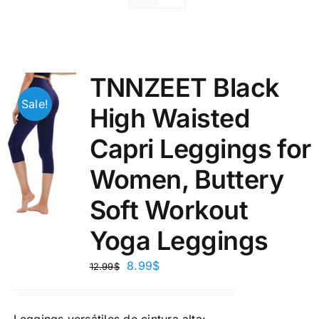
TNNZEET Black
Sale!
High Waisted
Capri Leggings for
Women, Buttery
Soft Workout
Yoga Leggings
8.99
$
12.99
$