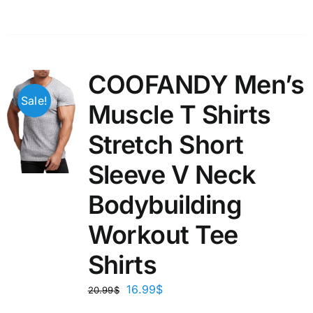
COOFANDY Men’s
Sale!
Muscle T Shirts
Stretch Short
Sleeve V Neck
Bodybuilding
Workout Tee
Shirts
16.99
$
20.99
$