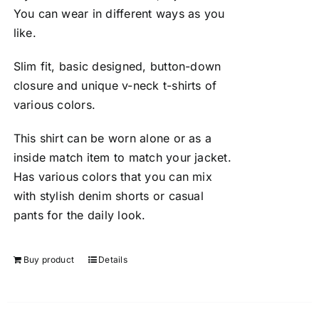
You can wear in different ways as you
like.
Slim fit, basic designed, button-down
closure and unique v-neck t-shirts of
various colors.
This shirt can be worn alone or as a
inside match item to match your jacket.
Has various colors that you can mix
with stylish denim shorts or casual
pants for the daily look.
Buy product
Details