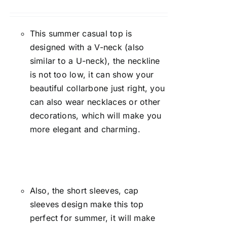
Rated
4.00
out of
5
This summer casual top is
designed with a V-neck (also
similar to a U-neck), the neckline
is not too low, it can show your
beautiful collarbone just right, you
can also wear necklaces or other
decorations, which will make you
more elegant and charming.
Also, the short sleeves, cap
sleeves design make this top
perfect for summer, it will make