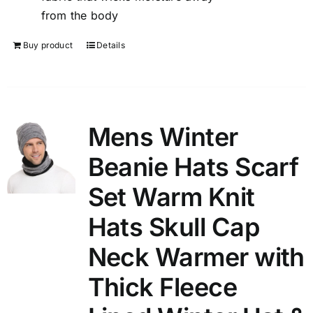
from the body
Buy product
Details
Mens Winter
Beanie Hats Scarf
Set Warm Knit
Hats Skull Cap
Neck Warmer with
Thick Fleece