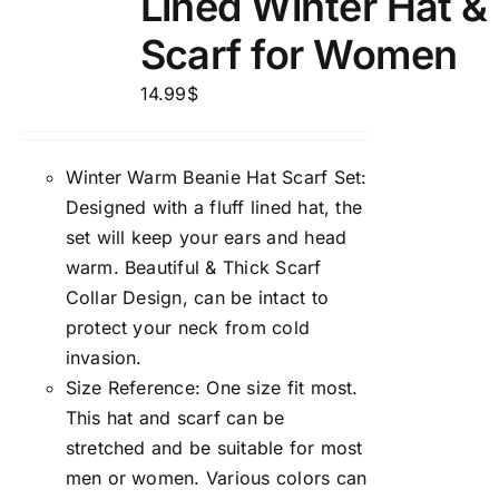
Lined Winter Hat &
Scarf for Women
14.99
$
Winter Warm Beanie Hat Scarf Set:
Designed with a fluff lined hat, the
set will keep your ears and head
warm. Beautiful & Thick Scarf
Collar Design, can be intact to
protect your neck from cold
invasion.
Size Reference: One size fit most.
This hat and scarf can be
stretched and be suitable for most
men or women. Various colors can