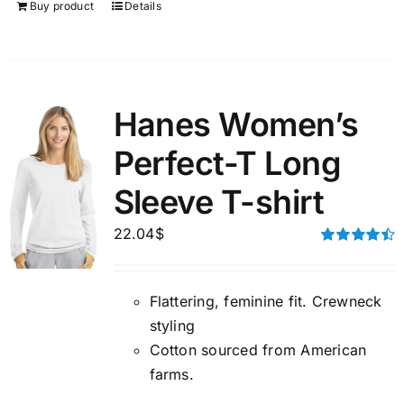
Buy product
Details
Hanes Women’s
Perfect-T Long
Sleeve T-shirt
22.04
$
Rated
4.50
out of 5
Flattering, feminine fit. Crewneck
styling
Cotton sourced from American
farms.