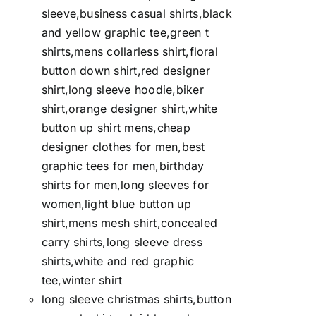
sleeve,business casual shirts,black
and yellow graphic tee,green t
shirts,mens collarless shirt,floral
button down shirt,red designer
shirt,long sleeve hoodie,biker
shirt,orange designer shirt,white
button up shirt mens,cheap
designer clothes for men,best
graphic tees for men,birthday
shirts for men,long sleeves for
women,light blue button up
shirt,mens mesh shirt,concealed
carry shirts,long sleeve dress
shirts,white and red graphic
tee,winter shirt
long sleeve christmas shirts,button