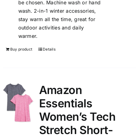
be chosen. Machine wash or hand
wash. 2-in-1 winter accessories,
stay warm all the time, great for
outdoor activities and daily
warmer.
Buy product
Details
Amazon
Essentials
Women’s Tech
Stretch Short-