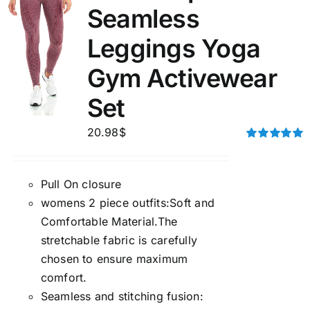
Seamless
Leggings Yoga
Gym Activewear
Set
20.98
$
Rated
5.00
out of 5
Pull On closure
womens 2 piece outfits:Soft and
Comfortable Material.The
stretchable fabric is carefully
chosen to ensure maximum
comfort.
Seamless and stitching fusion: