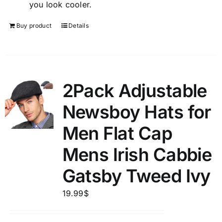
you look cooler.
Buy product
Details
2Pack Adjustable
Newsboy Hats for
Men Flat Cap
Mens Irish Cabbie
Gatsby Tweed Ivy
19.99
$