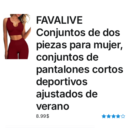
FAVALIVE
Conjuntos de dos
piezas para mujer,
conjuntos de
pantalones cortos
deportivos
ajustados de
verano
8.99
$
Rated
4.00
out of