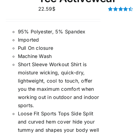
22.59
$
Rated
4.50
out of 5
95% Polyester, 5% Spandex
Imported
Pull On closure
Machine Wash
Short Sleeve Workout Shirt is
moisture wicking, quick-dry,
lightweight, cool to touch, offer
you the maximum comfort when
working out in outdoor and indoor
sports.
Loose Fit Sports Tops Side Split
and curved hem cover hide your
tummy and shapes your body well