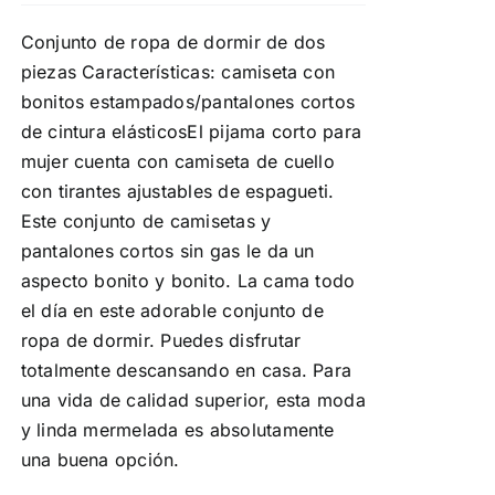
Conjunto de ropa de dormir de dos
piezas Características: camiseta con
bonitos estampados/pantalones cortos
de cintura elásticosEl pijama corto para
mujer cuenta con camiseta de cuello
con tirantes ajustables de espagueti.
Este conjunto de camisetas y
pantalones cortos sin gas le da un
aspecto bonito y bonito. La cama todo
el día en este adorable conjunto de
ropa de dormir. Puedes disfrutar
totalmente descansando en casa. Para
una vida de calidad superior, esta moda
y linda mermelada es absolutamente
una buena opción.