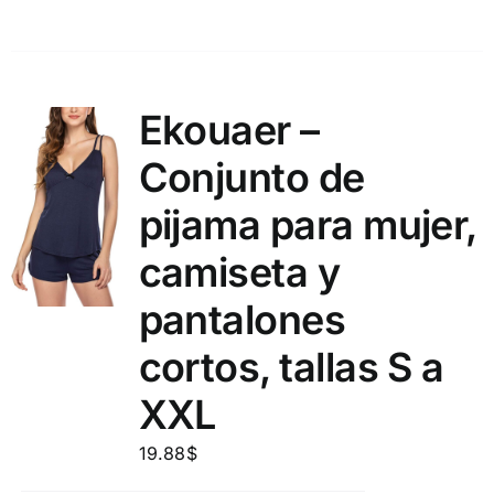
Ekouaer –
Conjunto de
pijama para mujer,
camiseta y
pantalones
cortos, tallas S a
XXL
19.88
$