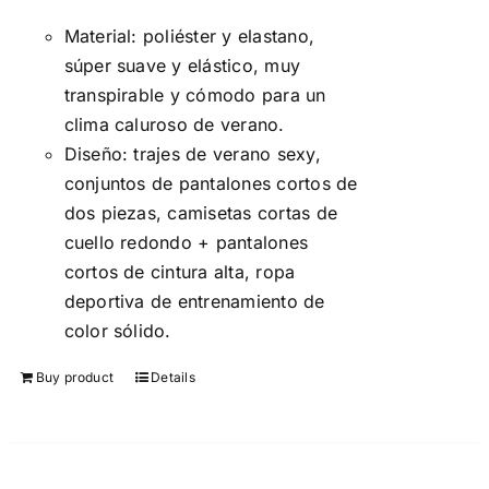
5
Material: poliéster y elastano,
súper suave y elástico, muy
transpirable y cómodo para un
clima caluroso de verano.
Diseño: trajes de verano sexy,
conjuntos de pantalones cortos de
dos piezas, camisetas cortas de
cuello redondo + pantalones
cortos de cintura alta, ropa
deportiva de entrenamiento de
color sólido.
Buy product
Details