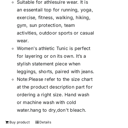
Suitable for athlesuire wear. It is
an essentail top for running, yoga,
exercise, fitness, walking, hiking,
gym, sun protection, team
activities, outdoor sports or casual
wear.
Women's athletic Tunic is perfect
for layering or on its own. It’s a
stylish statement piece when
leggings, shorts, paired with jeans.
Note:Please refer to the size chart
at the product description part for
ordering a right size. Hand wash
or machine wash with cold
water.hang to dry,don't bleach.
Buy product
Details