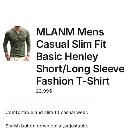
MLANM Mens
Casual Slim Fit
Basic Henley
Short/Long Sleeve
Fashion T-Shirt
22.99
$
Comfortable and slim fit casual wear.
Stylish button down collar,adjustable.