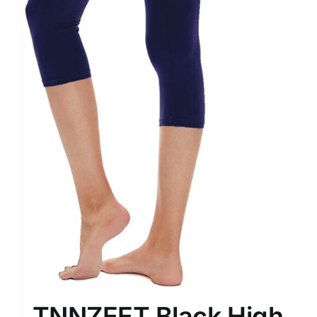
TNNZEET Black High