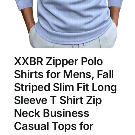
XXBR Zipper Polo
Shirts for Mens, Fall
Striped Slim Fit Long
Sleeve T Shirt Zip
Neck Business
Casual Tops for