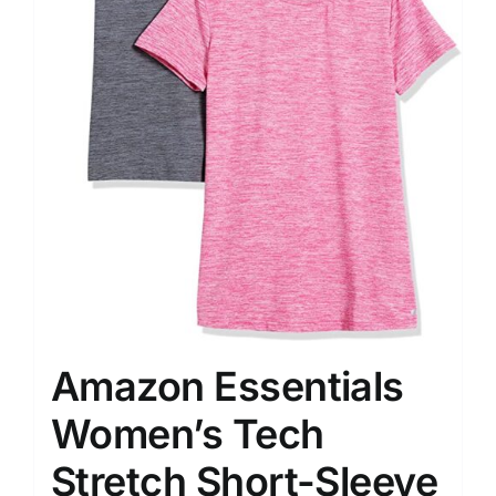
Amazon Essentials
Women’s Tech
Stretch Short-Sleeve