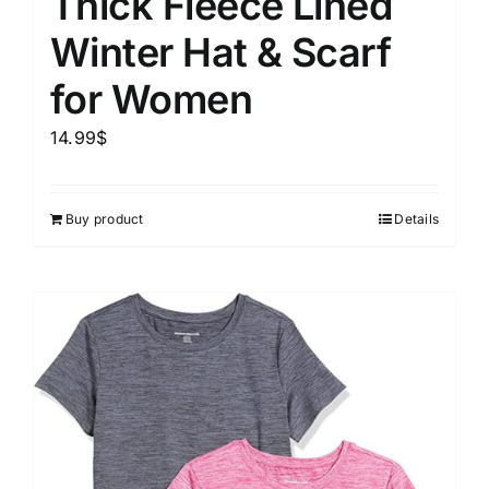
Thick Fleece Lined
Winter Hat & Scarf
for Women
14.99
$
Buy product
Details