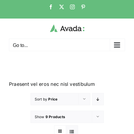
Go to...
Praesent vel eros nec nisl vestibulum
Sort by
Price
Show
9 Products