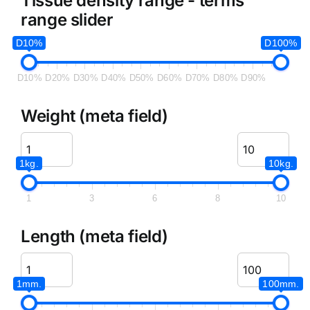
Tissue density range - terms
range slider
D10%
D100%
D10%
D20%
D30%
D40%
D50%
D60%
D70%
D80%
D90%
Weight (meta field)
1kg.
10kg.
1
3
6
8
10
Length (meta field)
1mm.
100mm.