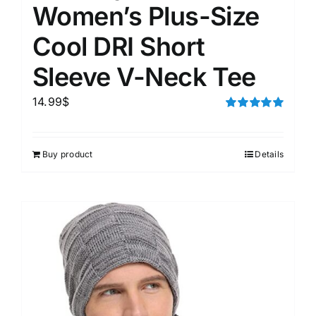
Women’s Plus-Size
Cool DRI Short
Sleeve V-Neck Tee
14.99
$
Rated
5.00
out of 5
Buy product
Details