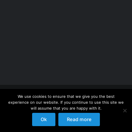
Copyright 2012 - 2026 |
Avada Website Builder
by
We use cookies to ensure that we give you the best
ThemeFusion
| All Rights Reserved | Powered by
experience on our website. If you continue to use this site we
WordPress
will assume that you are happy with it.
Ok
Read more