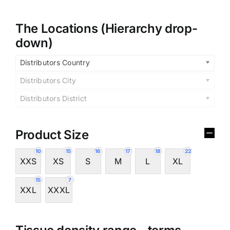
The Locations (Hierarchy drop-
down)
Distributors Country
Distributors City
Distributors District
Product Size
10
15
16
17
18
22
XXS
XS
S
M
L
XL
15
7
XXL
XXXL