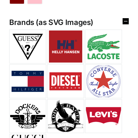
Brands (as SVG Images)