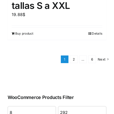
tallas S a XXL
19.88
$
Buy product
Details
1
2
…
6
Next
WooCommerce Products Filter