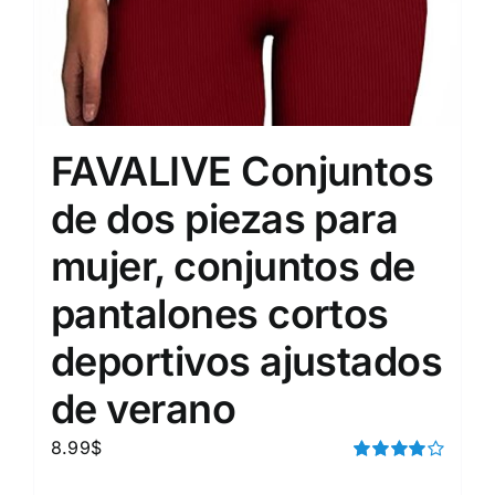
FAVALIVE Conjuntos
de dos piezas para
mujer, conjuntos de
pantalones cortos
deportivos ajustados
de verano
8.99
$
Rated
4.00
out of