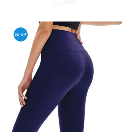
Sale!