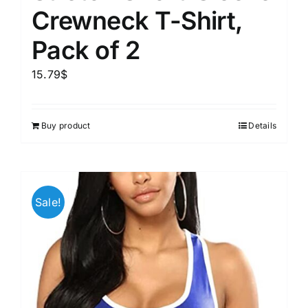
Crewneck T-Shirt,
Pack of 2
15.79
$
Buy product
Details
Sale!