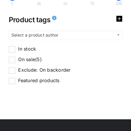
1
26
51
75
100
Product tags
Select a product author
In stock
On sale
(5)
Exclude: On backorder
Featured products