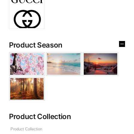
Product Season
Product Collection