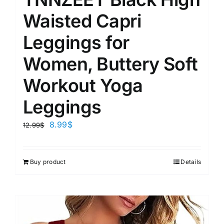
Waisted Capri
Leggings for
Women, Buttery Soft
Workout Yoga
Leggings
8.99
$
12.99
$
Buy product
Details