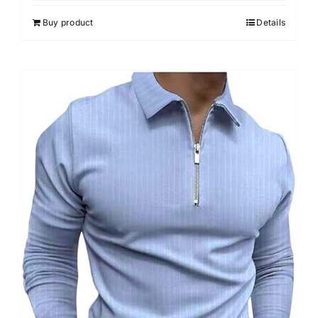
5
Buy product
Details