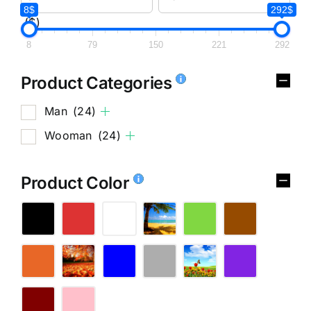
8$
292$
($)
8
79
150
221
292
Product Categories
Man
(24)
Wooman
(24)
Product Color