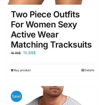
Two Piece Outfits
For Women Sexy
Active Wear
Matching Tracksuits
15.99
$
18.99
$
Buy product
Details
Sale!