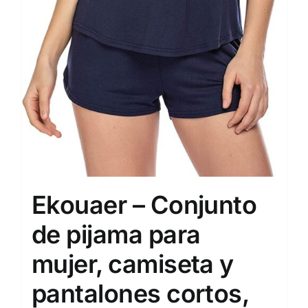
Ekouaer – Conjunto
de pijama para
mujer, camiseta y
pantalones cortos,