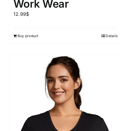
Work Wear
12.99
$
Buy product
Details