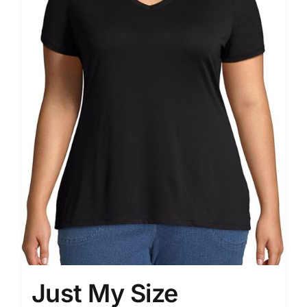
Just My Size