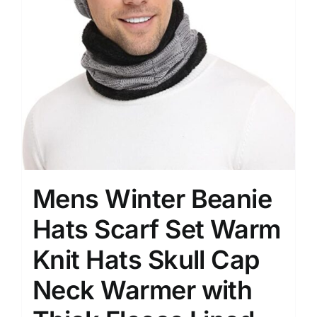
Mens Winter Beanie
Hats Scarf Set Warm
Knit Hats Skull Cap
Neck Warmer with