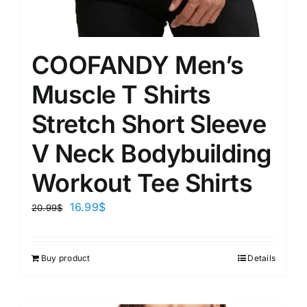
COOFANDY Men’s
Muscle T Shirts
Stretch Short Sleeve
V Neck Bodybuilding
Workout Tee Shirts
16.99
$
20.99
$
Buy product
Details