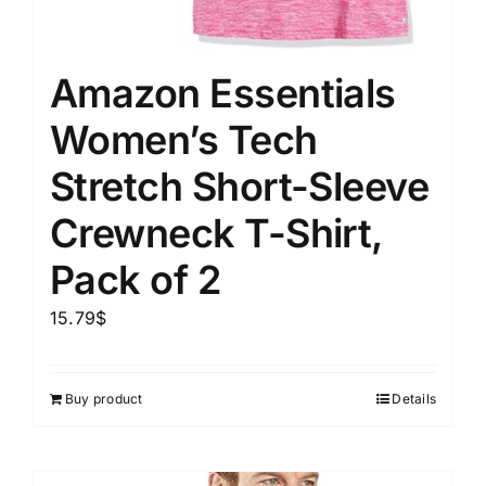
Amazon Essentials
Women’s Tech
Stretch Short-Sleeve
Crewneck T-Shirt,
Pack of 2
15.79
$
Buy product
Details