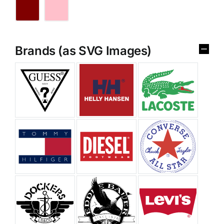
Brands (as SVG Images)