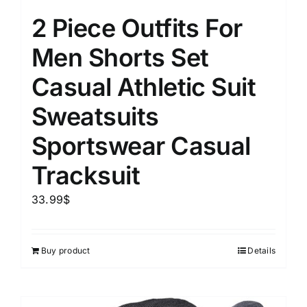
2 Piece Outfits For
Men Shorts Set
Casual Athletic Suit
Sweatsuits
Sportswear Casual
Tracksuit
33.99
$
Buy product
Details