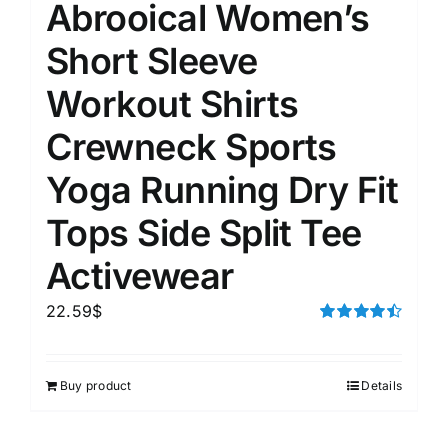
Abrooical Women’s
Short Sleeve
Workout Shirts
Crewneck Sports
Yoga Running Dry Fit
Tops Side Split Tee
Activewear
22.59
$
Rated
4.50
out of 5
Buy product
Details