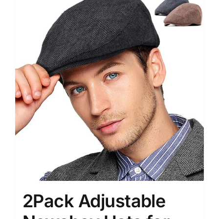
2Pack Adjustable