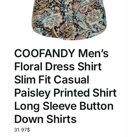
COOFANDY Men’s
Floral Dress Shirt
Slim Fit Casual
Paisley Printed Shirt
Long Sleeve Button
Down Shirts
31.97
$