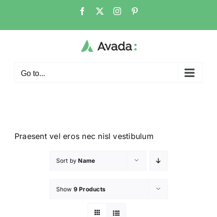
Go to...
Praesent vel eros nec nisl vestibulum
Sort by
Name
Show
9 Products