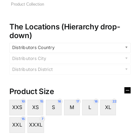
The Locations (Hierarchy drop-
down)
Distributors Country
Distributors City
Distributors District
Product Size
10
15
16
17
18
22
XXS
XS
S
M
L
XL
15
7
XXL
XXXL