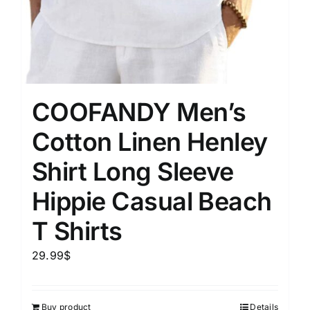
COOFANDY Men’s
Cotton Linen Henley
Shirt Long Sleeve
Hippie Casual Beach
T Shirts
29.99
$
Buy product
Details