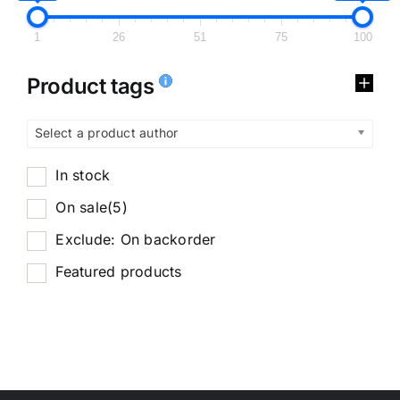
1
26
51
75
100
Product tags
Select a product author
In stock
On sale
(5)
Exclude: On backorder
Featured products