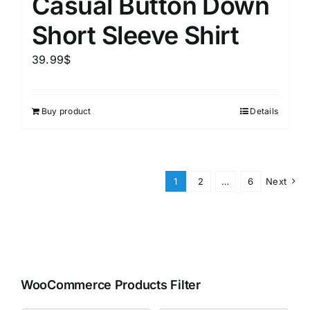
Casual Button Down
Short Sleeve Shirt
39.99
$
Buy product
Details
1
2
…
6
Next
WooCommerce Products Filter