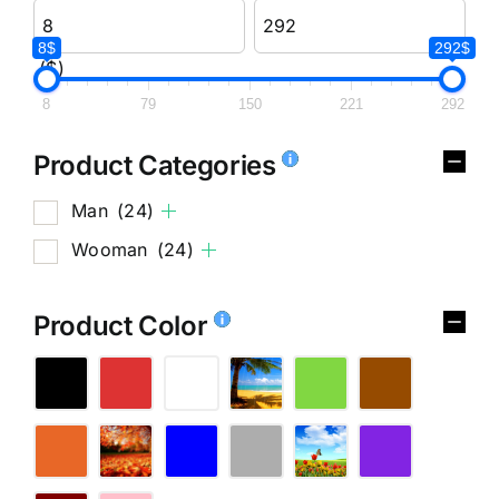
8$
292$
($)
8
79
150
221
292
Product Categories
Man
(24)
Wooman
(24)
Product Color