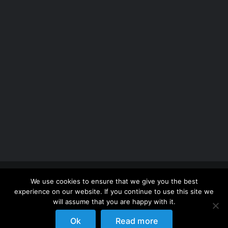
Copyright 2012 - 2026 |
Avada Website Builder
by
We use cookies to ensure that we give you the best
ThemeFusion
| All Rights Reserved | Powered by
experience on our website. If you continue to use this site we
WordPress
will assume that you are happy with it.
Ok
Read more