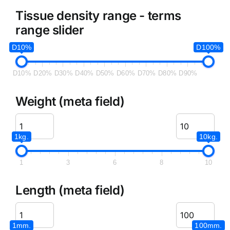
Tissue density range - terms
range slider
D10%
D100%
D10%
D20%
D30%
D40%
D50%
D60%
D70%
D80%
D90%
Weight (meta field)
1kg.
10kg.
1
3
6
8
10
Length (meta field)
1mm.
100mm.