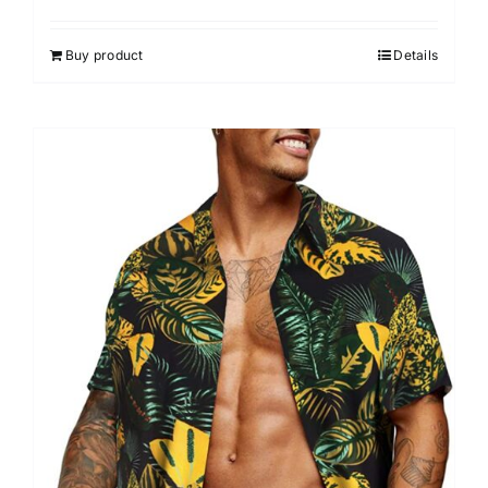
Buy product
Details