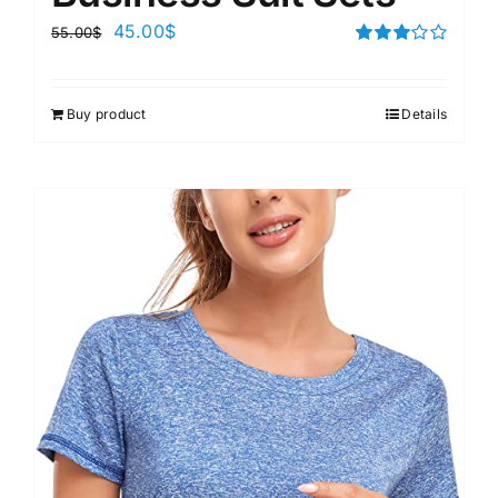
45.00
$
55.00
$
Rated
3.00
out of 5
Buy product
Details