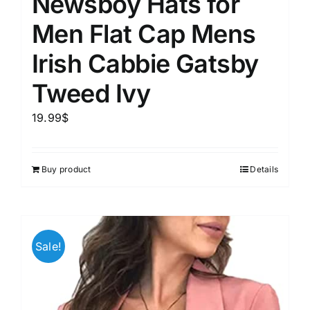
Newsboy Hats for
Men Flat Cap Mens
Irish Cabbie Gatsby
Tweed Ivy
19.99
$
Buy product
Details
Sale!