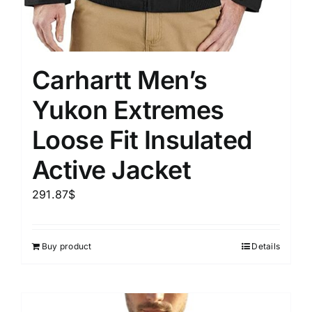
Carhartt Men’s
Yukon Extremes
Loose Fit Insulated
Active Jacket
291.87
$
Buy product
Details