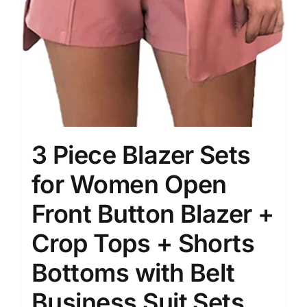
3 Piece Blazer Sets
for Women Open
Front Button Blazer +
Crop Tops + Shorts
Bottoms with Belt
Business Suit Sets