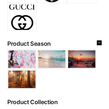
Product Season
Product Collection