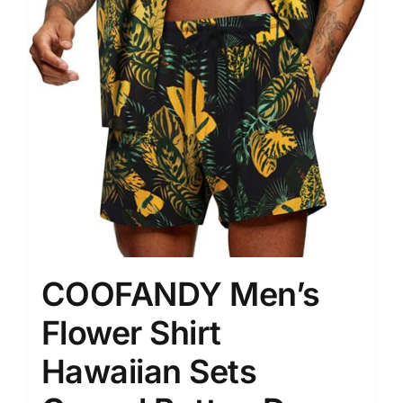
COOFANDY Men’s
Flower Shirt
Hawaiian Sets