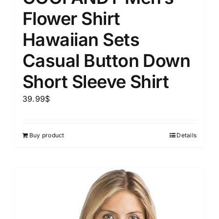
Flower Shirt
Hawaiian Sets
Casual Button Down
Short Sleeve Shirt
39.99
$
Buy product
Details