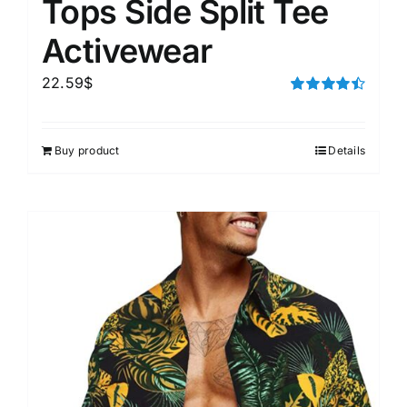
Tops Side Split Tee
Activewear
22.59
$
Rated
4.50
out of 5
Buy product
Details