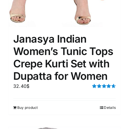
Janasya Indian
Women’s Tunic Tops
Crepe Kurti Set with
Dupatta for Women
32.40
$
Rated
4.67
out of 5
Buy product
Details