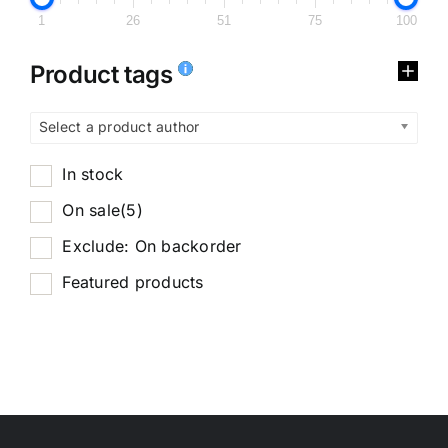
1
26
51
75
100
Product tags
Select a product author
In stock
On sale
(5)
Exclude: On backorder
Featured products