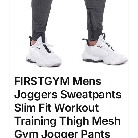
FIRSTGYM Mens
Joggers Sweatpants
Slim Fit Workout
Training Thigh Mesh
Gym Jogger Pants