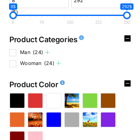
8$
292$
($)
8
79
150
221
292
Product Categories
Man
(24)
Wooman
(24)
Product Color