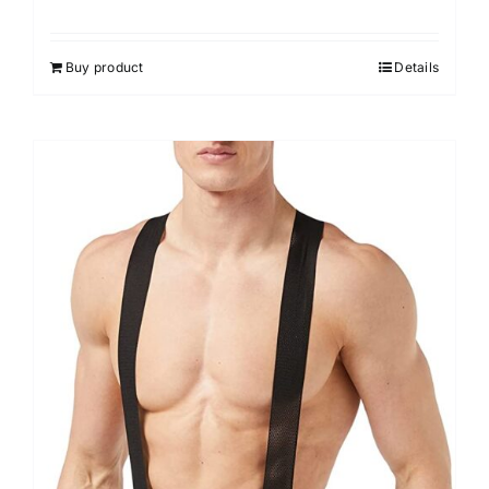
Buy product
Details