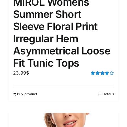
MIROL Womens
Summer Short
Sleeve Floral Print
Irregular Hem
Asymmetrical Loose
Fit Tunic Tops
23.99
$
Rated
4.00
out of
5
Buy product
Details