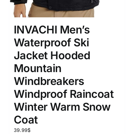
INVACHI Men’s
Waterproof Ski
Jacket Hooded
Mountain
Windbreakers
Windproof Raincoat
Winter Warm Snow
Coat
39.99
$