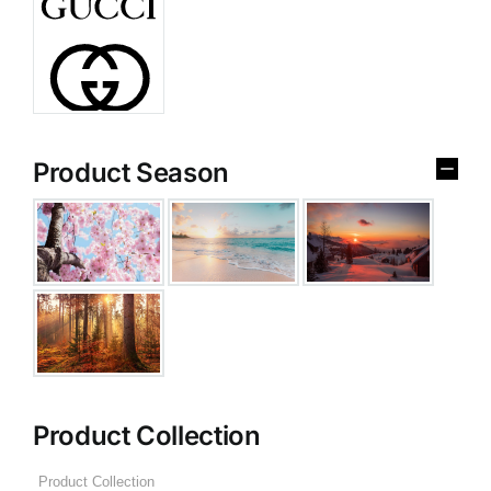
Product Season
Product Collection