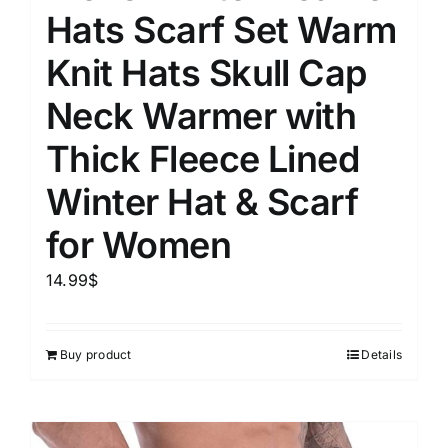
Hats Scarf Set Warm
Knit Hats Skull Cap
Neck Warmer with
Thick Fleece Lined
Winter Hat & Scarf
for Women
14.99
$
Buy product
Details