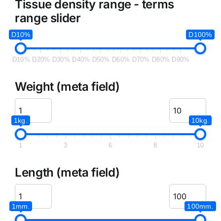
Tissue density range - terms
range slider
D10%
D100%
D10%
D20%
D30%
D40%
D50%
D60%
D70%
D80%
D90%
Weight (meta field)
1kg.
10kg.
1
3
6
8
10
Length (meta field)
1mm.
100mm.