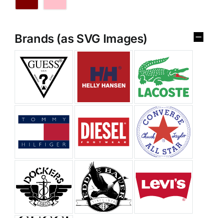
Brands (as SVG Images)