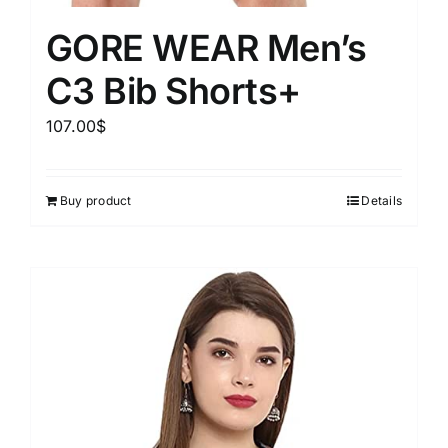
GORE WEAR Men’s
C3 Bib Shorts+
107.00
$
Buy product
Details