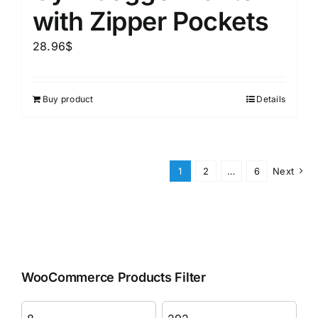
with Zipper Pockets
28.96
$
Buy product
Details
1
2
…
6
Next
WooCommerce Products Filter