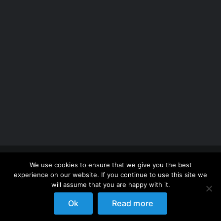
Copyright 2012 - 2026 |
Avada Website Builder
by
We use cookies to ensure that we give you the best
ThemeFusion
| All Rights Reserved | Powered by
experience on our website. If you continue to use this site we
WordPress
will assume that you are happy with it.
Ok
Read more