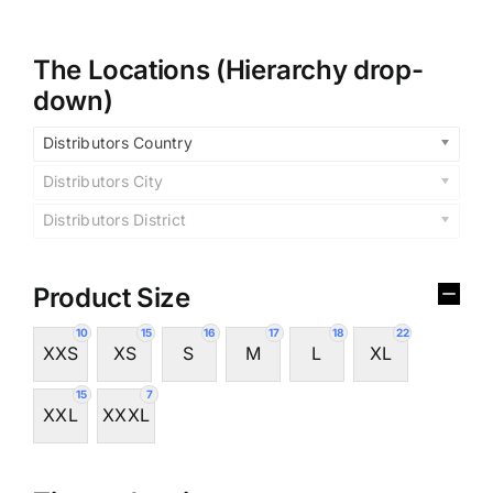
The Locations (Hierarchy drop-
down)
Distributors Country
Distributors City
Distributors District
Product Size
10
15
16
17
18
22
XXS
XS
S
M
L
XL
15
7
XXL
XXXL