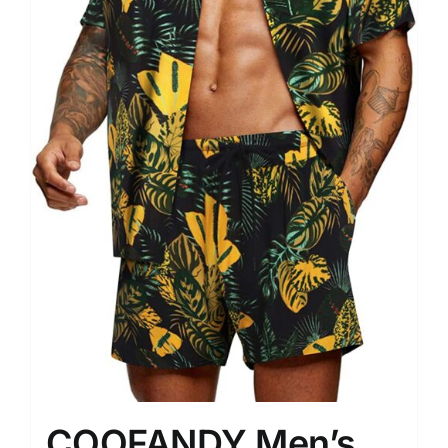
COOFANDY Men’s