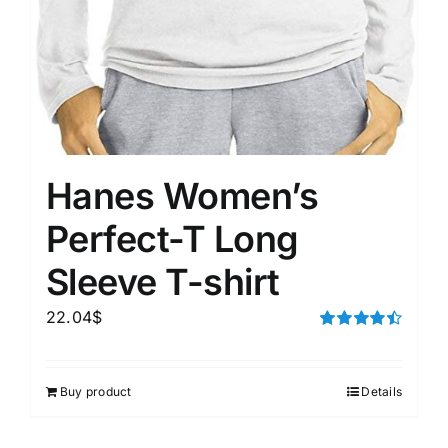
Hanes Women’s
Perfect-T Long
Sleeve T-shirt
22.04
$
Rated
4.50
out of 5
Buy product
Details