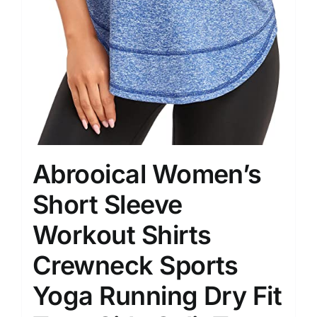
Abrooical Women’s
Short Sleeve
Workout Shirts
Crewneck Sports
Yoga Running Dry Fit