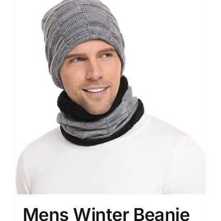
Mens Winter Beanie