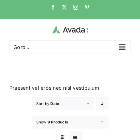
Go to...
Praesent vel eros nec nisl vestibulum
Sort by
Date
Show
9 Products