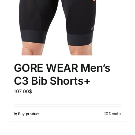
GORE WEAR Men’s
C3 Bib Shorts+
107.00
$
Buy product
Details