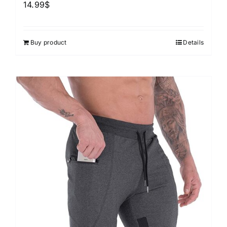
14.99
$
Buy product
Details