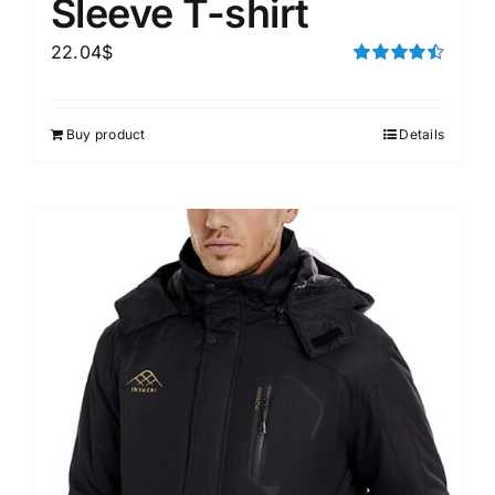
Sleeve T-shirt
22.04
$
Rated
4.50
out of 5
Buy product
Details