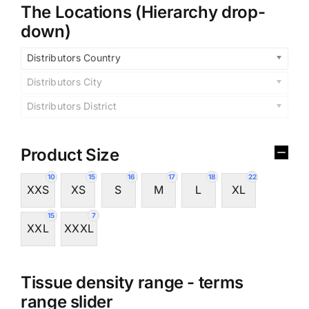
The Locations (Hierarchy drop-
down)
Distributors Country
Distributors City
Distributors District
Product Size
10
15
16
17
18
22
XXS
XS
S
M
L
XL
15
7
XXL
XXXL
Tissue density range - terms
range slider