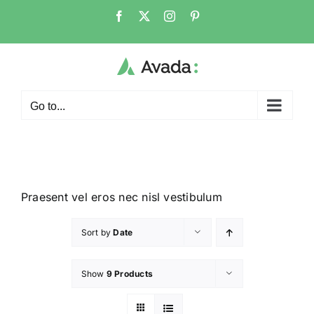
Go to...
Praesent vel eros nec nisl vestibulum
Sort by
Date
Show
9 Products