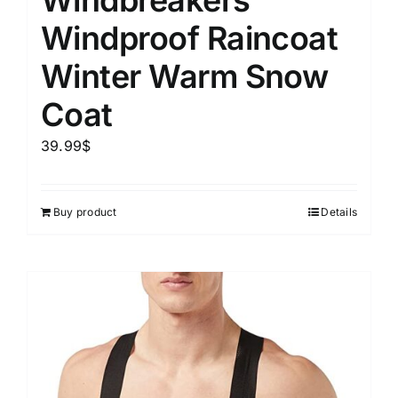
Windbreakers
Windproof Raincoat
Winter Warm Snow
Coat
39.99
$
Buy product
Details