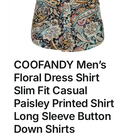
COOFANDY Men’s
Floral Dress Shirt
Slim Fit Casual
Paisley Printed Shirt
Long Sleeve Button
Down Shirts