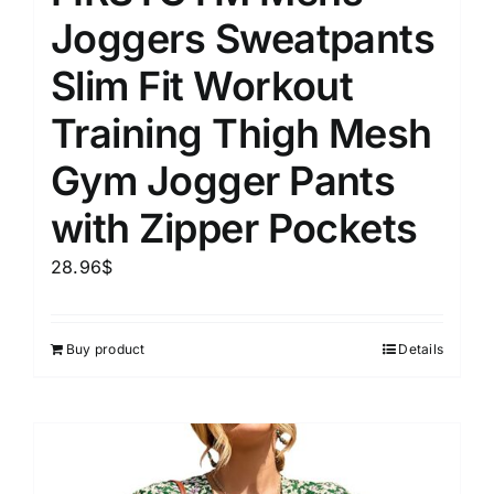
Joggers Sweatpants
Slim Fit Workout
Training Thigh Mesh
Gym Jogger Pants
with Zipper Pockets
28.96
$
Buy product
Details