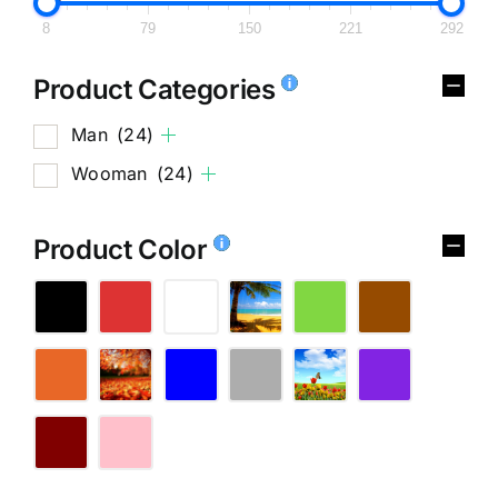
8
79
150
221
292
Product Categories
Man
(24)
Wooman
(24)
Product Color