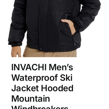
INVACHI Men’s
Waterproof Ski
Jacket Hooded
Mountain