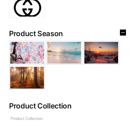
Product Season
Product Collection