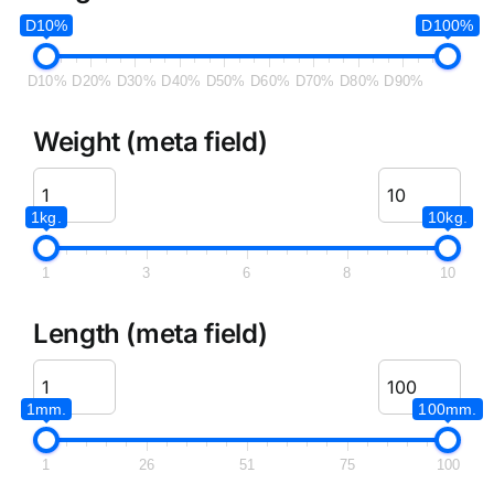
D10%
D100%
D10%
D20%
D30%
D40%
D50%
D60%
D70%
D80%
D90%
Weight (meta field)
1kg.
10kg.
1
3
6
8
10
Length (meta field)
1mm.
100mm.
1
26
51
75
100