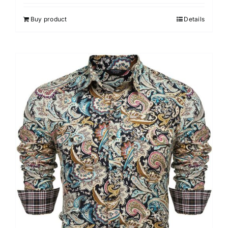
Buy product
Details