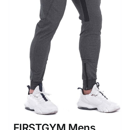
FIRSTGYM Mens