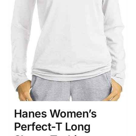
Hanes Women’s
Perfect-T Long