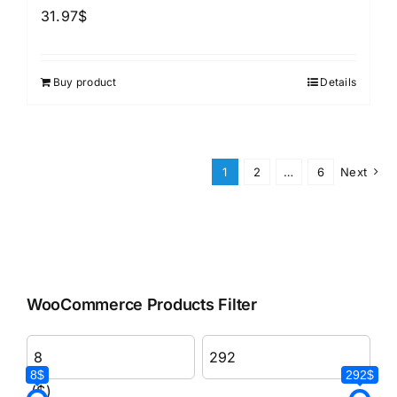
31.97
$
Buy product
Details
1
2
…
6
Next
WooCommerce Products Filter
8$
292$
($)