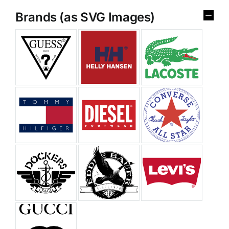
Brands (as SVG Images)