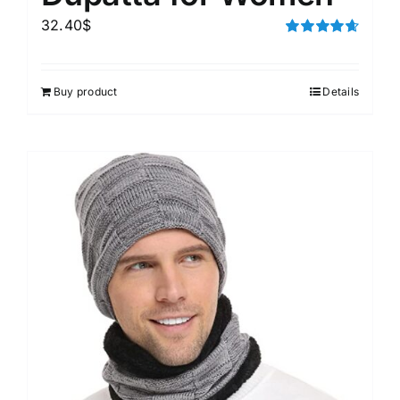
32.40
$
Rated
4.67
out of 5
Buy product
Details