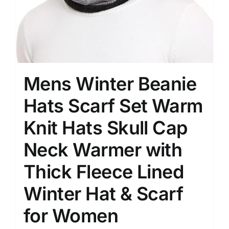
Mens Winter Beanie
Hats Scarf Set Warm
Knit Hats Skull Cap
Neck Warmer with
Thick Fleece Lined
Winter Hat & Scarf
for Women