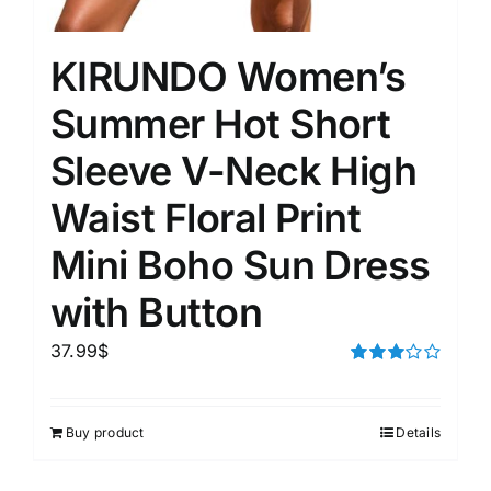
KIRUNDO Women’s
Summer Hot Short
Sleeve V-Neck High
Waist Floral Print
Mini Boho Sun Dress
with Button
37.99
$
Rated
3.00
out of 5
Buy product
Details