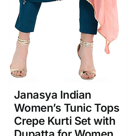
Janasya Indian
Women’s Tunic Tops
Crepe Kurti Set with
Dupatta for Women