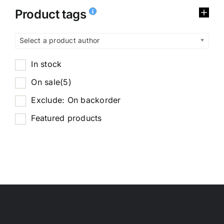
Product tags
Select a product author
In stock
On sale
(5)
Exclude: On backorder
Featured products