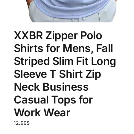
XXBR Zipper Polo
Shirts for Mens, Fall
Striped Slim Fit Long
Sleeve T Shirt Zip
Neck Business
Casual Tops for
Work Wear
12.99
$