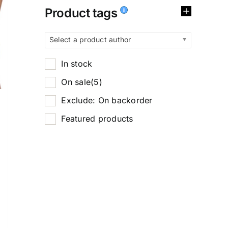
Product tags
Select a product author
In stock
On sale
(5)
Exclude: On backorder
Featured products