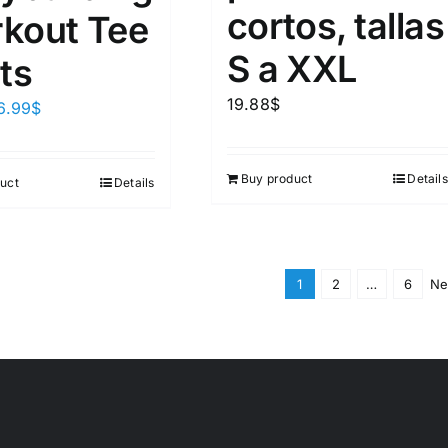
cortos, tallas
kout Tee
S a XXL
ts
19.88
$
6.99
$
Buy product
Details
uct
Details
1
2
…
6
Ne