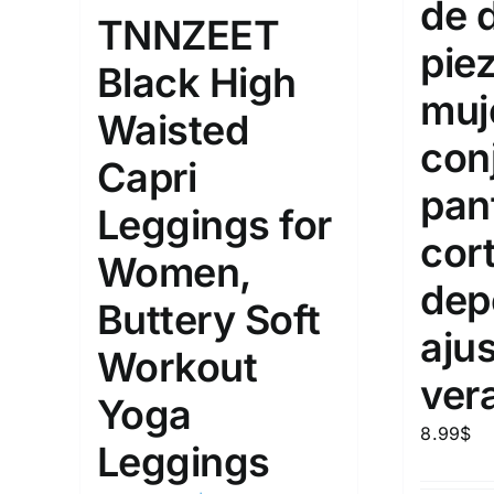
de 
10
TNNZEET
XXS
X
Distributors Country
pie
Black High
18
Distributors City
L
X
muj
Waisted
Distributors District
con
Capri
pan
Weight (meta Field)
Length (me
Leggings for
cor
Women,
1kg.
10kg.
1mm.
dep
Buttery Soft
1
3
6
8
10
1
26
aju
Workout
In stoc
Select a product author
ver
Yoga
Exclude: On backorder
Featur
8.99
$
Leggings