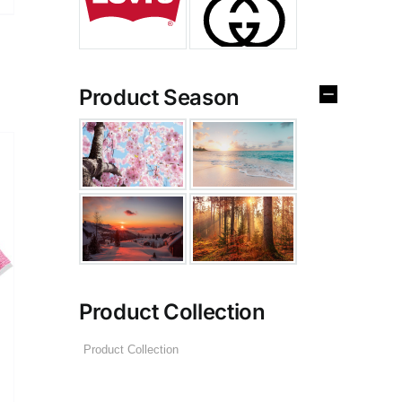
Product Season
Product Collection