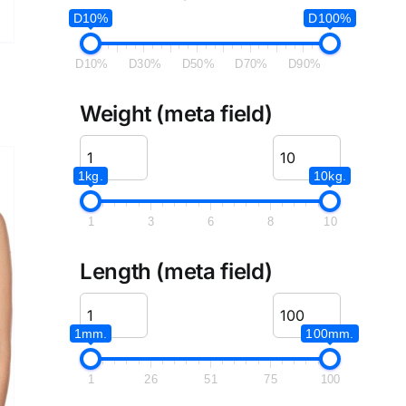
D10%
D100%
D10%
D30%
D50%
D70%
D90%
Weight (meta field)
1kg.
10kg.
1
3
6
8
10
Length (meta field)
1mm.
100mm.
1
26
51
75
100