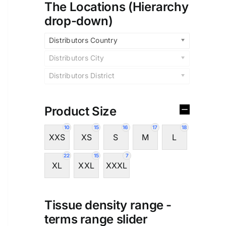
The Locations (Hierarchy
drop-down)
Distributors Country
Distributors City
Distributors District
Product Size
10
15
16
17
18
XXS
XS
S
M
L
22
15
7
XL
XXL
XXXL
Tissue density range -
terms range slider