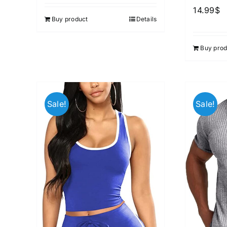
out of 5
14.99
$
Buy product
Details
Buy prod
Sale!
Sale!