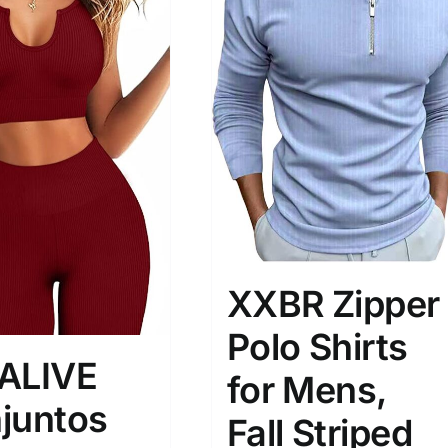
son
Product Collection
XXBR Zipper
Polo Shirts
ALIVE
for Mens,
juntos
Tissue Density Range - Terms Range
Fall Striped
Slider