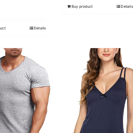
Buy product
Details
uct
Details