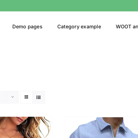
Demo pages
Category example
WOOT a
egories
Product Color
24)
an
(24)