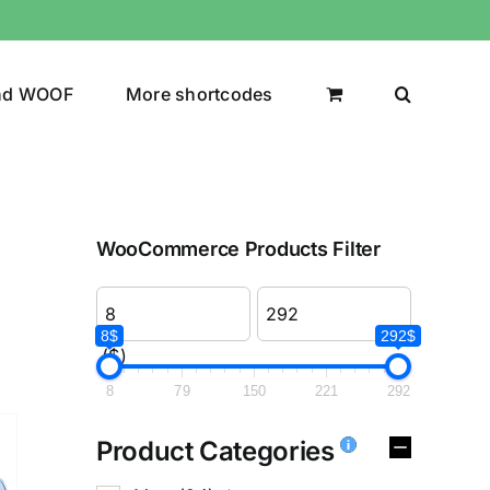
nd WOOF
More shortcodes
WooCommerce Products Filter
8$
292$
($)
8
79
150
221
292
Product Categories