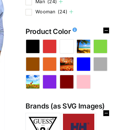
Man
(24)
Wooman
(24)
Product Color
Brands (as SVG Images)