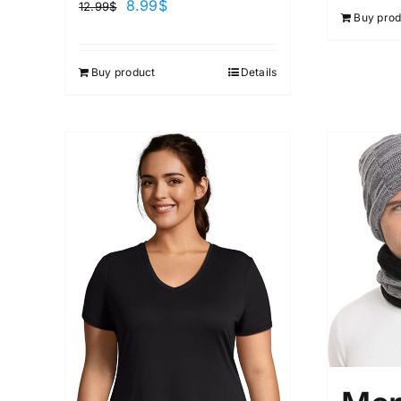
8.99
$
12.99
$
Buy prod
Buy product
Details