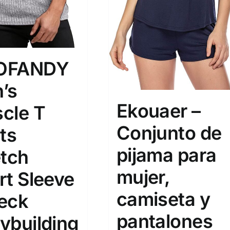
OFANDY
’s
Ekouaer –
cle T
Conjunto de
ts
pijama para
etch
mujer,
rt Sleeve
camiseta y
eck
pantalones
ybuilding