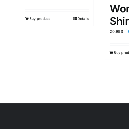
Wor
Shir
Buy product
Details
1
20.99
$
Buy prod