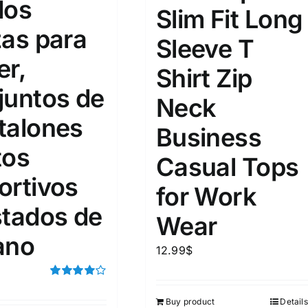
dos
15
16
17
Slim Fit Long
S
S
M
D10%
D100
zas para
Sleeve T
22
15
7
D10%
D30%
D50%
D70%
D90%
L
XXL
XXXL
er,
Shirt Zip
juntos de
Neck
talones
ta Field)
Product Tags
Business
tos
Casual Tops
100mm.
ortivos
for Work
51
75
100
stados de
Wear
k
On sale
(5)
ano
12.99
$
ed products
Rated
4.00
out of
Buy product
Details