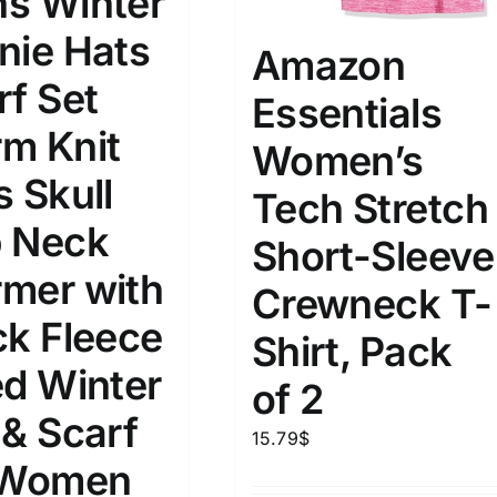
s Winter
nie Hats
Amazon
rf Set
Essentials
m Knit
Women’s
s Skull
Tech Stretch
 Neck
Short-Sleeve
mer with
Crewneck T-
ck Fleece
Shirt, Pack
ed Winter
of 2
 & Scarf
15.79
$
 Women