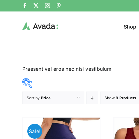
Shop
Praesent vel eros nec nisl vestibulum
Sort by
Price
Show
9 Products
Product Cat
8$
292$
($)
Man
(
8
79
150
221
292
Sale!
Woom