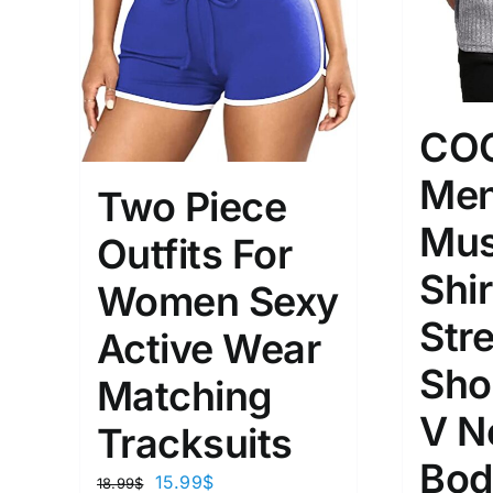
CO
Men
Two Piece
Mus
Outfits For
Shir
Women Sexy
Str
Active Wear
Sho
Matching
V N
Tracksuits
Bod
15.99
$
18.99
$