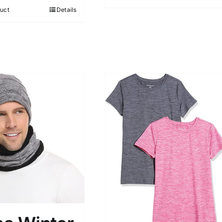
5
uct
Details