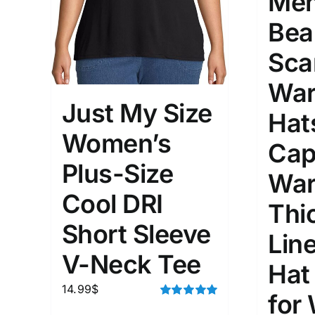
Men
Bea
Sca
War
Just My Size
Hat
Women’s
Cap
Plus-Size
War
Cool DRI
Thi
Short Sleeve
Lin
V-Neck Tee
Hat
14.99
$
for
Rated
5.00